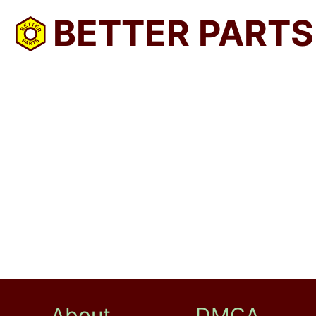
BETTER PARTS
About
DMCA