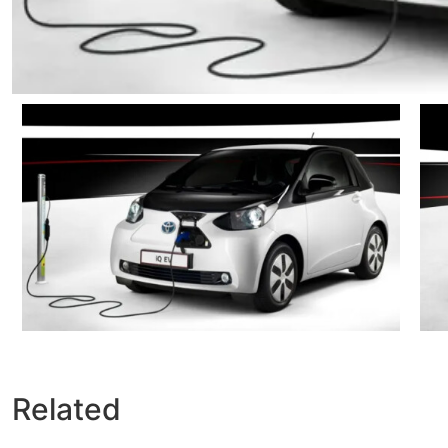
Related