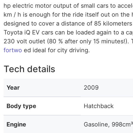
hp electric motor output of small cars to acc
km / h is enough for the ride itself out on th
designed to cover a distance of 85 kilometers 
Toyota iQ EV cars can be loaded again to a ca
230 volt outlet (80 % after only 15 minutes!).
fortwo
ed ideal for city driving.
Tech details
Year
2009
Body type
Hatchback
Engine
Gasoline, 998cm