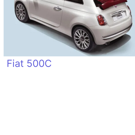
Fiat 500C