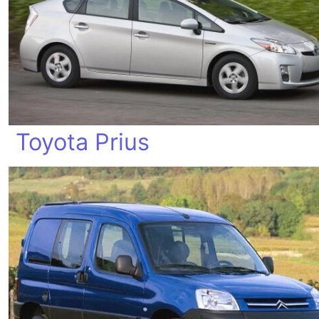
Toyota Prius