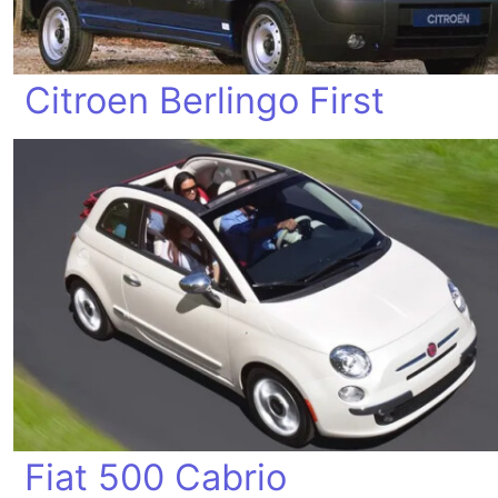
Citroen Berlingo First
Fiat 500 Cabrio