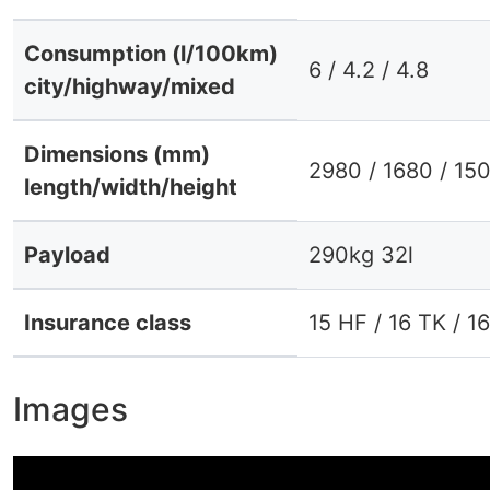
Consumption (l/100km)
6 / 4.2 / 4.8
city/highway/mixed
Dimensions (mm)
2980 / 1680 / 15
length/width/height
Payload
290kg 32l
Insurance class
15 HF / 16 TK / 1
Images