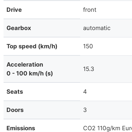
Drive
front
Gearbox
automatic
Top speed (km/h)
150
Acceleration
15.3
0 - 100 km/h (s)
Seats
4
Doors
3
Emissions
CO2 110g/km Eur