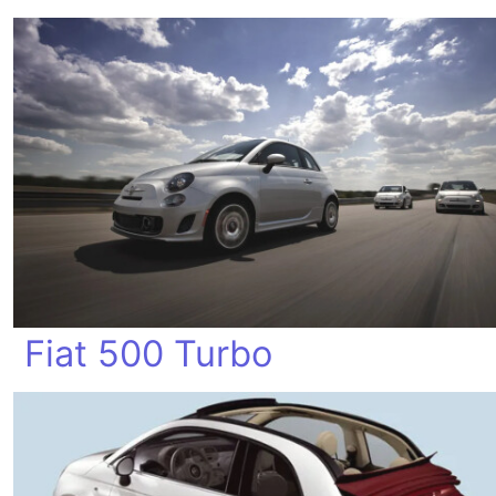
Fiat 500 Turbo