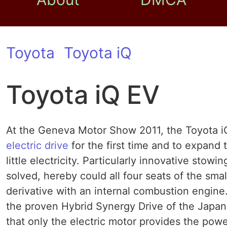
Toyota
Toyota iQ
Toyota iQ EV
At the Geneva Motor Show 2011, the Toyota iQ
electric drive
for the first time and to expand
little electricity. Particularly innovative stow
solved, hereby could all four seats of the sma
derivative with an internal combustion engine
the proven Hybrid Synergy Drive of the Japane
that only the electric motor provides the powe