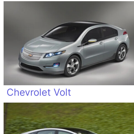
Chevrolet Volt