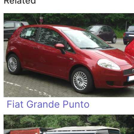
Related
Fiat Grande Punto