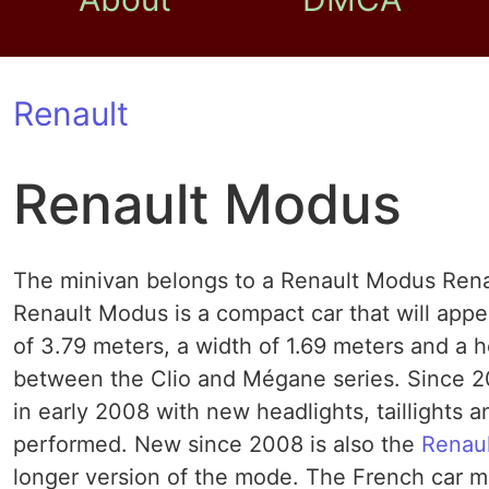
Renault
Renault Modus
The minivan belongs to a Renault Modus Rena
Renault Modus is a compact car that will appe
of 3.79 meters, a width of 1.69 meters and a 
between the Clio and Mégane series. Since 20
in early 2008 with new headlights, taillights 
performed. New since 2008 is also the
Renau
longer version of the mode. The French car m