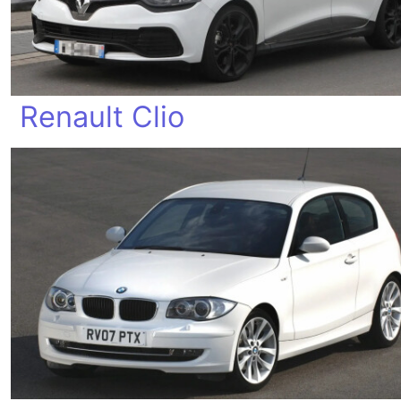
Renault Clio