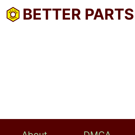
BETTER PARTS
About
DMCA