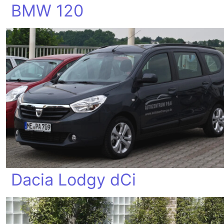
BMW 120
Dacia Lodgy dCi