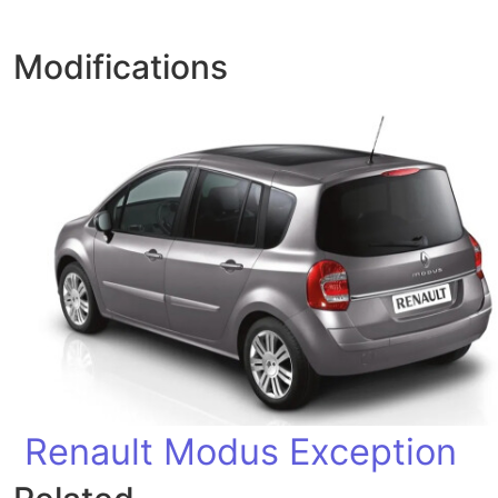
Modifications
Renault Modus Exception