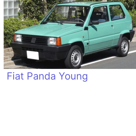
Fiat Panda Young