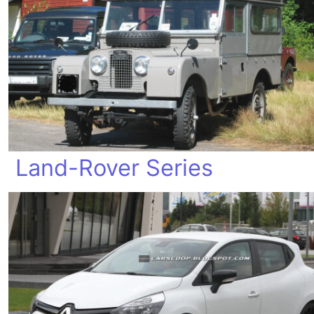
Land-Rover Series