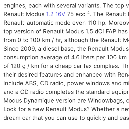
engines, each with several variants. The top v
Renault Modus
1.2 16V
75 eco ². The Renault 
Renault-automatic mode even 110 hp. Moreover
top version of Renault Modus 1.5 dCi FAP has
from 0 to 100 km / hr, although the Renault 
Since 2009, a diesel base, the Renault Modus 1
consumption average of 4.6 liters per 100 km 
of 120 g / km for a cheap car tax complies. T
their desired features and enhanced with Ren
include ABS, CD radio, power windows and mir
and a CD radio completes the standard equipm
Modus Dynamique version are Windowbags, crui
Look for a new Renault Modus? Whether a ne
dream car that you can use to quickly and easil