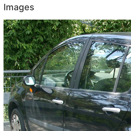
Images