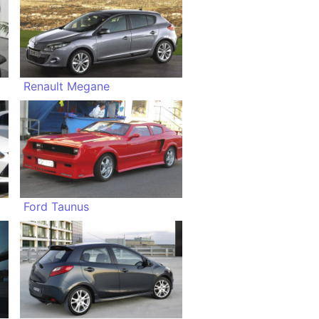
Renault Megane
Ford Taunus