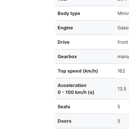
Body type
Mini
Engine
Gaso
Drive
front
Gearbox
manu
Top speed (km/h)
162
Acceleration
13.5
0 - 100 km/h (s)
Seats
5
Doors
5