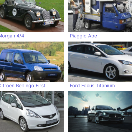
Morgan 4/4
Piaggio Ape
Citroen Berlingo First
Ford Focus Titanium