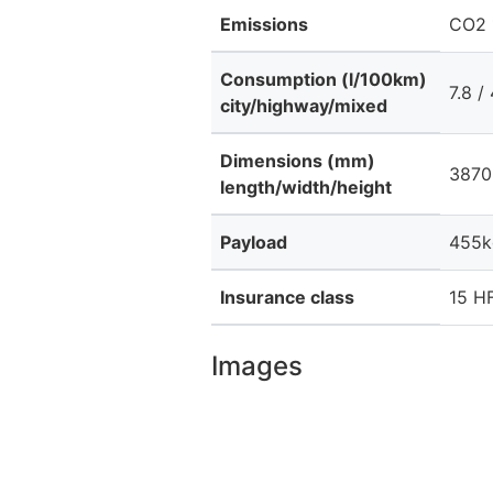
Emissions
CO2 
Consumption (l/100km)
7.8 / 
city/highway/mixed
Dimensions (mm)
3870 
length/width/height
Payload
455k
Insurance class
15 HF
Images