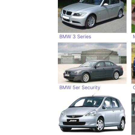
BMW 3 Series
BMW 5er Security