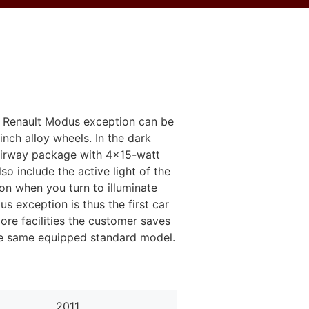
he Renault Modus exception can be
nch alloy wheels. In the dark
 fairway package with 4x15-watt
so include the active light of the
on when you turn to illuminate
us exception is thus the first car
ore facilities the customer saves
the same equipped standard model.
2011
2011