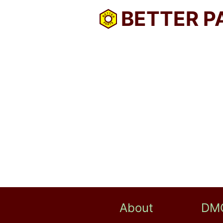
BETTER P
About
DM