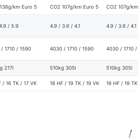
138g/km Euro 5
CO2 107g/km Euro 5
CO2 107g/km
4.9 / 5.9
4.9 / 3.6 / 4.1
4.9 / 3.6 / 4.1
/ 1710 / 1590
4030 / 1710 / 1590
4030 / 1710 /
g 217l
510kg 305l
510kg 305l
 / 16 TK / 17 VK
18 HF / 19 TK / 19 VK
18 HF / 19 TK