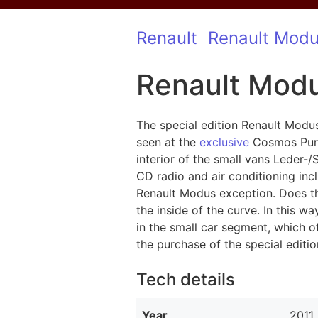
Renault
Renault Mod
Renault Modu
The special edition Renault Modu
seen at the
exclusive
Cosmos Purpl
interior of the small vans Leder-
CD radio and air conditioning incl
Renault Modus exception. Does the
the inside of the curve. In this w
in the small car segment, which o
the purchase of the special edit
Tech details
Year
2011