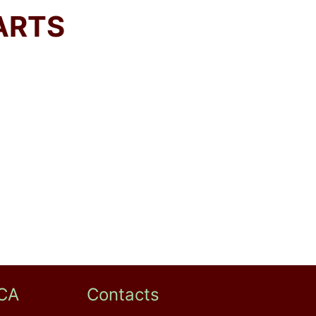
ARTS
CA
Contacts