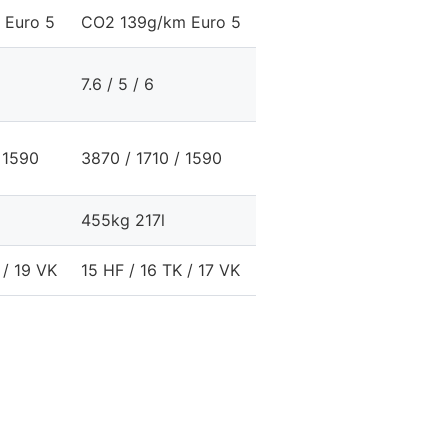
 Euro 5
CO2 139g/km Euro 5
CO2 179g/km Euro 
7.6 / 5 / 6
10.6 / 6 / 7.7
 1590
3870 / 1710 / 1590
3870 / 1710 / 1590
455kg 217l
415kg 217l
 / 19 VK
15 HF / 16 TK / 17 VK
19 HF / 19 TK / 20 V