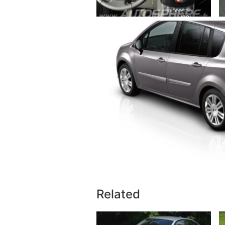
Related