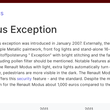
us
s Exception
s exception was introduced in January 2007. Externally, t
e Metallic paintwork, front fog lights and stand-alone 16-i
/Stoffpolsterung " Exception" with bright stitching and the
uding pollen filter should be mentioned. Notable features al
 Renault Modus with light, extra lights automatically turn 
ay, pedestrians are more visible in the dark. The Renault Mod
ffers this
security
feature - and the standard. Despite the m
ion for the Renault Modus about 1,000 euros compared to 
2011
2011