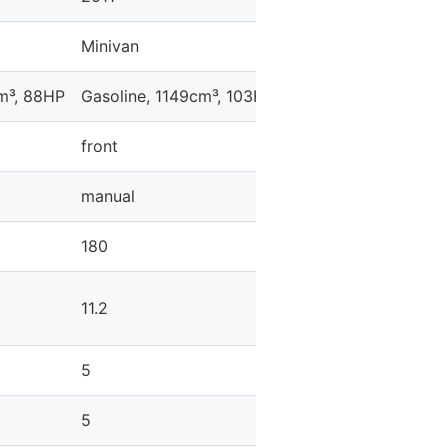
Minivan
Minivan
cm³, 88HP
Gasoline, 1149cm³, 103HP
Gasoline, 1598cm³, 
front
front
manual
automatic
180
184
11.2
12.3
5
5
5
5