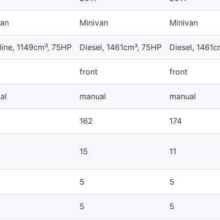
van
Minivan
Minivan
line, 1149cm³, 75HP
Diesel, 1461cm³, 75HP
Diesel, 1461
front
front
al
manual
manual
162
174
15
11
5
5
5
5