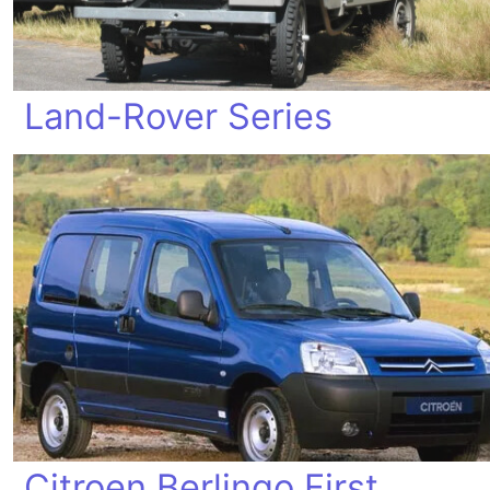
Land-Rover Series
Citroen Berlingo First