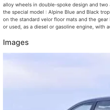
alloy wheels in double-spoke design and two 
the special model : Alpine Blue and Black trop
on the standard velor floor mats and the gear
or used, as a diesel or gasoline engine, with a
Images