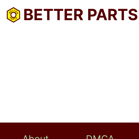
BETTER PARTS
About
DMCA