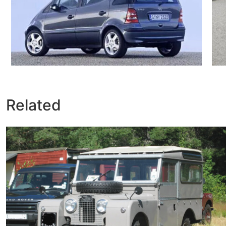
Related