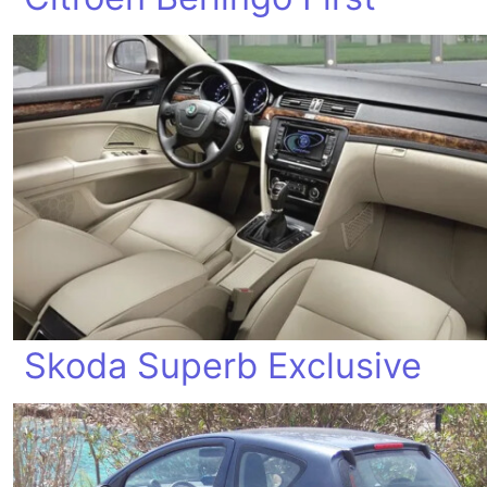
Skoda Superb Exclusive