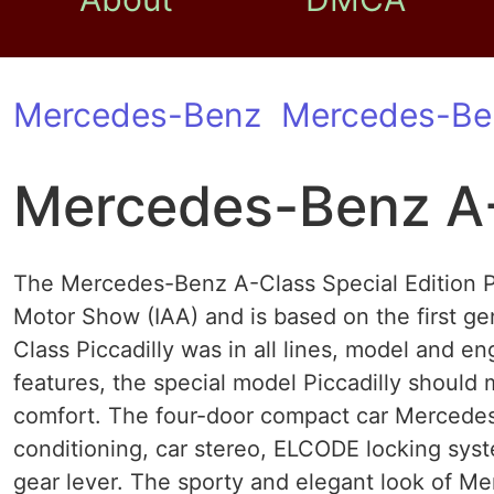
Mercedes-Benz
Mercedes-Be
Mercedes-Benz A-K
The Mercedes-Benz A-Class Special Edition Pi
Motor Show (IAA) and is based on the first ge
Class Piccadilly was in all lines, model and e
features, the special model Piccadilly shoul
comfort. The four-door compact car Mercedes 
conditioning, car stereo, ELCODE locking sys
gear lever. The sporty and elegant look of Me