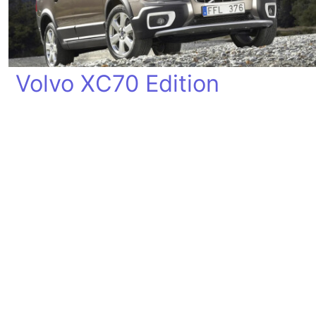
Volvo XC70 Edition