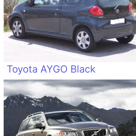
Toyota AYGO Black