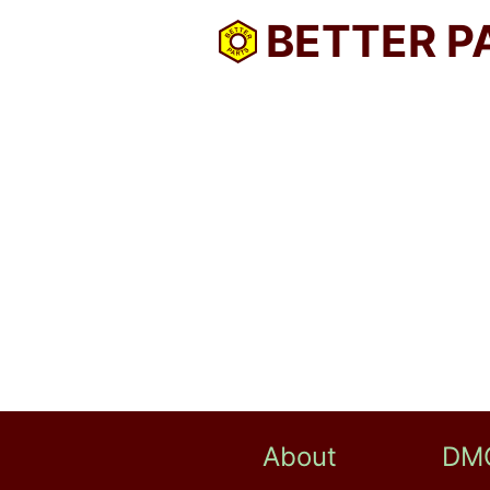
BETTER P
About
DM