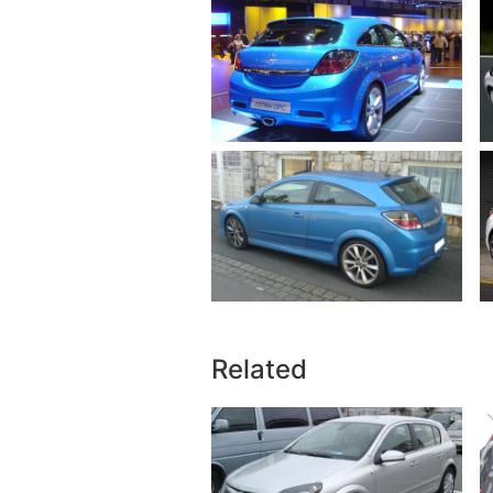
Related