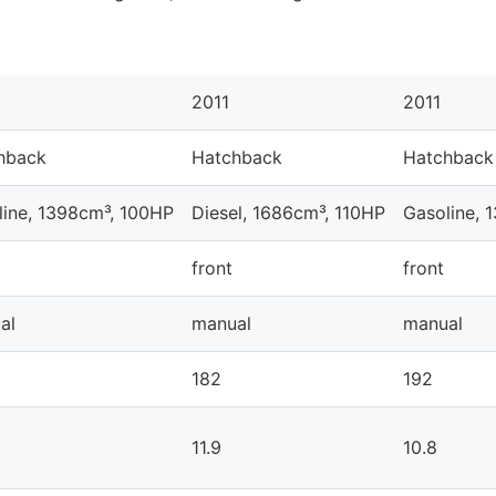
2011
2011
hback
Hatchback
Hatchback
line, 1398cm³, 100HP
Diesel, 1686cm³, 110HP
Gasoline, 
front
front
al
manual
manual
182
192
11.9
10.8