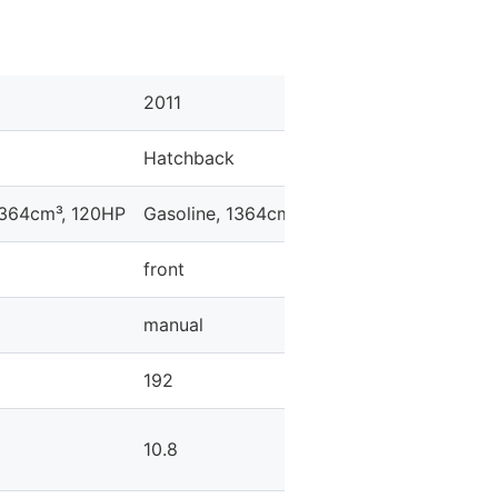
2011
2011
Hatchback
Hatchback
1364cm³, 120HP
Gasoline, 1364cm³, 120HP
Gasoline, 13
front
front
manual
automatic
192
200
10.8
10.3