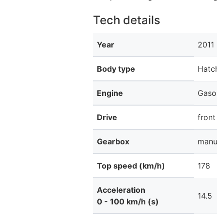
Tech details
Year
2011
Body type
Hatc
Engine
Gaso
Drive
front
Gearbox
manu
Top speed (km/h)
178
Acceleration
14.5
0 - 100 km/h (s)