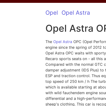
Opel
Opel Astra
Opel Astra 
The
Opel Astra
OPC (Opel Performa
engine since the spring of 2012 t
Opel Astra OPC waits with sporty
Recaro sports seats on - all this 
Compared with the normal GTC chas
damper adjustment (IDS Plus) to t
ESP and traction control. Thus e
top speed of 250 km / h The turb
which is available starting at a
with wild fauchendem engine sound
differential and a high-performa
sheep's clothing. This car is rec