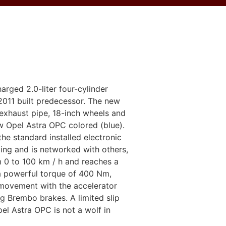
rged 2.0-liter four-cylinder
 2011 built predecessor. The new
exhaust pipe, 18-inch wheels and
ew Opel Astra OPC colored (blue).
he standard installed electronic
ing and is networked with others,
m 0 to 100 km / h and reaches a
 a powerful torque of 400 Nm,
 movement with the accelerator
g Brembo brakes. A limited slip
pel Astra OPC is not a wolf in