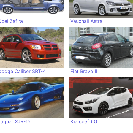
Opel Zafira
Vauxhall Astra
Dodge Caliber SRT-4
Fiat Bravo II
Jaguar XJR-15
Kia cee´d GT