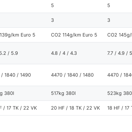
5
5
3
3
139g/km Euro 5
CO2 114g/km Euro 5
CO2 145g/
 5.2 / 5.9
4.8 / 4 / 4.3
7.7 / 4.9 / 
 / 1840 / 1490
4470 / 1840 / 1480
4470 / 184
g 380l
517kg 380l
523kg 380
 / 17 TK / 22 VK
20 HF / 18 TK / 22 VK
18 HF / 17