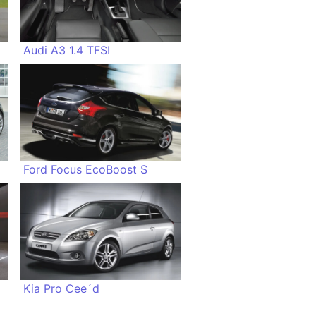
Audi A3 1.4 TFSI
Ford Focus EcoBoost S
Kia Pro Cee´d