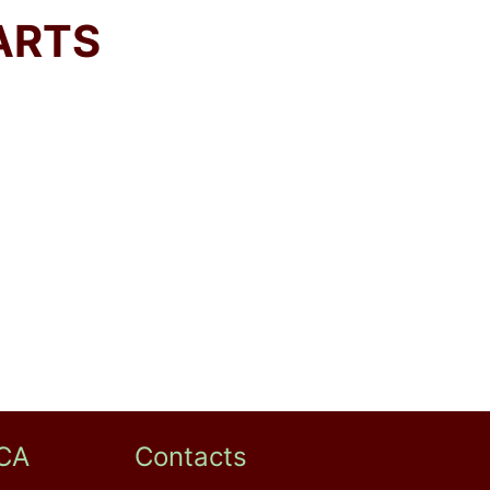
ARTS
CA
Contacts