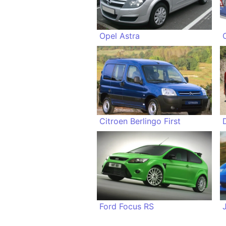
Opel Astra
Citroen Berlingo First
Ford Focus RS