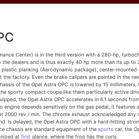
OPC
nce Center) is in the third version with a 280-hp, turbocha
o the dealers and is thus exactly 40 hp more than its up to
 plastic planking (Aerodynamic package), center-mounted 
at the factory. Even the brake calipers are painted in the n
sis of the Opel Astra OPC is lowered by 15 millimeters, t
he sporty compact coupe like them particularly active driv
quipped, the Opel Astra OPC accelerates in 6.1 seconds fro
o engine depends sensitively on the gas pedal, it features
bout 2000 rev / min. The chrome exhaust acknowledged any
. Is delayed, the Opel Astra OPC with a hard-hitting stron
nce chassis are standard equipment of the
sports
car, the O
ognized at
first
glance, where the frog has the curls.