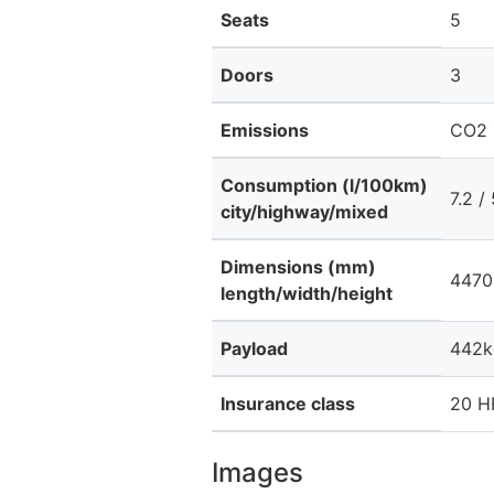
Seats
5
Doors
3
Emissions
CO2 
Consumption (l/100km)
7.2 /
city/highway/mixed
Dimensions (mm)
4470
length/width/height
Payload
442k
Insurance class
20 HF
Images