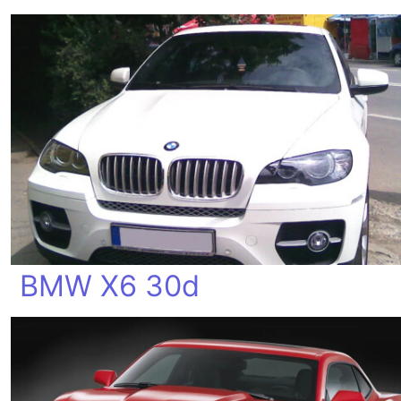
BMW X6 30d