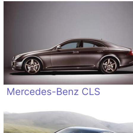
Mercedes-Benz CLS