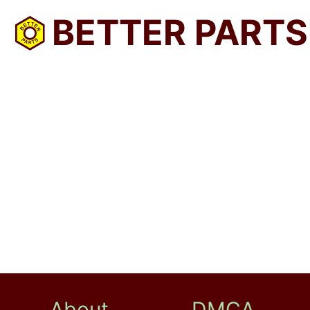
BETTER PARTS
About
DMCA