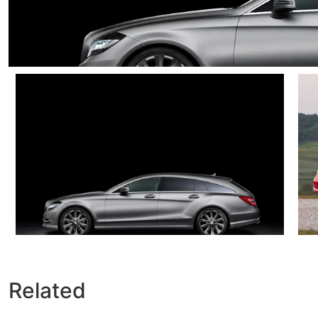
Related