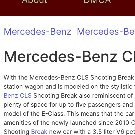
Mercedes-Benz
Mercedes-Be
Mercedes-Benz CL
With the Mercedes-Benz CLS Shooting Break t
station wagon and is modeled on the stylistic
Benz CLS
Shooting Break also reminiscent of 
plenty of space for up to five passengers and
model of the E-Class. This means that the car 
amenities of the newly launched since 2010 
Shooting
Break
new car with a 3.5 liter V6 pe