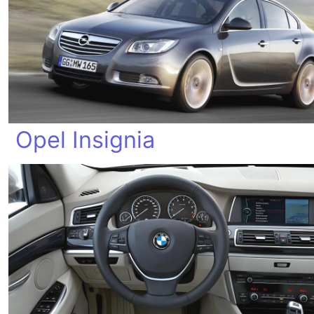
Opel Insignia