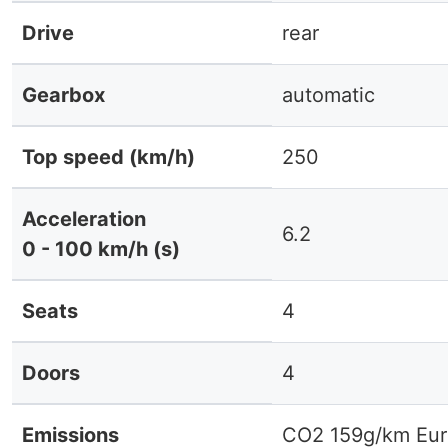
Drive
rear
Gearbox
automatic
Top speed (km/h)
250
Acceleration
6.2
0 - 100 km/h (s)
Seats
4
Doors
4
Emissions
CO2 159g/km Eur