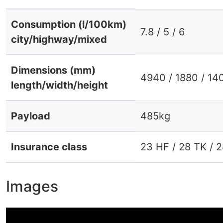
Consumption (l/100km)
7.8 / 5 / 6
city/highway/mixed
Dimensions (mm)
4940 / 1880 / 14
length/width/height
Payload
485kg
Insurance class
23 HF / 28 TK / 
Images