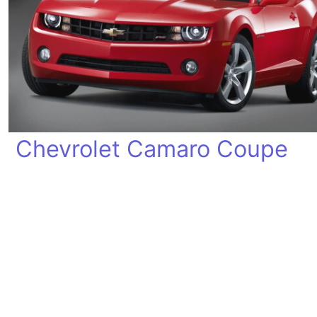
Chevrolet Camaro Coupe