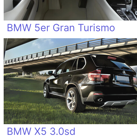
BMW 5er Gran Turismo
BMW X5 3.0sd