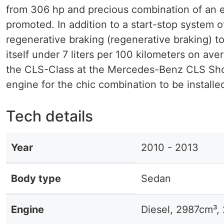
from 306 hp and precious combination of an e
promoted. In addition to a start-stop system
regenerative braking (regenerative braking) 
itself under 7 liters per 100 kilometers on av
the CLS-Class at the Mercedes-Benz CLS Shoot
engine for the chic combination to be installe
Tech details
Year
2010 - 2013
Body type
Sedan
Engine
Diesel, 2987cm³,