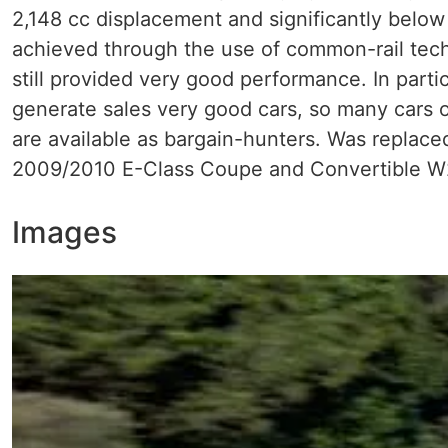
2,148 cc displacement and significantly below
achieved through the use of common-rail tech
still provided very good performance. In par
generate sales very good cars, so many cars 
are available as bargain-hunters. Was replac
2009/2010 E-Class Coupe and Convertible 
Images