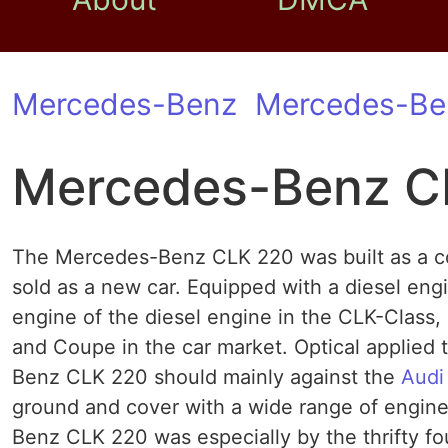
Mercedes-Benz
Mercedes-Be
Mercedes-Benz C
The Mercedes-Benz CLK 220 was built as a co
sold as a new car. Equipped with a diesel en
engine of the diesel engine in the CLK-Class,
and Coupe in the car market. Optical applied
Benz CLK 220 should mainly against the
Audi
ground and cover with a wide range of engine
Benz CLK 220 was especially by the thrifty fo