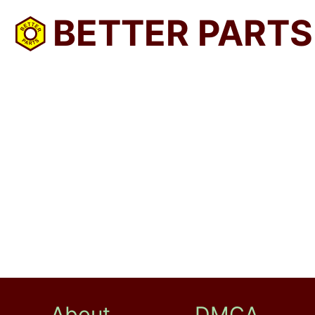
BETTER PARTS
About
DMCA