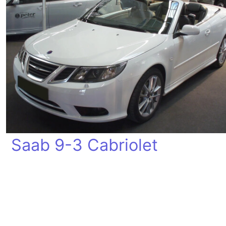
Saab 9-3 Cabriolet