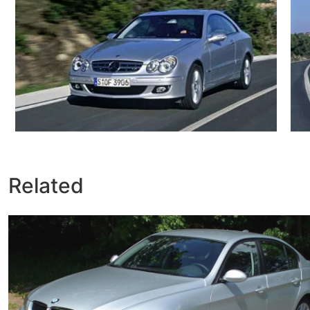
Related