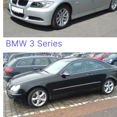
BMW 3 Series