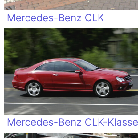
Mercedes-Benz CLK
Mercedes-Benz CLK-Klass