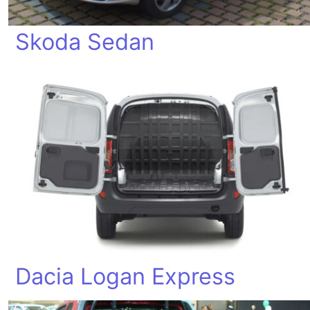
Skoda Sedan
Dacia Logan Express