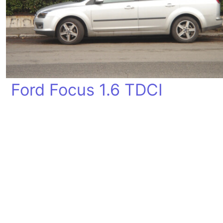
Ford Focus 1.6 TDCI