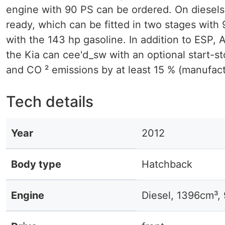
engine with 90 PS can be ordered. On diesels t
ready, which can be fitted in two stages with 
with the 143 hp gasoline. In addition to ESP, 
the Kia can cee'd_sw with an optional start-s
and CO ² emissions by at least 15 % (manufact
Tech details
Year
2012
Body type
Hatchback
Engine
Diesel, 1396cm³,