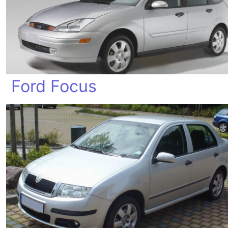
Ford Focus