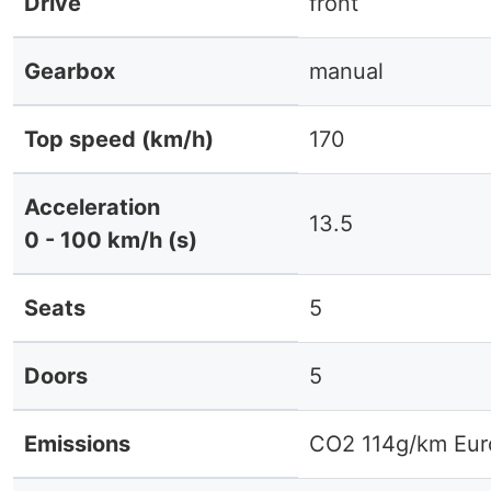
Drive
front
Gearbox
manual
Top speed (km/h)
170
Acceleration
13.5
0 - 100 km/h (s)
Seats
5
Doors
5
Emissions
CO2 114g/km Eur