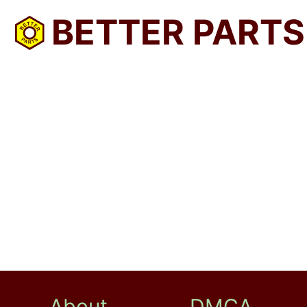
BETTER PARTS
About
DMCA