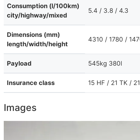
Consumption (l/100km)
5.4 / 3.8 / 4.3
city/highway/mixed
Dimensions (mm)
4310 / 1780 / 14
length/width/height
Payload
545kg 380l
Insurance class
15 HF / 21 TK / 2
Images