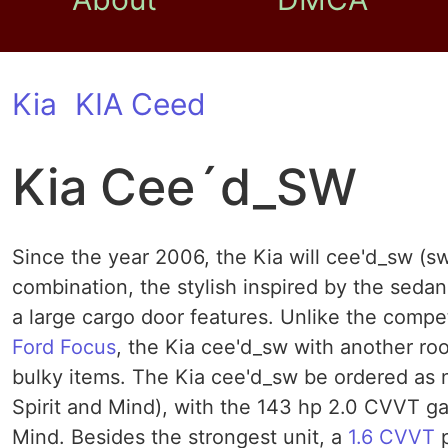
Kia
KIA Ceed
Kia Cee´d_SW
Since the year 2006, the Kia will cee'd_sw (
combination, the stylish inspired by the sedan
a large cargo door features. Unlike the compe
Ford Focus
, the Kia cee'd_sw with another roo
bulky items. The Kia cee'd_sw be ordered as n
Spirit and Mind), with the 143 hp 2.0 CVVT gaso
Mind. Besides the strongest unit, a
1.6 CVVT
p