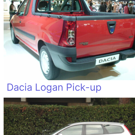
Dacia Logan Pick-up