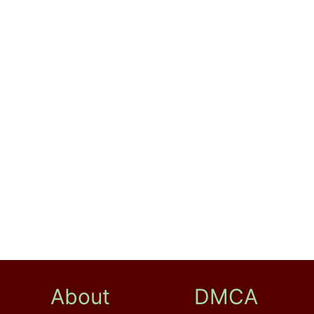
About
DMCA