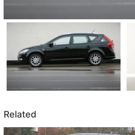
Related