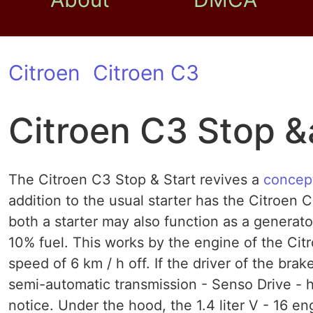
Citroen
Citroen C3
Citroen C3 Stop &
The Citroen C3 Stop & Start revives a
concep
addition to the usual starter has the Citroen 
both a starter may also function as a generat
10% fuel. This works by the engine of the Cit
speed of 6 km / h off. If the driver of the brak
semi-automatic transmission - Senso Drive - he
notice. Under the hood, the 1.4 liter V - 16 e