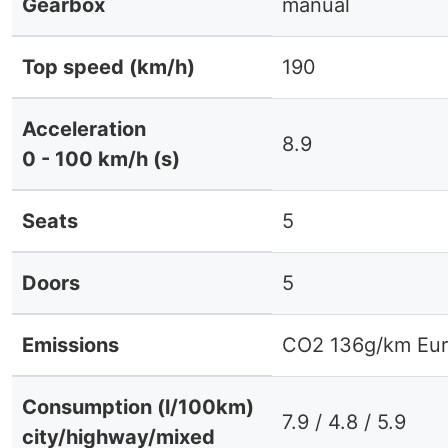
Gearbox
manual
Top speed (km/h)
190
Acceleration
8.9
0 - 100 km/h (s)
Seats
5
Doors
5
Emissions
CO2 136g/km Eur
Consumption (l/100km)
7.9 / 4.8 / 5.9
city/highway/mixed