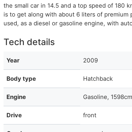
the small car in 14.5 and a top speed of 180 k
is to get along with about 6 liters of premium
used, as a diesel or gasoline engine, with auto
Tech details
Year
2009
Body type
Hatchback
Engine
Gasoline, 1598cm
Drive
front