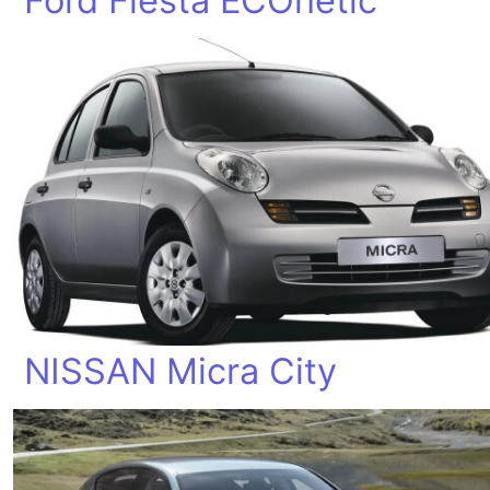
Ford Fiesta ECOnetic
NISSAN Micra City