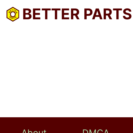
BETTER PARTS
About
DMCA