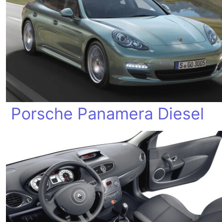
Porsche Panamera Diesel