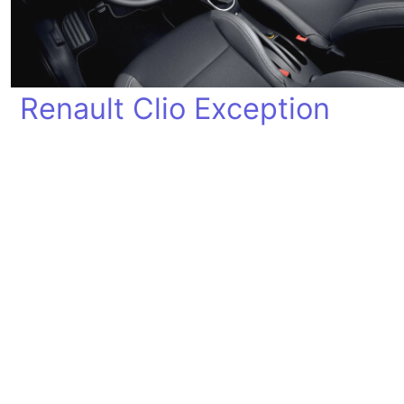
Renault Clio Exception