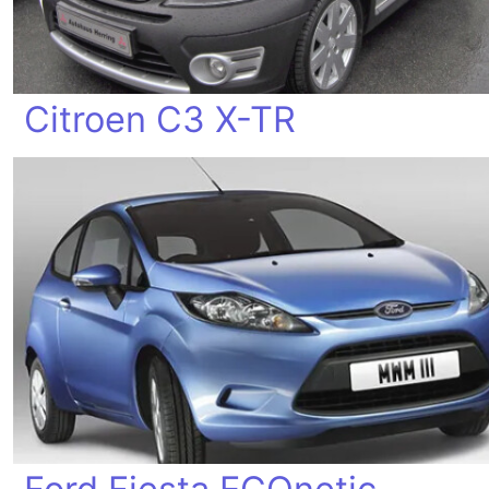
Citroen C3 X-TR