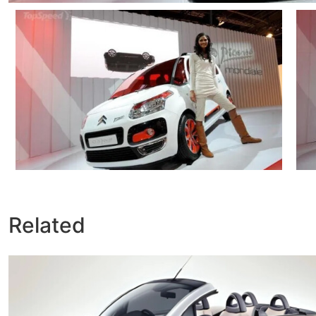
Related