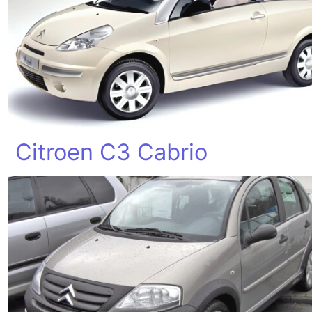
Citroen C3 Cabrio