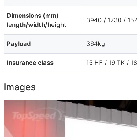
Dimensions (mm)
3940 / 1730 / 15
length/width/height
Payload
364kg
Insurance class
15 HF / 19 TK / 1
Images