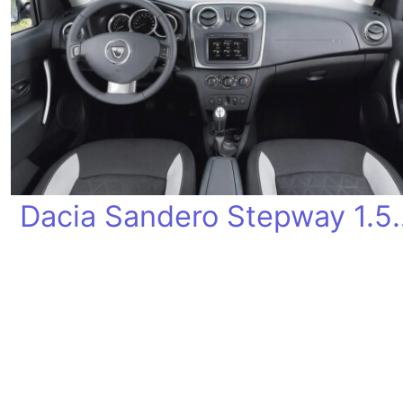
Dacia Sandero