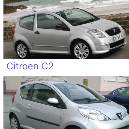
Citroen C2