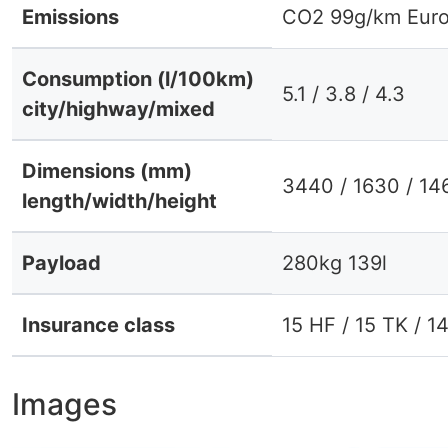
Emissions
CO2 99g/km Euro
Consumption (l/100km)
5.1 / 3.8 / 4.3
city/highway/mixed
Dimensions (mm)
3440 / 1630 / 14
length/width/height
Payload
280kg 139l
Insurance class
15 HF / 15 TK / 1
Images