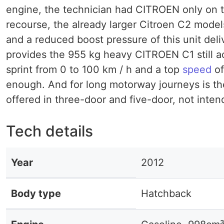
engine, the technician had CITROEN only on th
recourse, the already larger Citroen C2 mode
and a reduced boost pressure of this unit deli
provides the 955 kg heavy CITROEN C1 still a
sprint from 0 to 100 km / h and a top
speed
of
enough. And for long motorway journeys is th
offered in three-door and five-door, not inte
Tech details
Year
2012
Body type
Hatchback