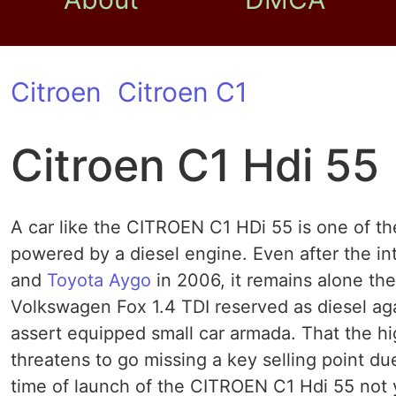
Citroen
Citroen C1
Citroen C1 Hdi 55
A car like the CITROEN C1 HDi 55 is one of the
powered by a diesel engine. Even after the in
and
Toyota Aygo
in 2006, it remains alone t
Volkswagen Fox 1.4 TDI reserved as diesel ag
assert equipped small car armada. That the hi
threatens to go missing a key selling point due
time of launch of the CITROEN C1 Hdi 55 not y