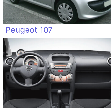
Peugeot 107