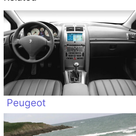
Peugeot