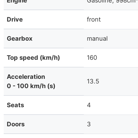
Engine
Gasoline, 998cm
Drive
front
Gearbox
manual
Top speed (km/h)
160
Acceleration
13.5
0 - 100 km/h (s)
Seats
4
Doors
3