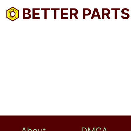
BETTER PARTS
About
DMCA