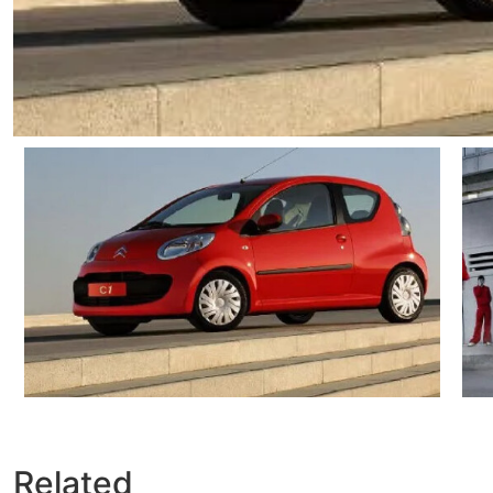
Related