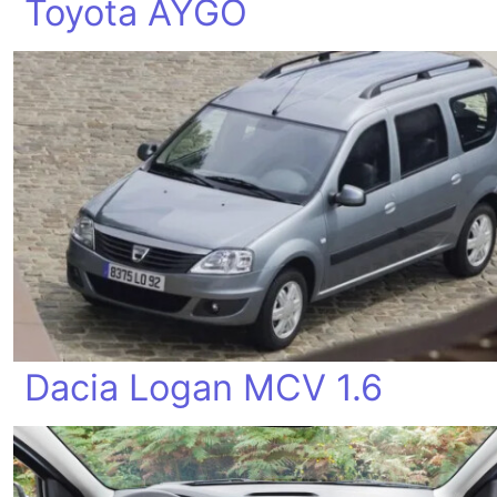
Toyota AYGO
Dacia Logan MCV 1.6