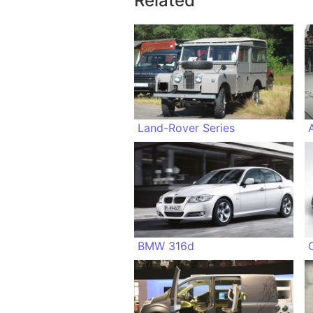
Related
Land-Rover Series
BMW 316d