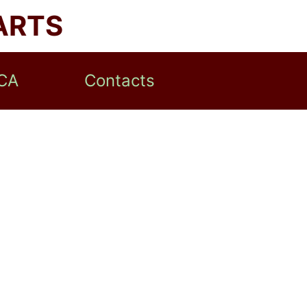
ARTS
CA
Contacts