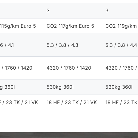
3
3
115g/km Euro 5
CO2 117g/km Euro 5
CO2 119g/km 
6 / 4.1
5.3 / 3.8 / 4.3
5.3 / 3.8 / 4.4
 / 1760 / 1420
4320 / 1760 / 1420
4320 / 1760 /
g 360l
530kg 360l
530kg 360l
 / 23 TK / 21 VK
18 HF / 23 TK / 21 VK
18 HF / 23 TK