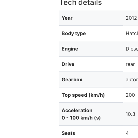
Tech details
Year
2012
Body type
Hatc
Engine
Diese
Drive
rear
Gearbox
auto
Top speed (km/h)
200
Acceleration
10.3
0 - 100 km/h (s)
Seats
4