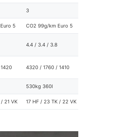
3
Euro 5
CO2 99g/km Euro 5
4.4 / 3.4 / 3.8
 1420
4320 / 1760 / 1410
530kg 360l
 / 21 VK
17 HF / 23 TK / 22 VK