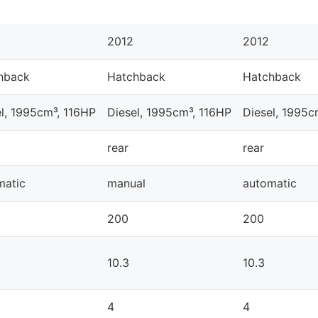
2012
2012
hback
Hatchback
Hatchback
l, 1995cm³, 116HP
Diesel, 1995cm³, 116HP
Diesel, 1995c
rear
rear
matic
manual
automatic
200
200
10.3
10.3
4
4