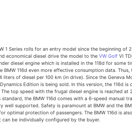
 1 Series rolls for an entry model since the beginning of 2
d economical diesel drive the model to the
VW Golf
VI TDI
er diesel engine which is installed in the 118d for some ti
the BMW 116d even more effective consumption data. Thus,
.4 liters of diesel per 100 km (in drive). Since the Geneva 
Dynamics Edition is being sold. In this version, the 116d is
 The top speed with the frugal diesel engine is reached at 2
s standard, the BMW 116d comes with a 6-speed manual tra
very well supported. Safety is paramount at BMW and the BM
 for optimal protection of passengers. The BMW 116d is als
 can be individually configured by the buyer.