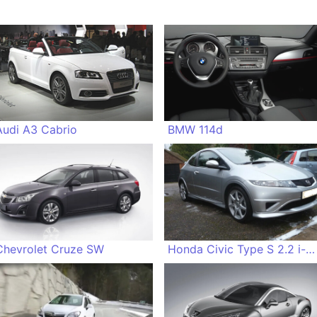
Audi A3 Cabrio
BMW 114d
Chevrolet Cruze SW
Honda Civic Type S 2.2 i-CDTi