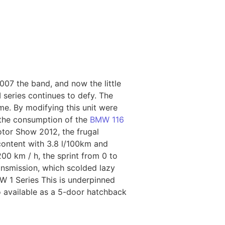
007 the band, and now the little
 series continues to defy. The
me. By modifying this unit were
 the consumption of the
BMW 116
Motor Show 2012, the frugal
 content with 3.8 l/100km and
00 km / h, the sprint from 0 to
nsmission, which scolded lazy
W 1 Series This is underpinned
o available as a 5-door hatchback