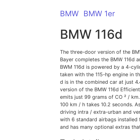
BMW
BMW 1er
BMW 116d
The three-door version of the BMW
Bayer completes the BMW 116d an
BWM 116d is powered by a 4-cylind
taken with the 115-hp engine in 
d is in the combined car at just 4
version of the BMW 116d Efficient
emits just 99 grams of CO ² / km.
100 km / h takes 10.2 seconds. A
driving intra / extra-urban and 
with 6 standard airbags installed
and has many optional extras that