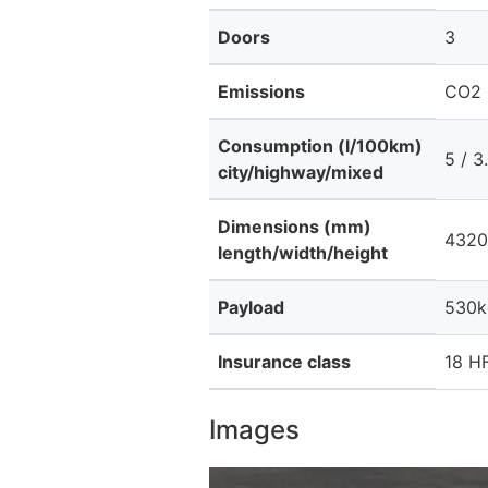
Doors
3
Emissions
CO2 
Consumption (l/100km)
5 / 3.
city/highway/mixed
Dimensions (mm)
4320
length/width/height
Payload
530k
Insurance class
18 HF
Images