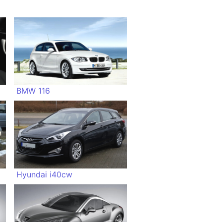
BMW 116
Hyundai i40cw