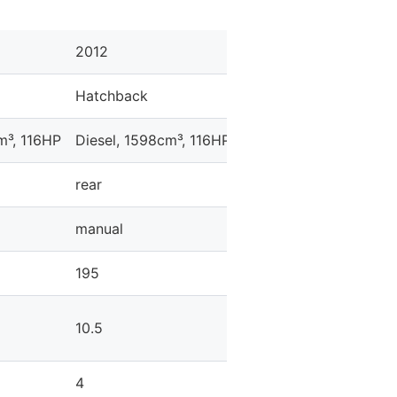
2012
Hatchback
m³, 116HP
Diesel, 1598cm³, 116HP
rear
manual
195
10.5
4