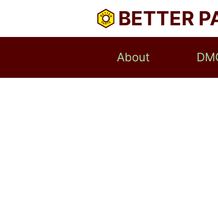
BETTER P
About
DM