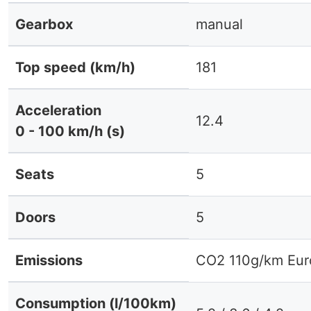
Gearbox
manual
Top speed (km/h)
181
Acceleration
12.4
0 - 100 km/h (s)
Seats
5
Doors
5
Emissions
CO2 110g/km Eur
Consumption (l/100km)