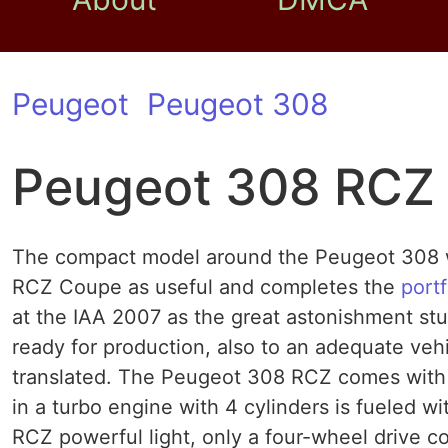
Peugeot
Peugeot 308
Peugeot 308 RCZ
The compact model around the Peugeot 308 w
RCZ Coupe as useful and completes the
portf
at the IAA 2007 as the great astonishment s
ready for production, also to an adequate veh
translated. The Peugeot 308 RCZ comes with f
in a turbo engine with 4 cylinders is fueled w
RCZ powerful light, only a four-wheel drive 