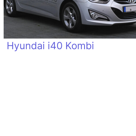
Hyundai i40 Kombi