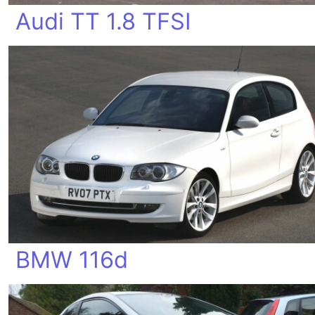
Audi TT 1.8 TFSI
BMW 116d