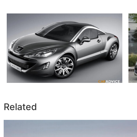
Related