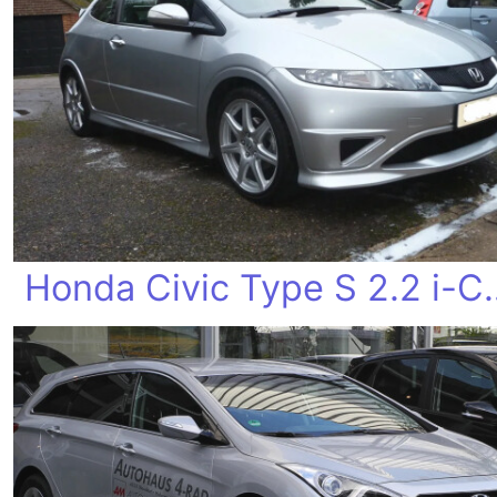
Honda Civic T