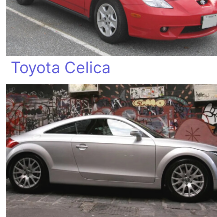
Toyota Celica