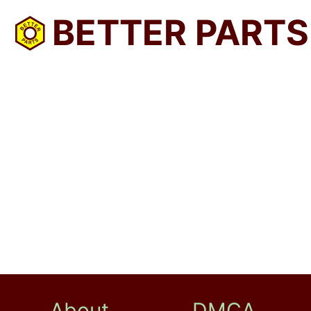
BETTER PARTS
About
DMCA