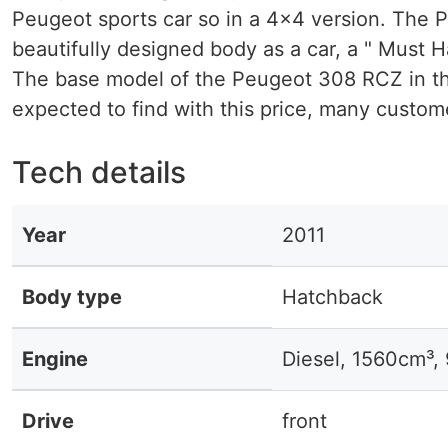
Peugeot sports car so in a 4x4 version. The P
beautifully designed body as a car, a " Must H
The base model of the Peugeot 308 RCZ in the
expected to find with this price, many custom
Tech details
Year
2011
Body type
Hatchback
Engine
Diesel, 1560cm³,
Drive
front