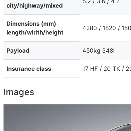
5.2 / 3.6 / 4.2
city/highway/mixed
Dimensions (mm)
4280 / 1820 / 15
length/width/height
Payload
450kg 348l
Insurance class
17 HF / 20 TK / 
Images