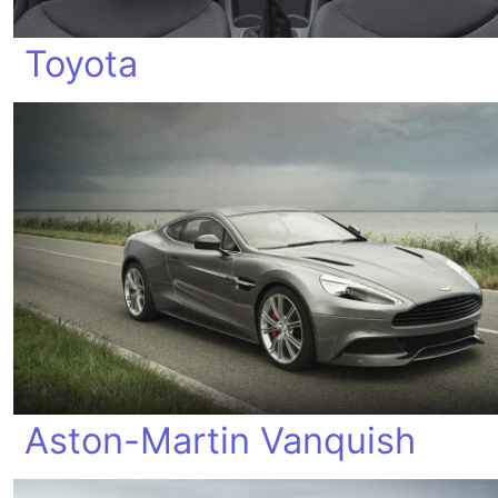
Toyota
Aston-Martin Vanquish