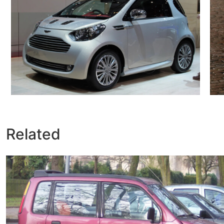
Related