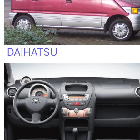
DAIHATSU