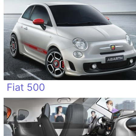
Fiat 500