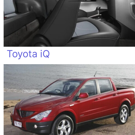
Toyota iQ