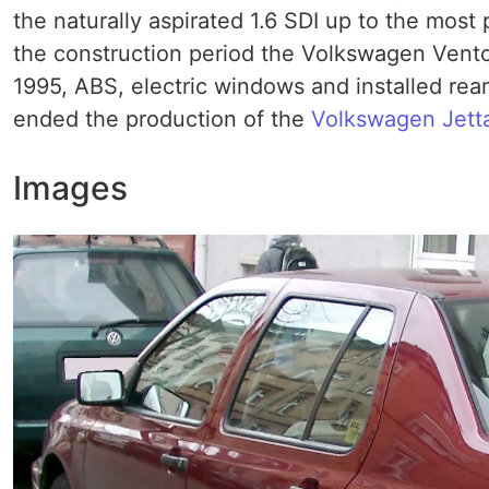
the naturally aspirated 1.6 SDI up to the most
the construction period the Volkswagen Vento 
1995, ABS, electric windows and installed rear h
ended the production of the
Volkswagen Jett
Images