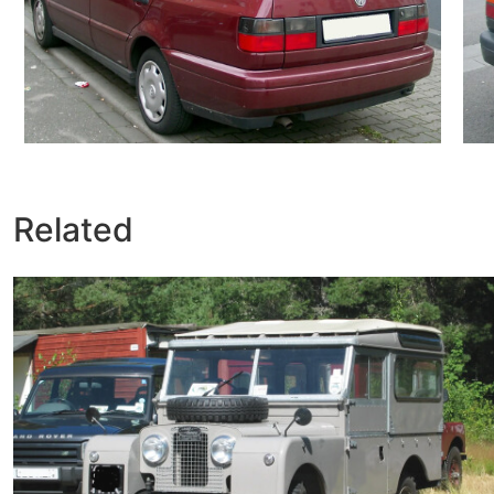
Related