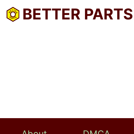
BETTER PARTS
About
DMCA