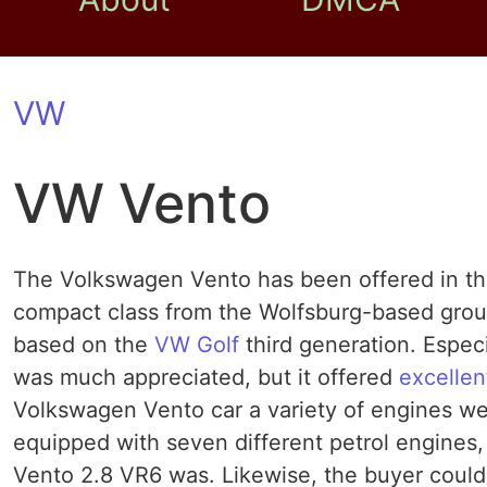
VW
VW Vento
The Volkswagen Vento has been offered in th
compact class from the Wolfsburg-based grou
based on the
VW Golf
third generation. Espec
was much appreciated, but it offered
excellen
Volkswagen Vento car a variety of engines we
equipped with seven different petrol engines
Vento 2.8 VR6 was. Likewise, the buyer coul