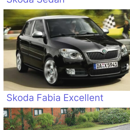
Skoda Fabia Excellent