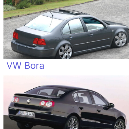
VW Bora