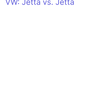
VW: Jetta vs. Jetta