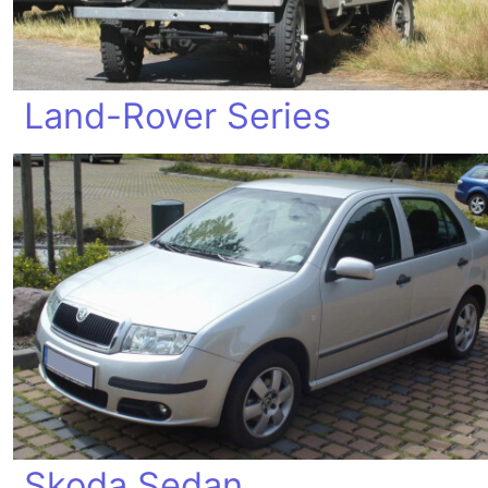
Land-Rover Series
Skoda Sedan