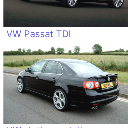
VW Passat TDI