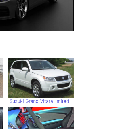
Suzuki Grand Vitara limited