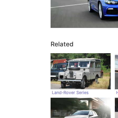
Related
Land-Rover Series