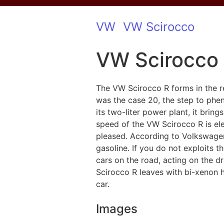
VW
VW Scirocco
VW Scirocco
The VW Scirocco R forms in the re
was the case 20, the step to phe
its two-liter power plant, it bring
speed of the VW Scirocco R is elec
pleased. According to Volkswagen
gasoline. If you do not exploits t
cars on the road, acting on the d
Scirocco R leaves with bi-xenon h
car.
Images