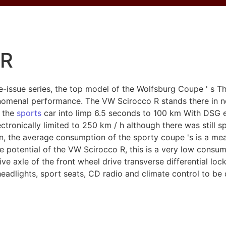
 R
-issue series, the top model of the Wolfsburg Coupe ' s T
nomenal performance. The VW Scirocco R stands there in n
s the
sports
car into limp 6.5 seconds to 100 km With DSG e
tronically limited to 250 km / h although there was still sp
, the average consumption of the sporty coupe 's is a mea
he potential of the VW Scirocco R, this is a very low consu
rive axle of the front wheel drive transverse differential l
eadlights, sport seats, CD radio and climate control to be 