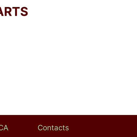
ARTS
CA
Contacts