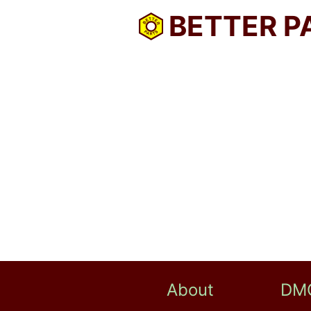
BETTER P
About
DM