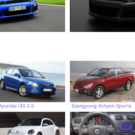
Hyundai i30 2.0
Ssangyong Actyon Sports