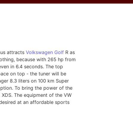
hus attracts
Volkswagen Golf
R as
othing, because with 265 hp from
ven in 6.4 seconds. The top
ace on top - the tuner will be
ger 8.3 liters on 100 km Super
mption. To bring the power of the
ock XDS. The equipment of the VW
desired at an affordable sports