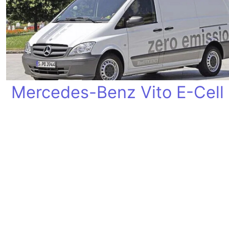
Mercedes-Benz Vito E-Cell