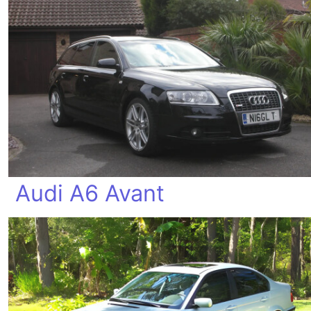
Audi A6 Avant