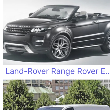
Land-Rover Range Rover Ev