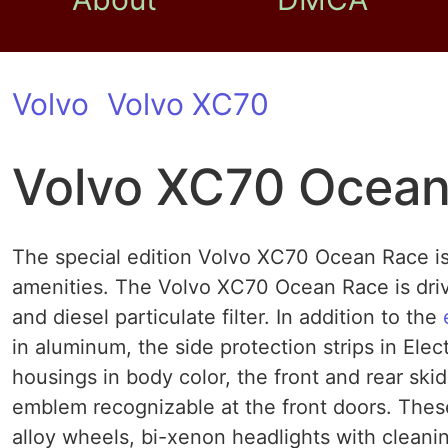
Volvo
Volvo XC70
Volvo XC70 Ocean
The special edition Volvo XC70 Ocean Race is 
amenities. The Volvo XC70 Ocean Race is driv
and diesel particulate filter. In addition to the
in aluminum, the side protection strips in Elec
housings in body color, the front and rear sk
emblem recognizable at the front doors. The
alloy wheels, bi-xenon headlights with cleanin