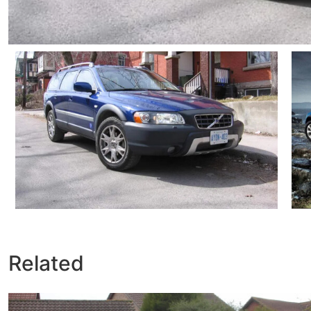
Related