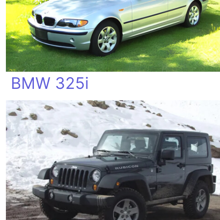
BMW 325i