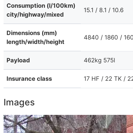
Consumption (l/100km)
15.1 / 8.1 / 10.6
city/highway/mixed
Dimensions (mm)
4840 / 1860 / 16
length/width/height
Payload
462kg 575l
Insurance class
17 HF / 22 TK / 2
Images