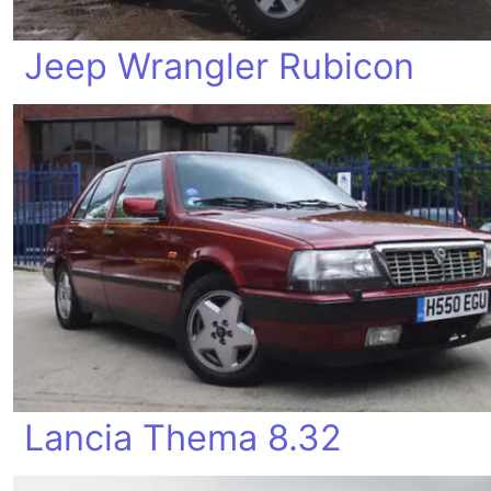
Jeep Wrangler Rubicon
Lancia Thema 8.32