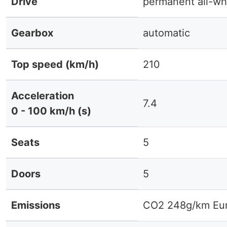
Drive
permanent all-wh
Gearbox
automatic
Top speed (km/h)
210
Acceleration
7.4
0 - 100 km/h (s)
Seats
5
Doors
5
Emissions
CO2 248g/km Eur