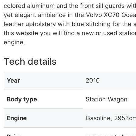
colored aluminum and the front sill guards w
yet elegant ambience in the Volvo XC70 Ocean R
leather upholstery with blue stitching for the
this website you will find a new or used stati
engine.
Tech details
Year
2010
Body type
Station Wagon
Engine
Gasoline, 2953c