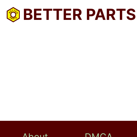
BETTER PARTS
About
DMCA