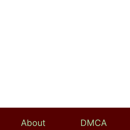
About
DMCA