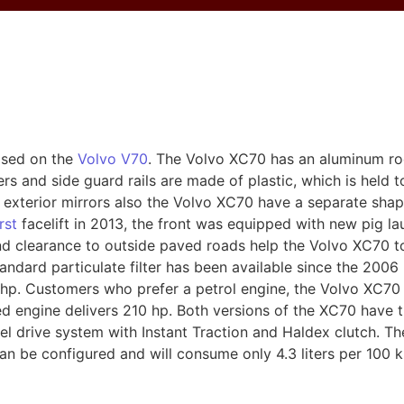
ased on the
Volvo V70
. The Volvo XC70 has an aluminum roo
rs and side guard rails are made of plastic, which is held 
exterior mirrors also the Volvo XC70 have a separate shap
irst
facelift in 2013, the front was equipped with new pig lau
d clearance to outside paved roads help the Volvo XC70 t
tandard particulate filter has been available since the 2006 
. Customers who prefer a petrol engine, the Volvo XC70 2
ged engine delivers 210 hp. Both versions of the XC70 hav
el drive system with Instant Traction and Haldex clutch. Th
n be configured and will consume only 4.3 liters per 100 