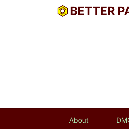
BETTER P
About
DM