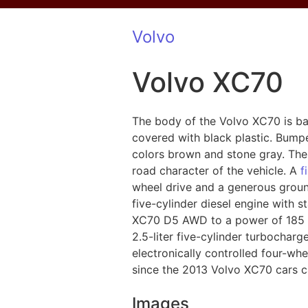
Volvo
Volvo XC70
The body of the Volvo XC70 is b
covered with black plastic. Bumpe
colors brown and stone gray. The 
road character of the vehicle. A
f
wheel drive and a generous groun
five-cylinder diesel engine with s
XC70 D5 AWD to a power of 185 hp
2.5-liter five-cylinder turbochar
electronically controlled four-whe
since the 2013 Volvo XC70 cars ca
Images