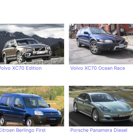
Volvo XC70 Edition
Volvo XC70 Ocean Race
Citroen Berlingo First
Porsche Panamera Diesel