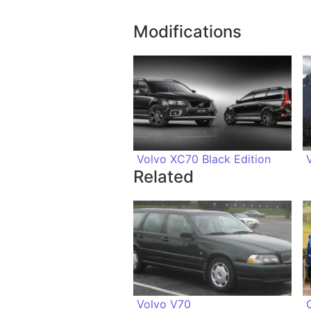
Modifications
Volvo XC70 Black Edition
Related
Volvo V70