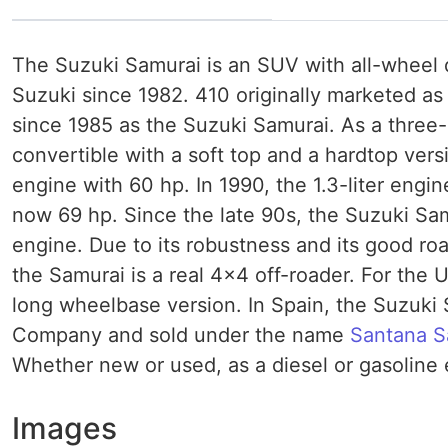
The Suzuki Samurai is an SUV with all-wheel
Suzuki since 1982. 410 originally marketed as
since 1985 as the Suzuki Samurai. As a three-d
convertible with a soft top and a hardtop versi
engine with 60 hp. In 1990, the 1.3-liter engin
now 69 hp. Since the late 90s, the Suzuki Samur
engine. Due to its robustness and its good road 
the Samurai is a real 4x4 off-roader. For the 
long wheelbase version. In Spain, the Suzuki
Company and sold under the name
Santana
S
Whether new or used, as a diesel or gasoline en
Images