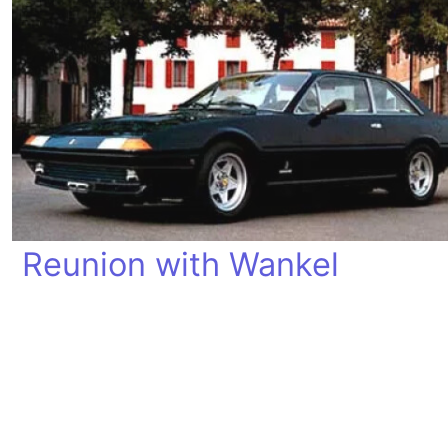
Reunion with Wankel