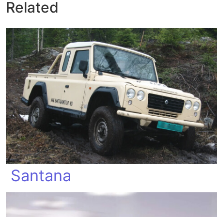
Related
Santana