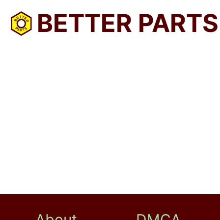
BETTER PARTS
About
DMCA