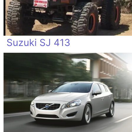
Suzuki SJ 413