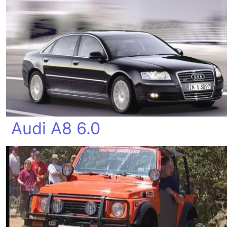
Audi A8 6.0