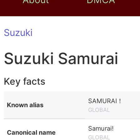
Suzuki
Suzuki Samurai
Key facts
SAMURAI！
Known alias
GLOBAL
Samurai!
Canonical name
GLOBAL