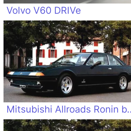
Volvo V60 DRIVe
Mitsubishi Allroad