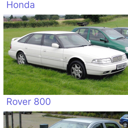
Honda
Rover 800