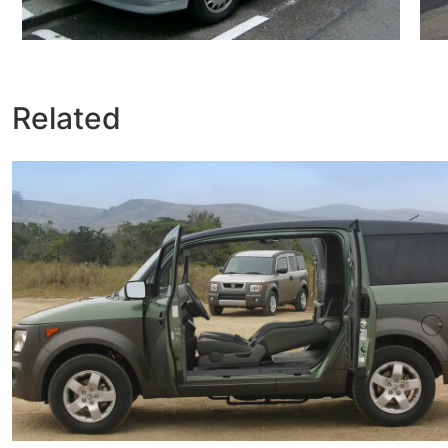
Related