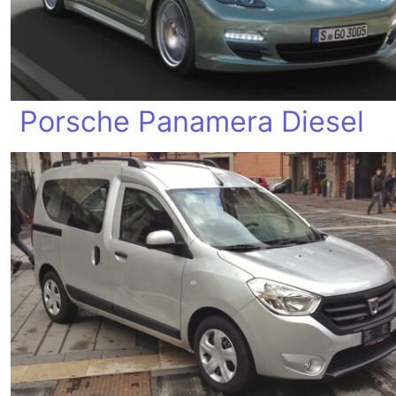
Porsche Panamera Diesel