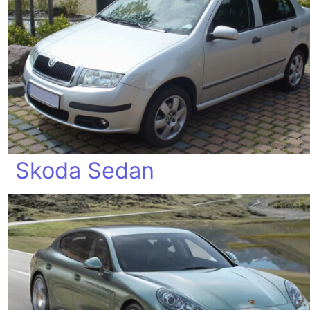
Skoda Sedan