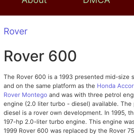
Rover
Rover 600
The Rover 600 is a 1993 presented mid-size s
and on the same platform as the
Honda Accor
Rover Montego
and was with three petrol engin
engine (2.0 liter turbo - diesel) available. Th
diesel is a rover own development. In 1995, th
197-hp 2.0-liter turbo engine. This engine was
1999 Rover 600 was replaced by the Rover 75th