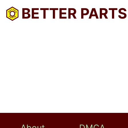
BETTER PARTS
About
DMCA