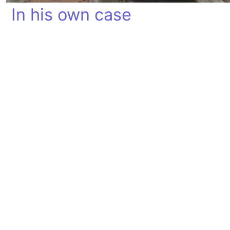
In his own case