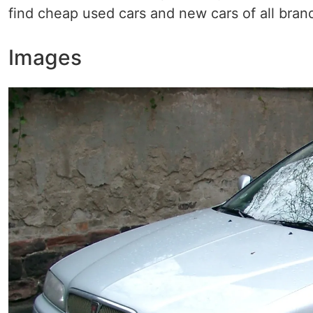
find cheap used cars and new cars of all bran
Images