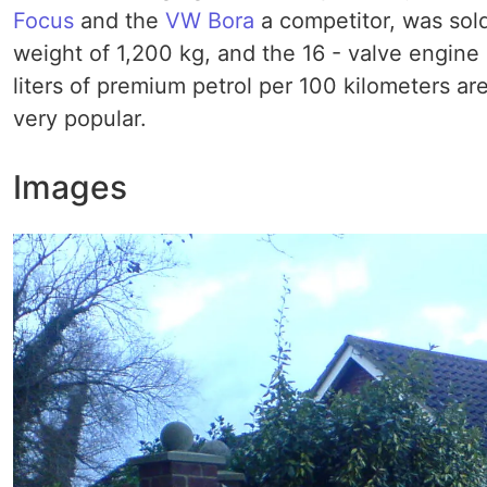
Focus
and the
VW Bora
a competitor, was sold 
weight of 1,200 kg, and the 16 - valve engine a
liters of premium petrol per 100 kilometers ar
very popular.
Images