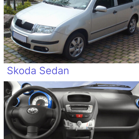
Skoda Sedan