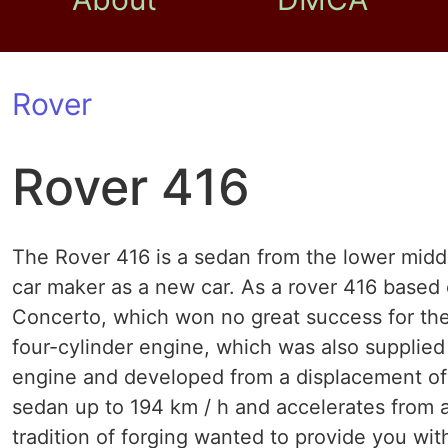
Rover
Rover 416
The Rover 416 is a sedan from the lower middl
car maker as a new car. As a rover 416 based
Concerto, which won no great success for t
four-cylinder engine, which was also supplied
engine and developed from a displacement of 1.
sedan up to 194 km / h and accelerates from a
tradition of forging wanted to provide you wit