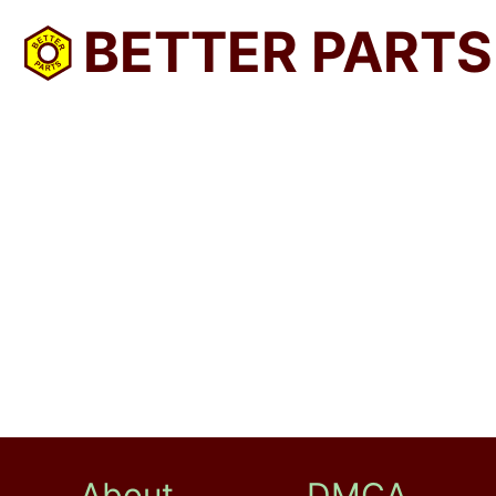
BETTER PARTS
About
DMCA