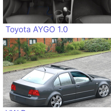
Toyota AYGO 1.0