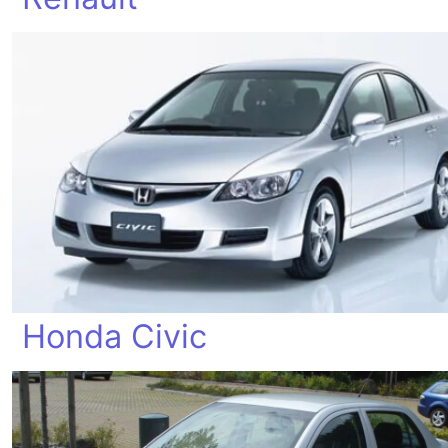
Honda Civic