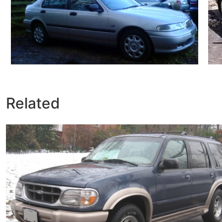
Related