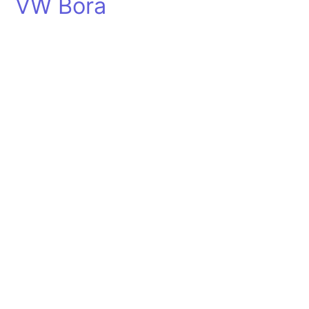
VW Bora