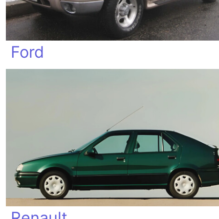
Ford
Renault