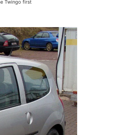
he Twingo first