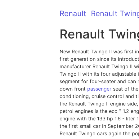
Renault
Renault Twin
Renault Twing
New Renault Twingo II was first 
first generation since its introdu
manufacturer Renault Twingo II wil
Twingo II with its four adjustable
segment for four-seater and can 
down front
passenger
seat of the 
conditioning, cruise control and 
the Renault Twingo II engine side,
petrol engines is the eco ² 1.2 en
engine with the 133 hp 1.6 - liter 
the first small car in September 2
Renault Twingo cars again the popu