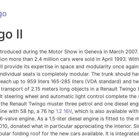
go
o II
introduced during the Motor Show in Geneva in March 2007.
ction more than 2.4 million cars were sold in April 1993. Wi
l provide its expertise in space and modularity once again.
 individual seats is completely modular. The trunk should ha
reach up to 959 liters 165-285 liters (VDA standard) and t
transport of 2.15 meters long objects in a Renault Twingo II 
tilt steering wheel and automatic light control complete the
 the Renault Twingo muster three petrol and one diesel engi
gine with 58 hp, a 76 hp
1.2 16V
, which is also available wi
16-valve engine. As a 1.5-liter diesel engine is fitted to the
010, donated what in particular appreciating the interior. Si
lar folding roof for the new cars available. It is integrate