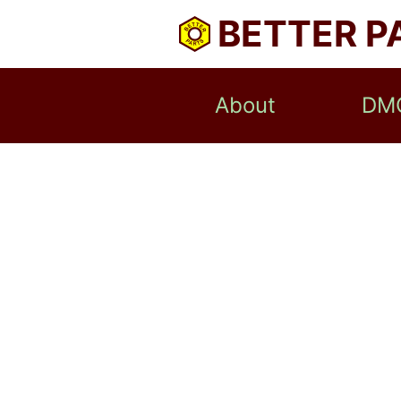
BETTER P
About
DM