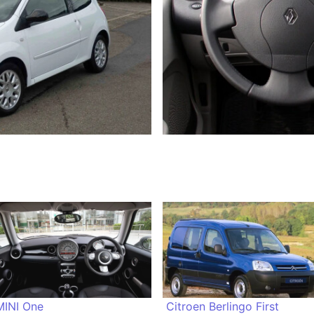
MINI One
Citroen Berlingo First