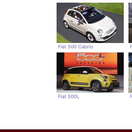
Fiat 500 Cabrio
Fiat 500L