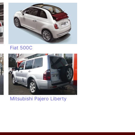
Fiat 500C
Mitsubishi Pajero Liberty