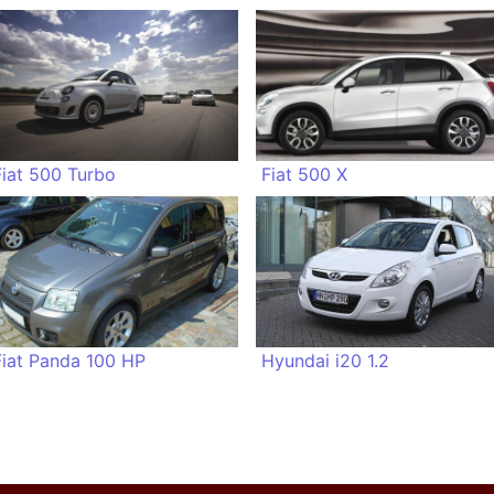
Fiat 500 Turbo
Fiat 500 X
Fiat Panda 100 HP
Hyundai i20 1.2