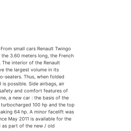
 From small cars Renault Twingo
th the 3.60 meters long, the French
 The interior of the Renault
ve the largest volume in its
wo-seaters. Thus, when folded
is possible. Side airbags, air
 safety and comfort features of
ne, a new car : the basis of the
th turbocharged 100 hp and the top
 making 64 hp. A minor facelift was
nce May 2011 is available for the
d as part of the new / old