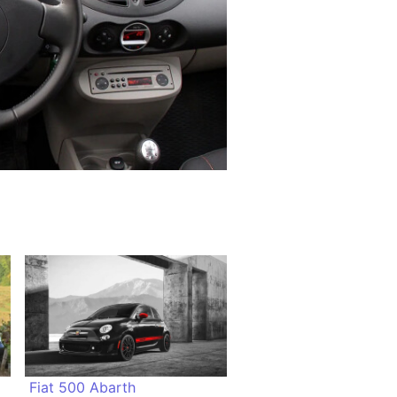
Fiat 500 Abarth