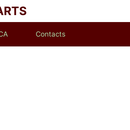
ARTS
CA
Contacts