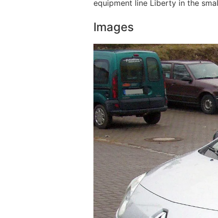
equipment line Liberty in the smal
Images