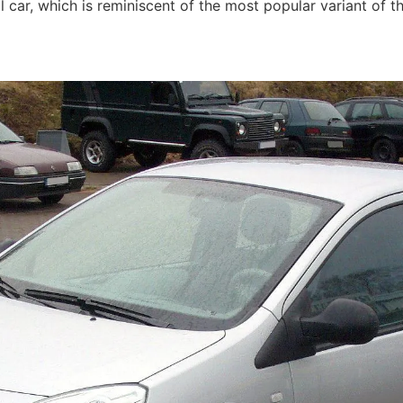
l car, which is reminiscent of the most popular variant of t