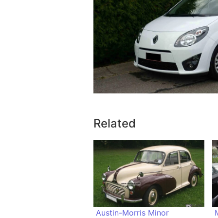
Related
Austin-Morris Minor