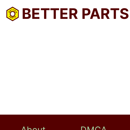
BETTER PARTS
About
DMCA