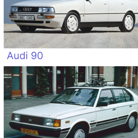
Audi 90