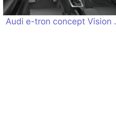
Audi e-tron