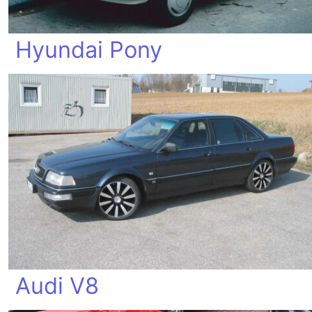
Hyundai Pony
Audi V8