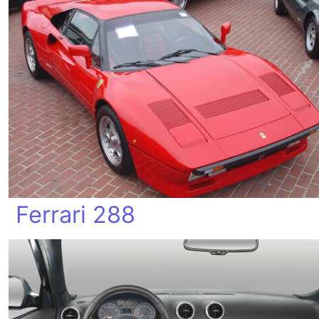
Ferrari 288