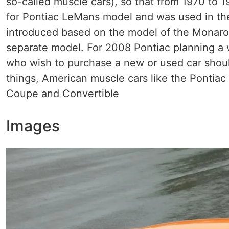
so-called muscle cars), so that from 1970 to
for Pontiac LeMans model and was used in th
introduced based on the model of the Monaro 
separate model. For 2008 Pontiac planning a 
who wish to purchase a new or used car should
things, American muscle cars like the Pontiac
Coupe and Convertible
Images