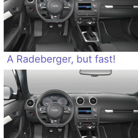
A Radeberger, but fast!