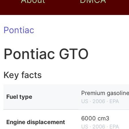
Pontiac
Pontiac GTO
Key facts
Premium gasolin
Fuel type
US · 2006 · EPA
6000 cm3
Engine displacement
US · 2006 · EPA