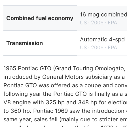
16 mpg combined 
Combined fuel economy
US · 2006 · EPA
Automatic 4-spd
Transmission
US · 2006 · EPA
1965 Pontiac GTO (Grand Touring Omologato, 
introduced by General Motors subsidiary as 
Pontiac GTO was offered as a coupe and conver
following year the Pontiac GTO is finally as a 
V8 engine with 325 hp and 348 hp for election
to 360 hp. Pontiac 1969 saw the introduction
same year, sales fell (mainly due to stricter 