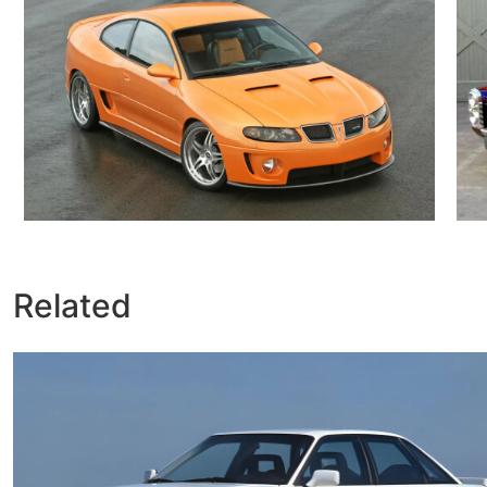
Related