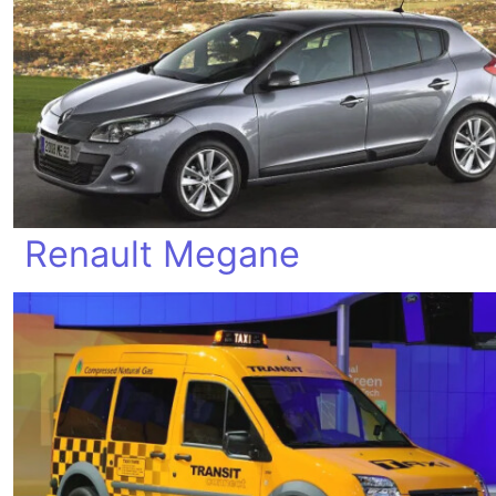
Renault Megane