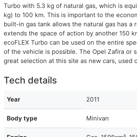
Turbo with 5.3 kg of natural gas, which is equ
kg) to 100 km. This is important to the econ
built-in gas tank allows the natural gas has a r
extends the space of action by another 150 km
ecoFLEX Turbo can be used on the entire spect
of the vehicle is possible. The Opel Zafira or 
great selection at this site as new cars, used c
Tech details
Year
2011
Body type
Minivan