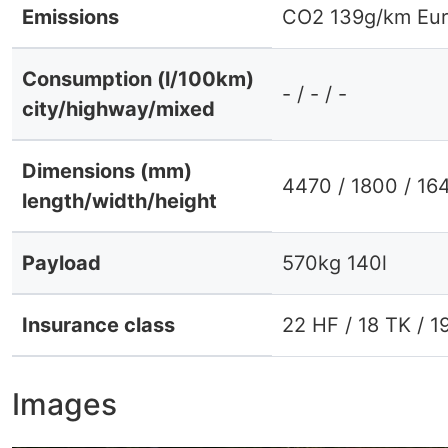
Emissions
CO2 139g/km Eur
Consumption (l/100km)
- / - / -
city/highway/mixed
Dimensions (mm)
4470 / 1800 / 16
length/width/height
Payload
570kg 140l
Insurance class
22 HF / 18 TK / 1
Images