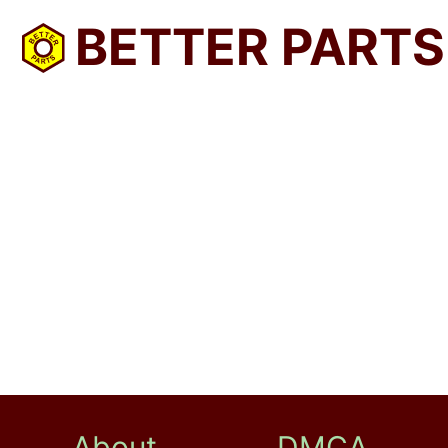
BETTER PARTS
About
DMCA