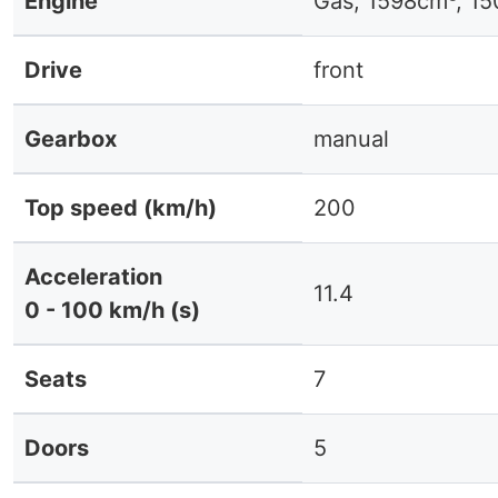
Engine
Gas, 1598cm³, 1
Drive
front
Gearbox
manual
Top speed (km/h)
200
Acceleration
11.4
0 - 100 km/h (s)
Seats
7
Doors
5