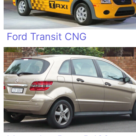
Ford Transit CNG