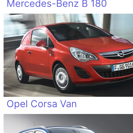
Mercedes-Benz B 180
Opel Corsa Van