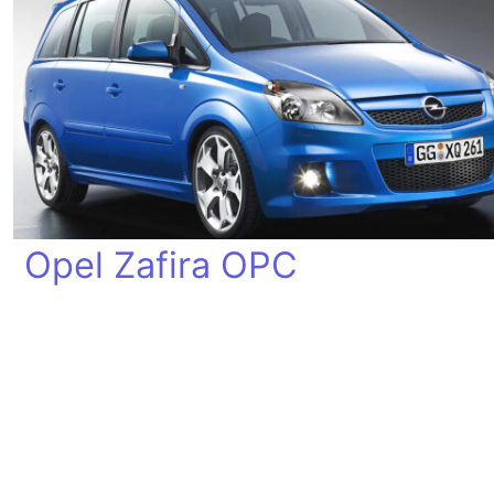
Opel Zafira OPC