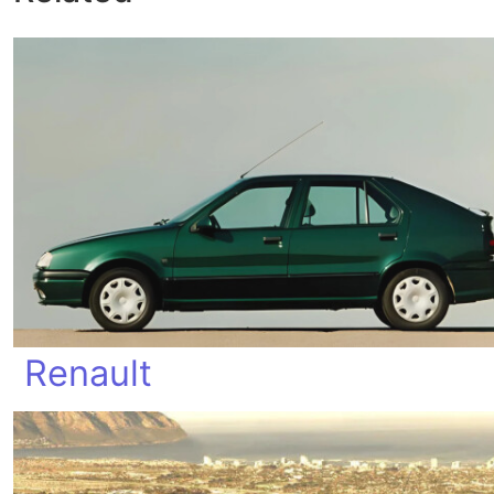
Renault