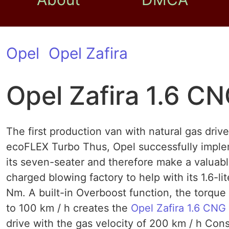
Opel
Opel Zafira
Opel Zafira 1.6 C
The first production van with natural gas driv
ecoFLEX Turbo Thus, Opel successfully implem
its seven-seater and therefore make a valuabl
charged blowing factory to help with its 1.6-l
Nm. A built-in Overboost function, the torque
to 100 km / h creates the
Opel Zafira 1.6 CNG
drive with the gas velocity of 200 km / h Co