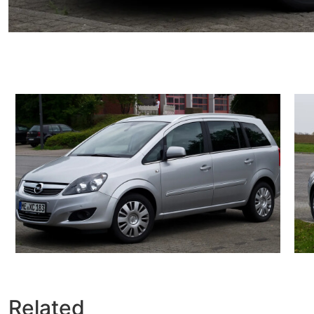
Related