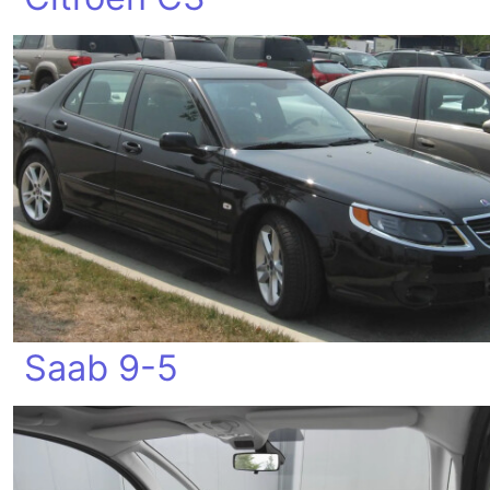
Saab 9-5