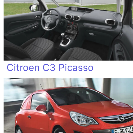
Citroen C3 Picasso