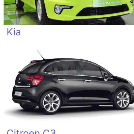
Kia
Citroen C3