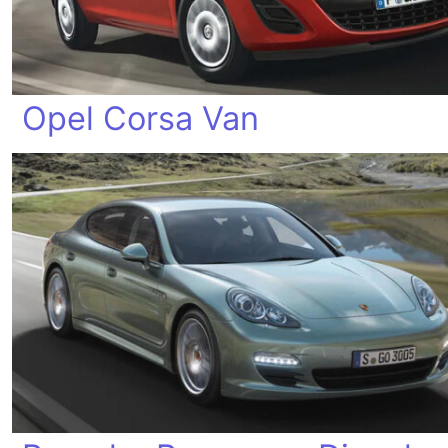
Opel Corsa Van