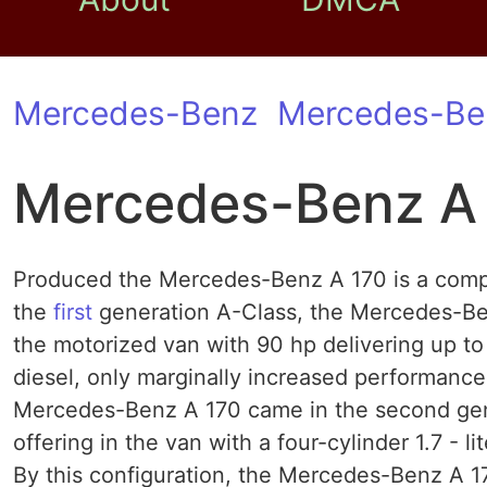
Mercedes-Benz
Mercedes-Be
Mercedes-Benz A
Produced the Mercedes-Benz A 170 is a compac
the
first
generation A-Class, the Mercedes-Benz
the motorized van with 90 hp delivering up to 1
diesel, only marginally increased performance
Mercedes-Benz A 170 came in the second gene
offering in the van with a four-cylinder 1.7 - 
By this configuration, the Mercedes-Benz A 170