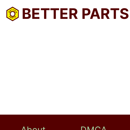
BETTER PARTS
About
DMCA