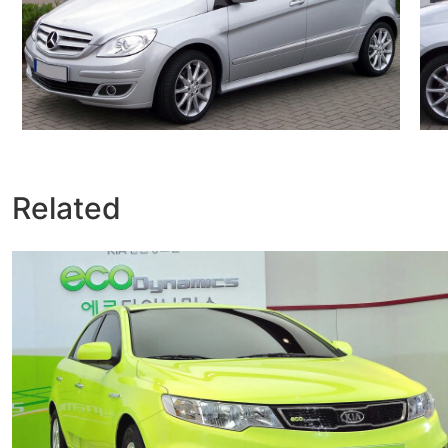
Related