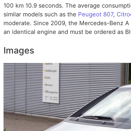
100 km 10.9 seconds. The average consumption 
similar models such as the
Peugeot 807
,
Citr
moderate. Since 2009, the Mercedes-Benz A 
an identical engine and must be ordered as 
Images