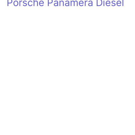
Porsche Panamera Diesel