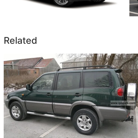
Related