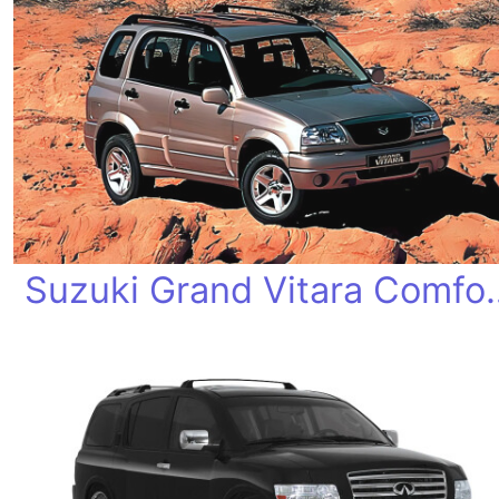
Suzuki Grand