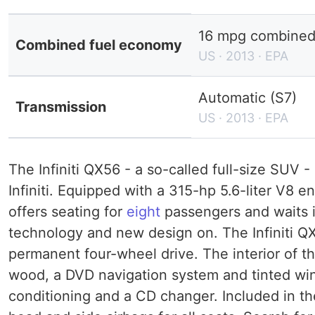
16 mpg combined 
Combined fuel economy
US · 2013 · EPA
Automatic (S7)
Transmission
US · 2013 · EPA
The Infiniti QX56 - a so-called full-size SUV -
Infiniti. Equipped with a 315-hp 5.6-liter V8 
offers seating for
eight
passengers and waits i
technology and new design on. The Infiniti QX5
permanent four-wheel drive. The interior of th
wood, a DVD navigation system and tinted wind
conditioning and a CD changer. Included in t