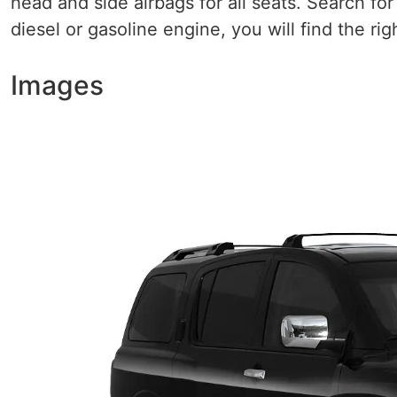
head and side airbags for all seats. Search fo
diesel or gasoline engine, you will find the righ
Images