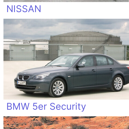
NISSAN
BMW 5er Security