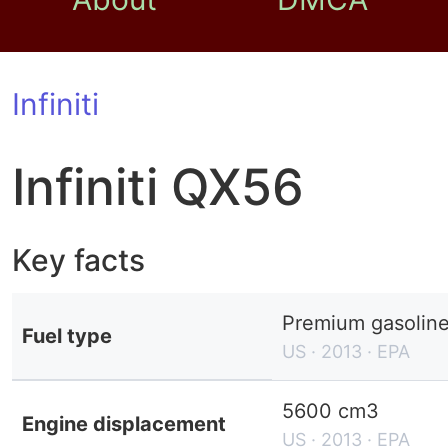
Infiniti
Infiniti QX56
Key facts
Premium gasolin
Fuel type
US · 2013 · EPA
5600 cm3
Engine displacement
US · 2013 · EPA