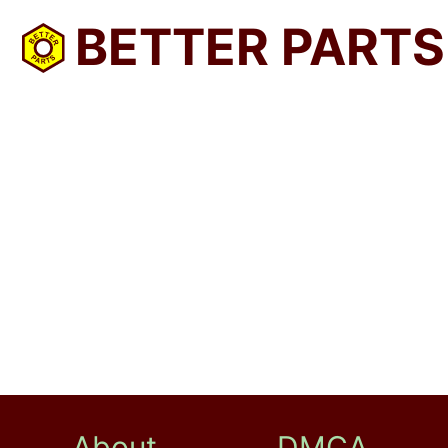
BETTER PARTS
About
DMCA