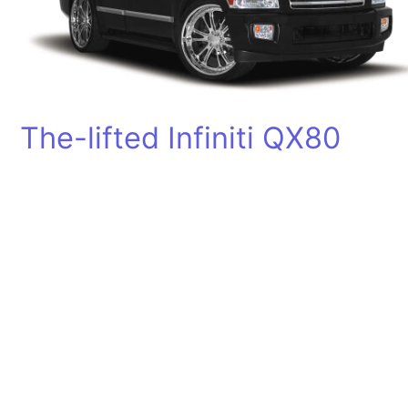
The-lifted Infiniti QX80