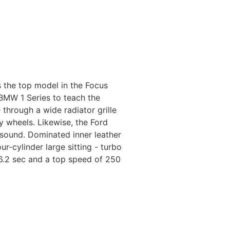
 the top model in the Focus
BMW 1 Series to teach the
through a wide radiator grille
y wheels. Likewise, the Ford
 sound. Dominated inner leather
-cylinder large sitting - turbo
6.2 sec and a top speed of 250