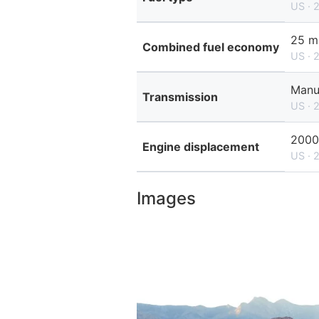
US · 
25 m
Combined fuel economy
US · 
Manu
Transmission
US · 
2000
Engine displacement
US · 
Images