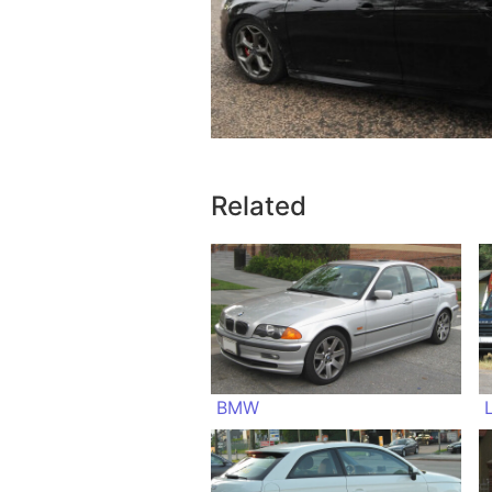
Related
BMW