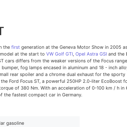
T
n the
first
generation at the Geneva Motor Show in 2005 as
 model at the start to
VW Golf GTI
,
Opel Astra GSI
and the 
T cars differs from the weaker versions of the Focus range 
t bumper, fog lamps encased in aluminum and 18 - inch allo
small rear spoiler and a chrome dual exhaust for the sporty
he Ford Focus ST, a powerful 250HP 2.0-liter EcoBoost four
rque of 380 Nm. With an acceleration of 0-100 km / h in 
of the fastest compact car in Germany.
ar gasoline