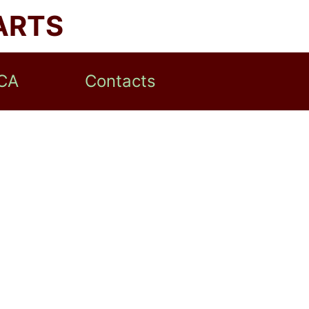
ARTS
CA
Contacts