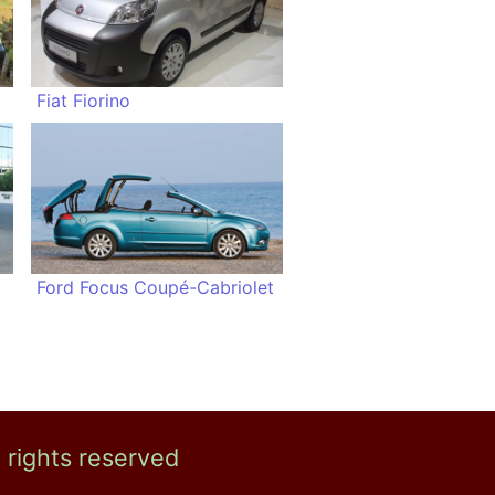
Fiat Fiorino
Ford Focus Coupé-Cabriolet
l rights reserved