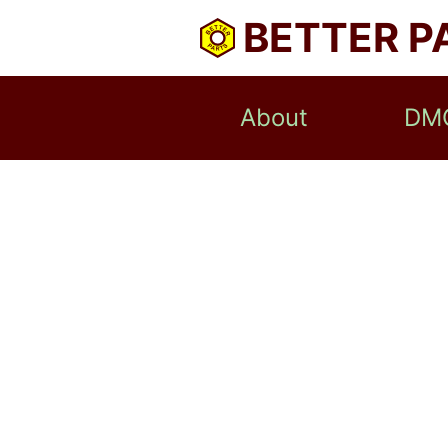
BETTER P
About
DM