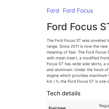
Ford
Ford Focus
Ford Focus S
The Ford Focus ST was unveiled i
range. Since 2011 is now the new
meaning of fear. The Ford Focus S
with mesh insert, a modified fron
Focus ST has wide side skirts, a 
and aluminum. Under the hood of t
engine which provides maximum to
km / h, the Ford Focus ST is one 
Tech details
Regul
Fuel type