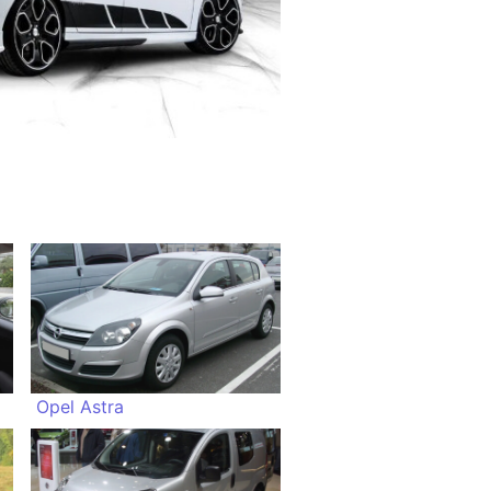
Opel Astra