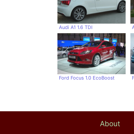
Audi A1 1.6 TDI
Ford Focus 1.0 EcoBoost
About