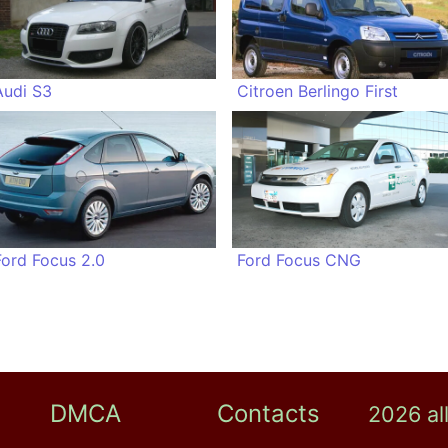
Audi S3
Citroen Berlingo First
Ford Focus 2.0
Ford Focus CNG
DMCA
Contacts
2026 al