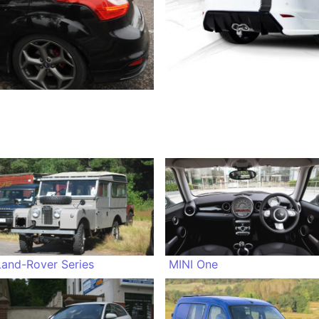
Land-Rover Series
MINI One