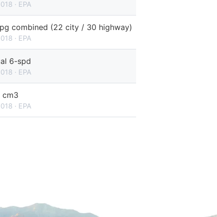
2018 · EPA
pg combined (22 city / 30 highway)
2018 · EPA
al 6-spd
2018 · EPA
 cm3
2018 · EPA