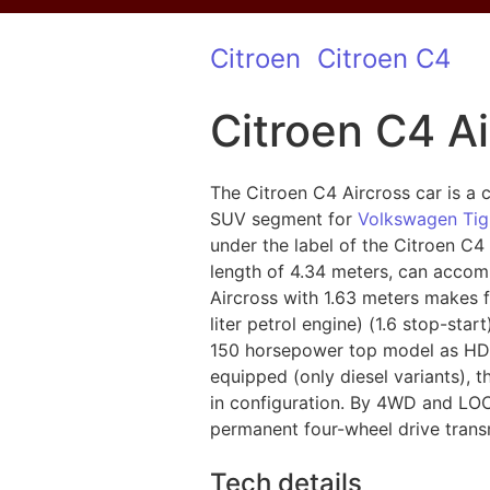
Citroen
Citroen C4
Citroen C4 Ai
The Citroen C4 Aircross car is a c
SUV segment for
Volkswagen Ti
under the label of the Citroen C4
length of 4.34 meters, can accom
Aircross with 1.63 meters makes fo
liter petrol engine) (1.6 stop-sta
150 horsepower top model as HDI 1
equipped (only diesel variants),
in configuration. By 4WD and LOCK
permanent four-wheel drive trans
Tech details