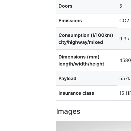
Doors
5
Emissions
CO2 
Consumption (l/100km)
9.3 /
city/highway/mixed
Dimensions (mm)
4580
length/width/height
Payload
557k
Insurance class
15 HF
Images