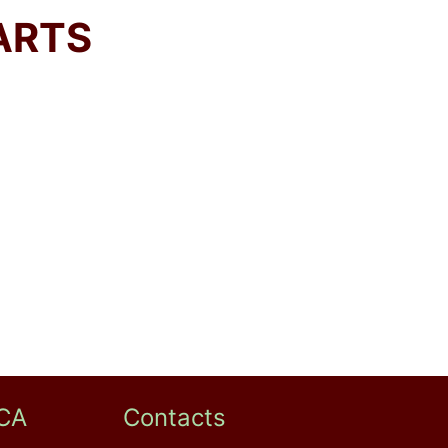
ARTS
CA
Contacts