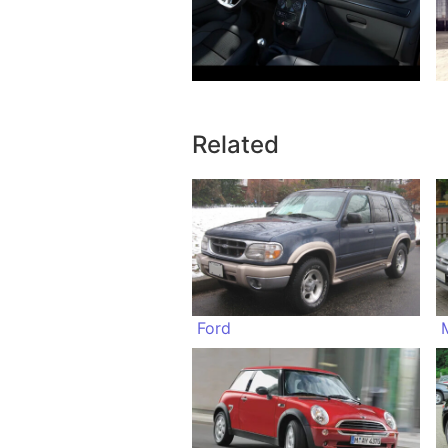
Related
Ford