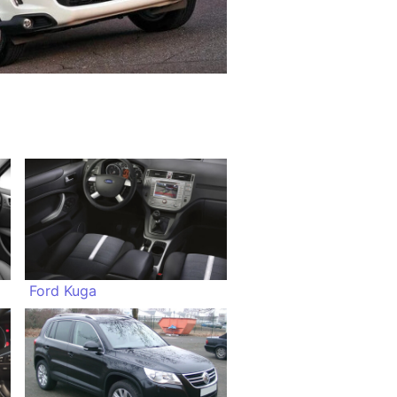
Ford Kuga