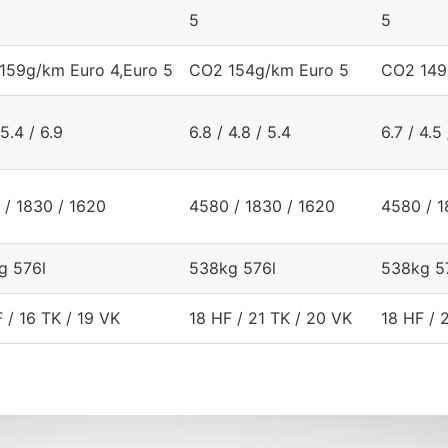
5
5
159g/km Euro 4,Euro 5
CO2 154g/km Euro 5
CO2 149
 5.4 / 6.9
6.8 / 4.8 / 5.4
6.7 / 4.5
 / 1830 / 1620
4580 / 1830 / 1620
4580 / 1
g 576l
538kg 576l
538kg 5
 / 16 TK / 19 VK
18 HF / 21 TK / 20 VK
18 HF / 