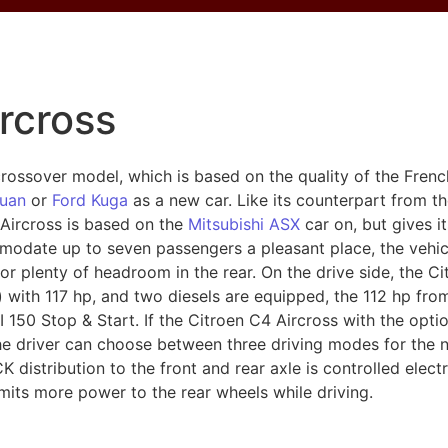
rcross
rossover model, which is based on the quality of the French
guan
or
Ford Kuga
as a new car. Like its counterpart from 
 Aircross is based on the
Mitsubishi ASX
car on, but gives i
modate up to seven passengers a pleasant place, the vehic
r plenty of headroom in the rear. On the drive side, the Ci
rt) with 117 hp, and two diesels are equipped, the 112 hp from
50 Stop & Start. If the Citroen C4 Aircross with the option
 the driver can choose between three driving modes for th
 distribution to the front and rear axle is controlled elec
mits more power to the rear wheels while driving.