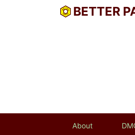
BETTER P
About
DM