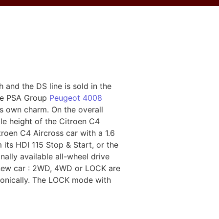
 and the DS line is sold in the
the PSA Group
Peugeot 4008
ts own charm. On the overall
le height of the Citroen C4
troen C4 Aircross car with a 1.6
 its HDI 115 Stop & Start, or the
ally available all-wheel drive
e new car : 2WD, 4WD or LOCK are
tronically. The LOCK mode with