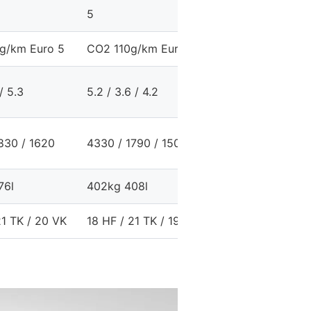
5
5
g/km Euro 5
CO2 110g/km Euro 5
CO2 140g/km Eur
 / 5.3
5.2 / 3.6 / 4.2
8.2 / 4.9 / 6.1
830 / 1620
4330 / 1790 / 1500
4330 / 1790 / 15
76l
402kg 408l
390kg 408l
21 TK / 20 VK
18 HF / 21 TK / 19 VK
15 HF / 19 TK / 1