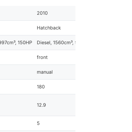
2010
2010
Hatchback
Hatchback
1997cm³, 150HP
Diesel, 1560cm³, 92HP
Gasoline, 1397cm
front
front
manual
manual
180
182
12.9
11.9
5
5