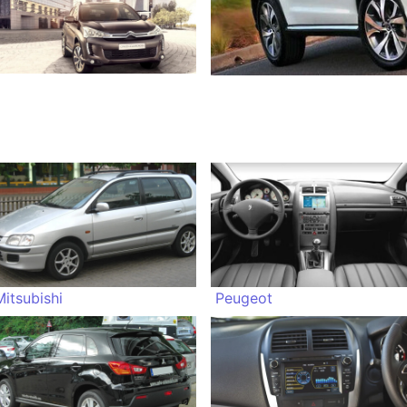
Mitsubishi
Peugeot