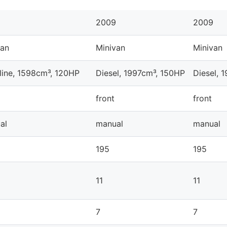
2009
2009
van
Minivan
Minivan
line, 1598cm³, 120HP
Diesel, 1997cm³, 150HP
Diesel, 
front
front
al
manual
manual
195
195
11
11
7
7