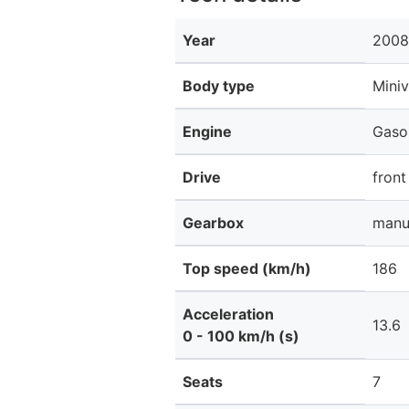
Year
2008
Body type
Mini
Engine
Gaso
Drive
front
Gearbox
manu
Top speed (km/h)
186
Acceleration
13.6
0 - 100 km/h (s)
Seats
7