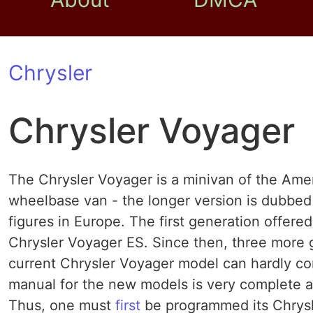
Chrysler
Chrysler Voyager
The Chrysler Voyager is a minivan of the Amer
wheelbase van - the longer version is dubbed 
figures in Europe. The first generation offer
Chrysler Voyager ES. Since then, three more 
current Chrysler Voyager model can hardly co
manual for the new models is very complete a
Thus, one must
first
be programmed its Chrysl