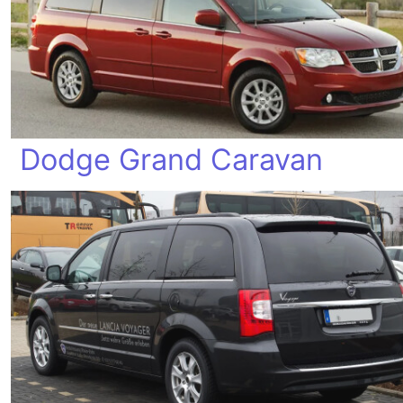
Dodge Grand Caravan