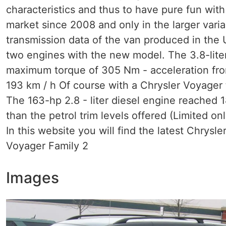
characteristics and thus to have pure fun with 
market since 2008 and only in the larger vari
transmission data of the van produced in the 
two engines with the new model. The 3.8-liter
maximum torque of 305 Nm - acceleration from
193 km / h Of course with a Chrysler Voyager
The 163-hp 2.8 - liter diesel engine reached 18
than the petrol trim levels offered (Limited onl
In this website you will find the latest Chrysl
Voyager Family 2
Images