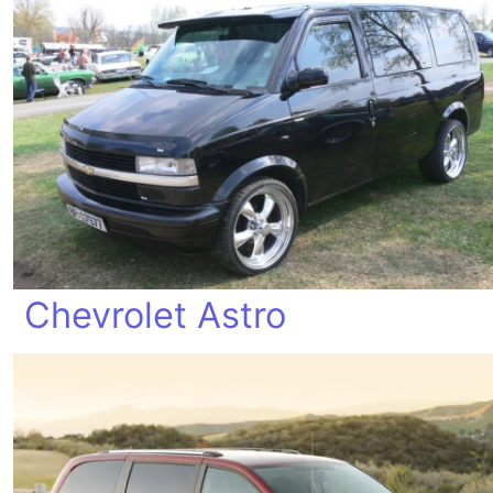
Chevrolet Astro