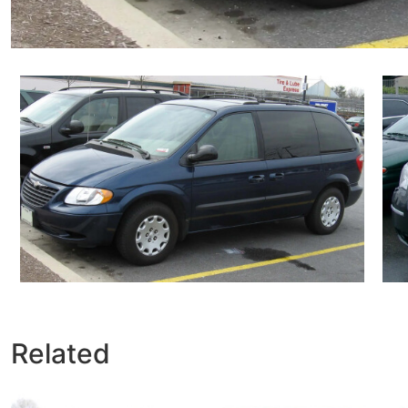
Related