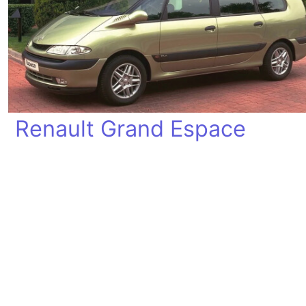
Renault Grand Espace