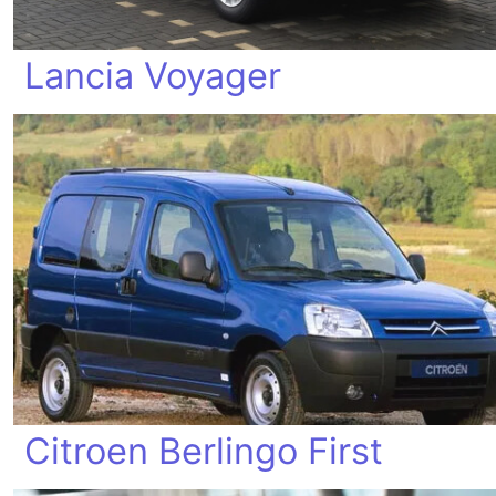
Lancia Voyager
Citroen Berlingo First