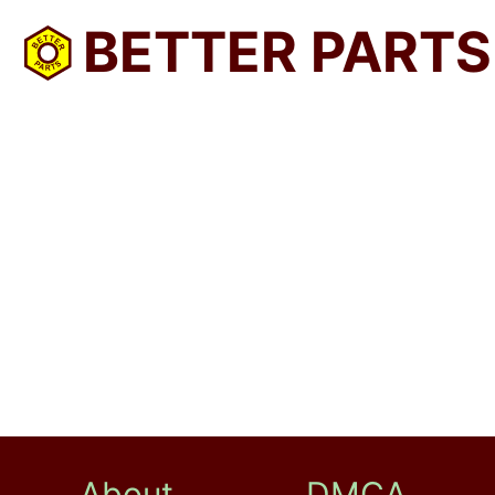
BETTER PARTS
About
DMCA