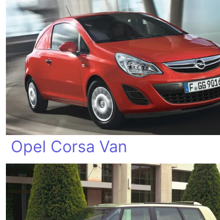
Opel Corsa Van