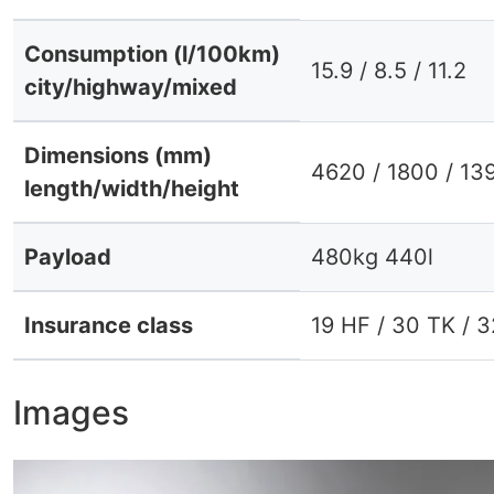
Consumption (l/100km)
15.9 / 8.5 / 11.2
city/highway/mixed
Dimensions (mm)
4620 / 1800 / 13
length/width/height
Payload
480kg 440l
Insurance class
19 HF / 30 TK / 
Images