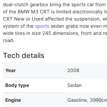
dual-clutch gearbox bring the sports car from 
of the BMW M3 CRT is limited electronically 
CRT New or Used affected the suspension, whi
system of the
sports
sedan grabs now even mor
wide tires in size 245 dimensions, front and r
road.
Tech details
Year
2008
Body type
Sedan
Engine
Gasoline, 3999c