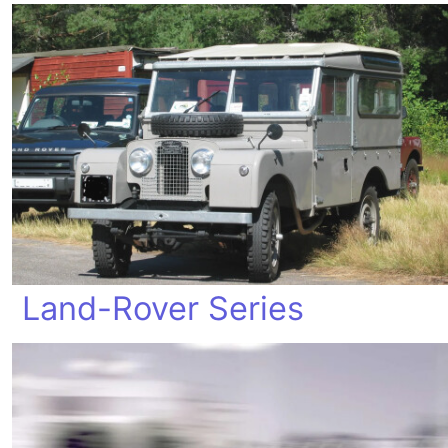
Land-Rover Series