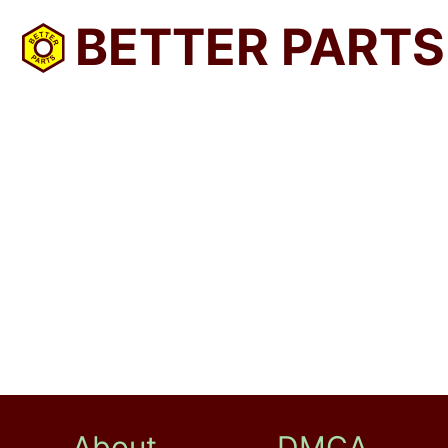
BETTER PARTS
About
DMCA