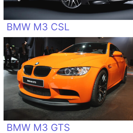
BMW M3 CSL
BMW M3 GTS