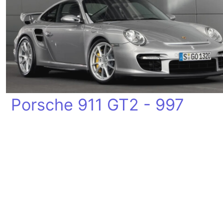
Porsche 911 GT2 - 997