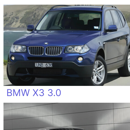
BMW X3 3.0