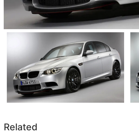
Related