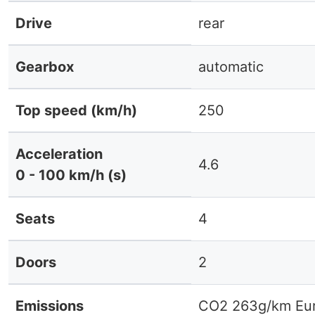
Drive
rear
Gearbox
automatic
Top speed (km/h)
250
Acceleration
4.6
0 - 100 km/h (s)
Seats
4
Doors
2
Emissions
CO2 263g/km Eur