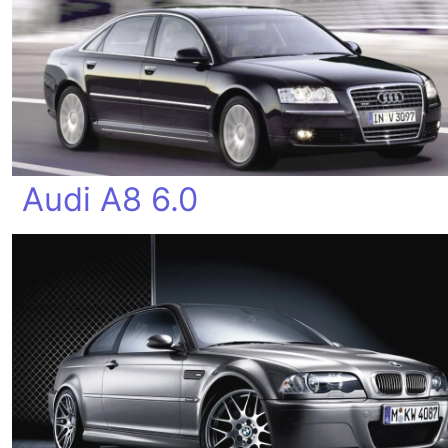
Audi A8 6.0