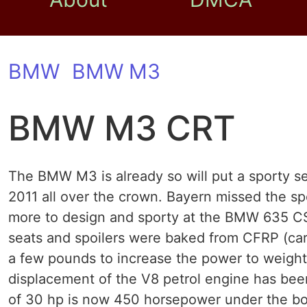
BMW
BMW M3
BMW M3 CRT
The BMW M3 is already so will put a sporty 
2011 all over the crown. Bayern missed the spo
more to design and sporty at the BMW 635 C
seats and spoilers were baked from CFRP (carb
a few pounds to increase the power to weight
displacement of the V8 petrol engine has been
of 30 hp is now 450 horsepower under the 