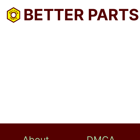
BETTER PARTS
About
DMCA