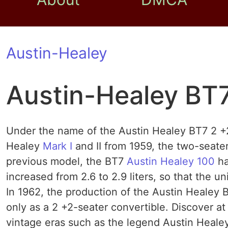
Austin-Healey
Austin-Healey BT
Under the name of the Austin Healey BT7 2 +
Healey
Mark I
and II from 1959, the two-seate
previous model, the BT7
Austin Healey 100
ha
increased from 2.6 to 2.9 liters, so that the u
In 1962, the production of the Austin Healey B
only as a 2 +2-seater convertible. Discover at
vintage eras such as the legend Austin Heale