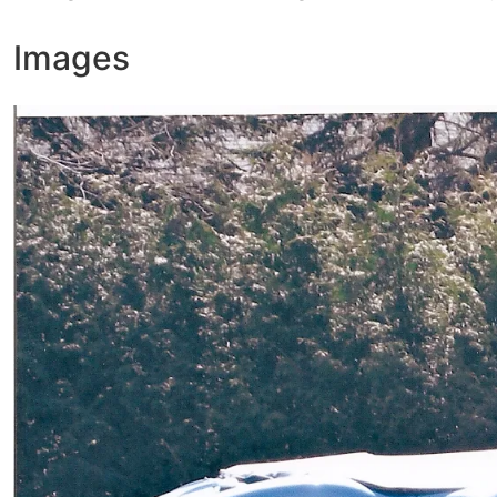
Images