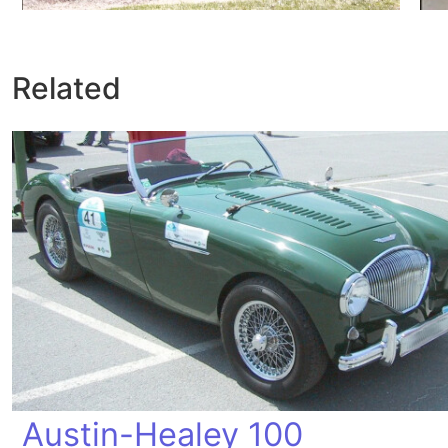
Related
Austin-Healey 100