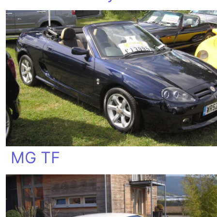
MG TF