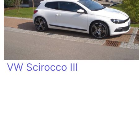
VW Scirocco III