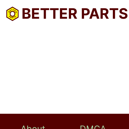
BETTER PARTS
About
DMCA