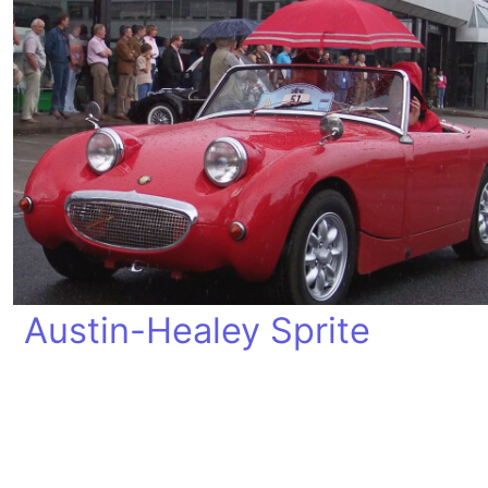
Austin-Healey Sprite