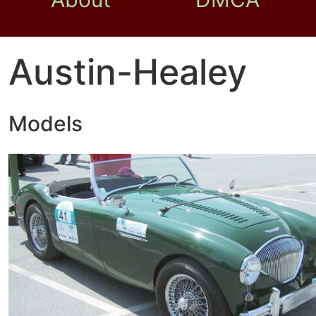
Austin-Healey
Models