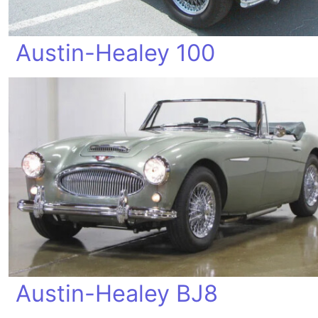
Austin-Healey 100
Austin-Healey BJ8