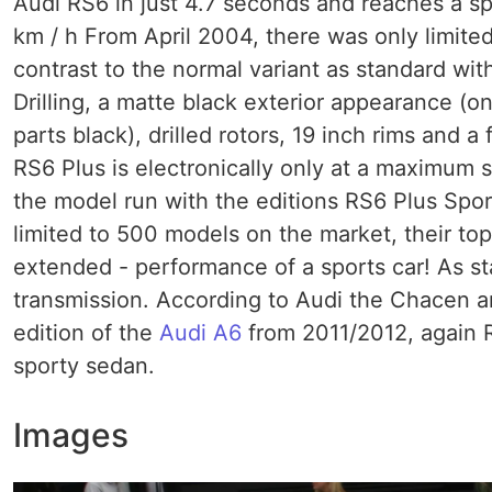
Audi RS6 in just 4.7 seconds and reaches a sp
km / h From April 2004, there was only limited
contrast to the normal variant as standard wit
Drilling, a matte black exterior appearance (o
parts black), drilled rotors, 19 inch rims and 
RS6 Plus is electronically only at a maximum 
the model run with the editions RS6 Plus Spo
limited to 500 models on the market, their top
extended - performance of a sports car! As st
transmission. According to Audi the Chacen ar
edition of the
Audi A6
from 2011/2012, again R
sporty sedan.
Images