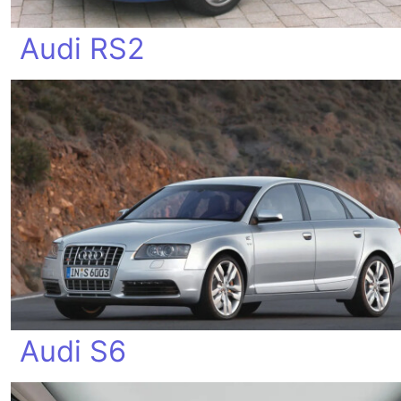
Audi RS2
Audi S6