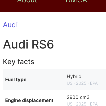
Audi
Audi RS6
Key facts
Hybrid
Fuel type
US · 2025 · EPA
2900 cm3
Engine displacement
US · 2025 · EPA