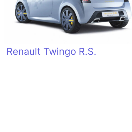
Renault Twingo R.S.