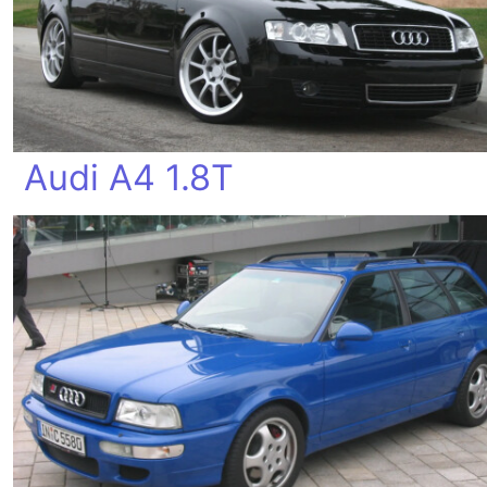
Audi A4 1.8T