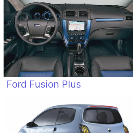
Ford Fusion Plus