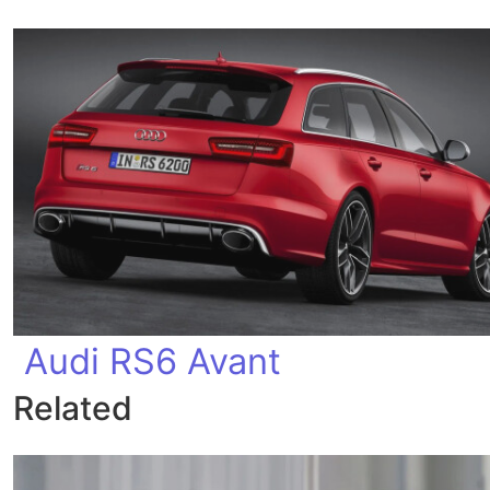
Audi RS6 Avant
Related