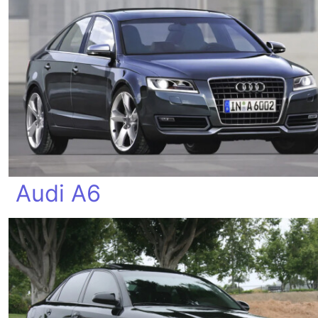
Audi A6