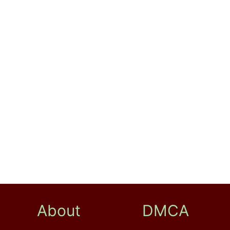
About
DMCA