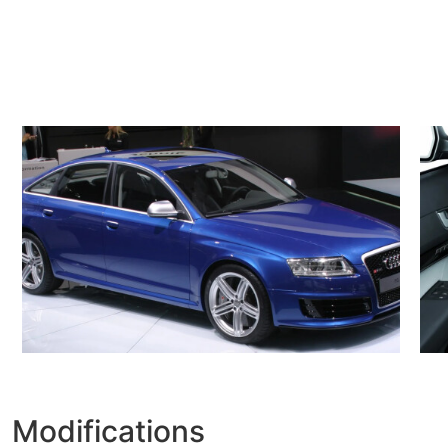
Modifications