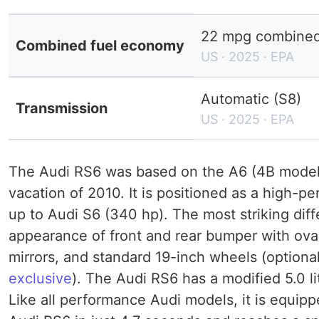
22 mpg combined 
Combined fuel economy
US · 2025 · EPA
Automatic (S8)
Transmission
US · 2025 · EPA
The Audi RS6 was based on the A6 (4B model 
vacation of 2010. It is positioned as a high-p
up to Audi S6 (340 hp). The most striking dif
appearance of front and rear bumper with oval
mirrors, and standard 19-inch wheels (optiona
exclusive
). The Audi RS6 has a modified 5.0 l
Like all performance Audi models, it is equipp