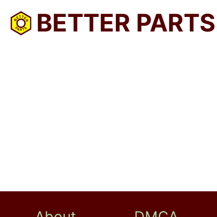
BETTER PARTS
About
DMCA