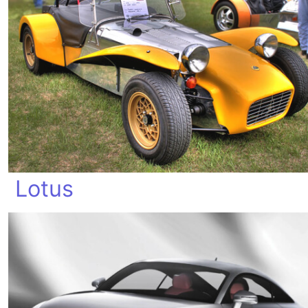
Lotus