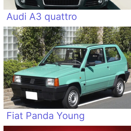
Audi A3 quattro
Fiat Panda Young