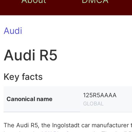
Audi
Audi R5
Key facts
125R5AAAA
Canonical name
GLOBAL
The Audi R5, the Ingolstadt car manufacturer 