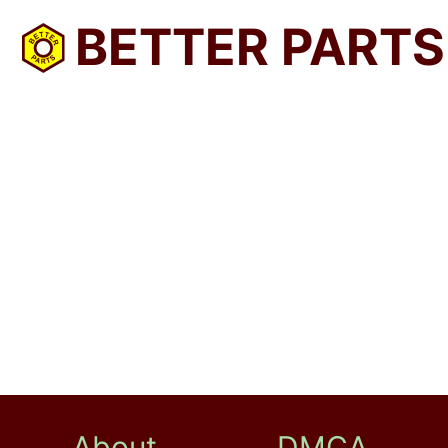
BETTER PARTS
About
DMCA