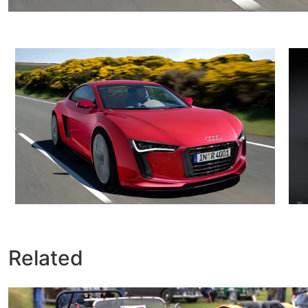
Related