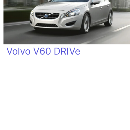
Volvo V60 DRIVe