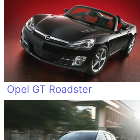
Opel GT Roadster