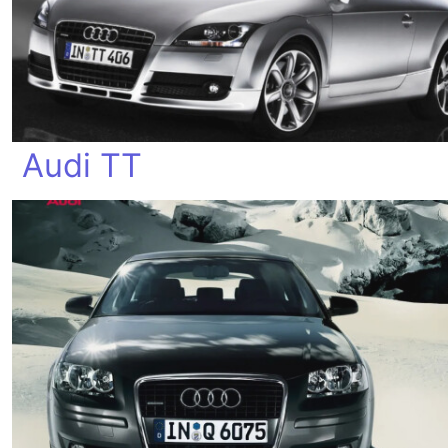
Audi TT