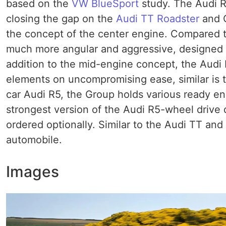
based on the
VW BlueSport
study. The Audi R
closing the gap on the
Audi TT Roadster
and C
the concept of the center engine. Compared to 
much more angular and aggressive, designed a
addition to the mid-engine concept, the Aud
elements on uncompromising ease, similar is 
car Audi R5, the Group holds various ready e
strongest version of the Audi R5-wheel drive qu
ordered optionally. Similar to the Audi TT and
automobile.
Images