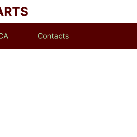
ARTS
CA
Contacts