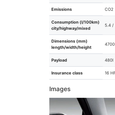
Emissions
CO2 
Consumption (l/100km)
5.4 /
city/highway/mixed
Dimensions (mm)
4700
length/width/height
Payload
480l
Insurance class
16 HF
Images