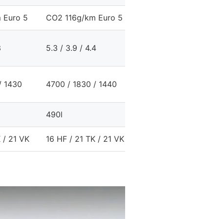
 Euro 5
CO2 116g/km Euro 5
CO2 127g/km Euro 5
3
5.3 / 3.9 / 4.4
5.7 / 4.4 / 4.8
/ 1430
4700 / 1830 / 1440
4700 / 1830 / 1430
490l
480l
 / 21 VK
16 HF / 21 TK / 21 VK
16 HF / 21 TK / 21 VK