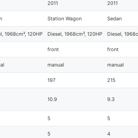
2011
2011
n
Station Wagon
Sedan
el, 1968cm³, 120HP
Diesel, 1968cm³, 120HP
Diesel, 1968
front
front
al
manual
manual
197
215
10.9
9.3
5
5
5
4