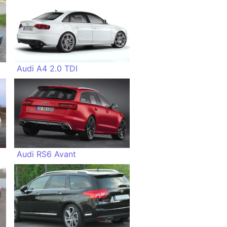
Audi A4 2.0 TDI
Audi RS6 Avant