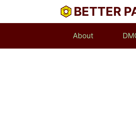
BETTER P
About
DM