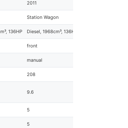
2011
2011
Station Wagon
Sedan
cm³, 136HP
Diesel, 1968cm³, 136HP
Diesel, 1968cm³, 14
front
front
manual
automatic
208
-
9.6
9.1
5
5
5
4