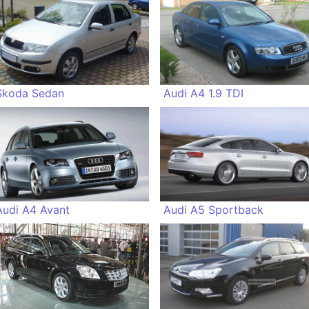
Skoda Sedan
Audi A4 1.9 TDI
Audi A4 Avant
Audi A5 Sportback