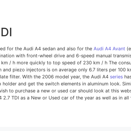
TDI
ed for the Audi A4 sedan and also for the
Audi A4 Avant
(e
ination with front-wheel drive and 6-speed manual transmis
0 km / h more quickly to top speed of 230 km / h The cons
n and piezo injectors is on average only 6.7 liters per 100 k
late filter. With the 2006 model year, the Audi A4
series
has
cup holder and get the switch elements in aluminum look. Sim
 wish to purchase a new or used car should look at this webs
 2.7 TDI as a New or Used car of the year as well as in all 