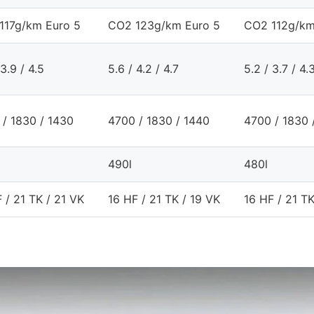
117g/km Euro 5
CO2 123g/km Euro 5
CO2 112g/km
 3.9 / 4.5
5.6 / 4.2 / 4.7
5.2 / 3.7 / 4.
 / 1830 / 1430
4700 / 1830 / 1440
4700 / 1830 
490l
480l
 / 21 TK / 21 VK
16 HF / 21 TK / 19 VK
16 HF / 21 TK