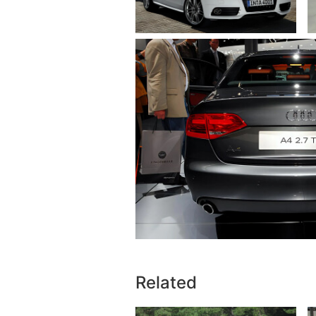
Related