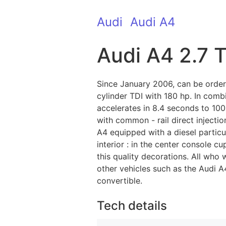
Audi
Audi A4
Audi A4 2.7 
Since January 2006, can be order
cylinder TDI with 180 hp. In comb
accelerates in 8.4 seconds to 10
with common - rail direct injectio
A4 equipped with a diesel particu
interior : in the center console 
this quality decorations. All who
other vehicles such as the Audi A4
convertible.
Tech details