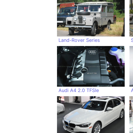
Land-Rover Series
Audi A4 2.0 TFSIe