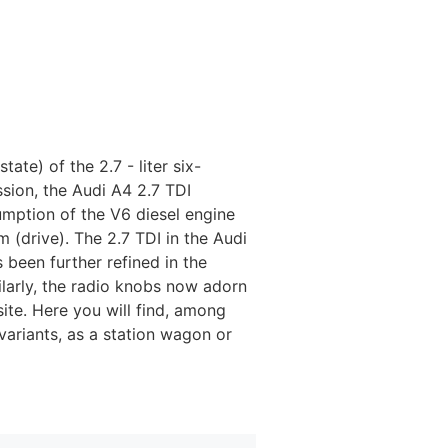
state) of the 2.7 - liter six-
sion, the Audi A4 2.7 TDI
umption of the V6 diesel engine
m (drive). The 2.7 TDI in the Audi
 been further refined in the
ilarly, the radio knobs now adorn
ite. Here you will find, among
variants, as a station wagon or