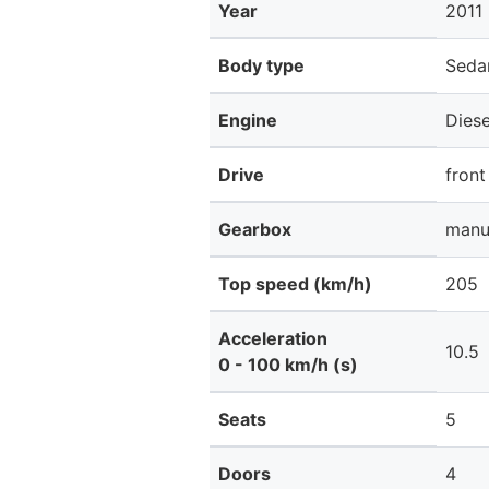
Year
2011
Body type
Seda
Engine
Dies
Drive
front
Gearbox
manu
Top speed (km/h)
205
Acceleration
10.5
0 - 100 km/h (s)
Seats
5
Doors
4