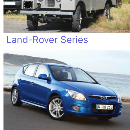
Land-Rover Series