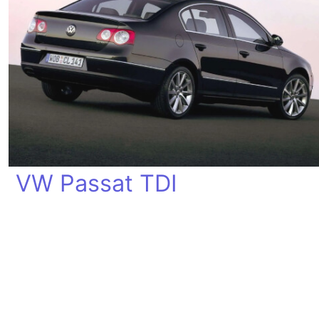
VW Passat TDI