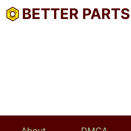
BETTER PARTS
About
DMCA