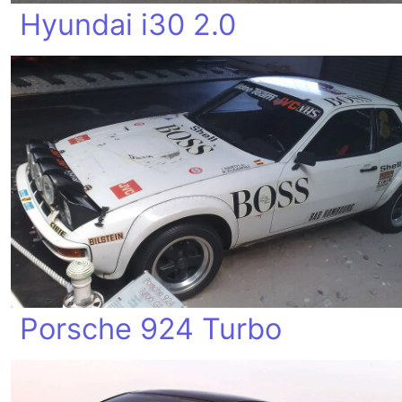
Hyundai i30 2.0
Porsche 924 Turbo