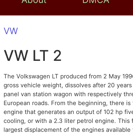
VW
VW LT 2
The Volkswagen LT produced from 2 May 1996, a
gross vehicle weight, dissolves after 20 years
panel van station wagon with respectively thr
European roads. From the beginning, there is t
engine that generates an output of 102 hp fiv
cooling, or with a 2.3 liter petrol engine. This 
largest displacement of the engines available f