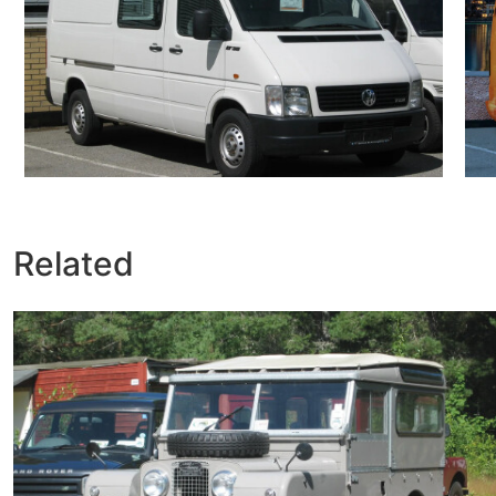
Related