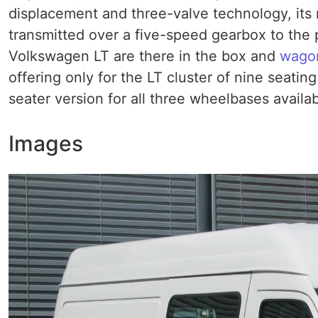
displacement and three-valve technology, its
transmitted over a five-speed gearbox to the p
Volkswagen LT are there in the box and
wago
offering only for the LT cluster of nine seatin
seater version for all three wheelbases availa
Images