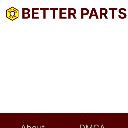
BETTER PARTS
About
DMCA