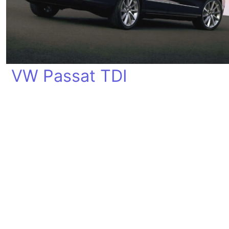
VW Passat TDI