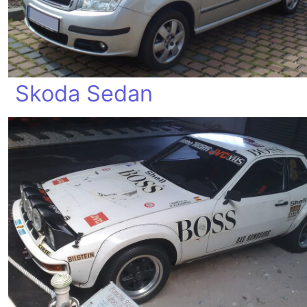
Skoda Sedan