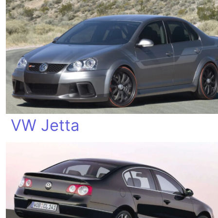
VW Jetta