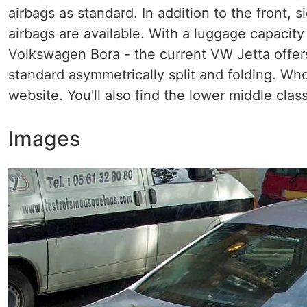
airbags as standard. In addition to the front, s
airbags are available. With a luggage capacity 
Volkswagen Bora - the current VW Jetta offers
standard asymmetrically split and folding. Who
website. You'll also find the lower middle clas
Images