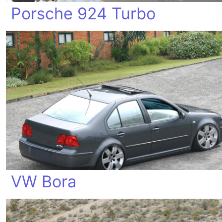
Porsche 924 Turbo
VW Bora