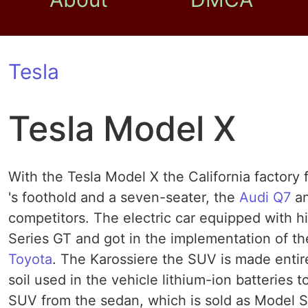
Tesla
Tesla Model X
With the Tesla Model X the California factory 
's foothold and a seven-seater, the
Audi Q7
an
competitors. The electric car equipped with h
Series GT and got in the implementation of t
Toyota
. The Karossiere the SUV is made entire
soil used in the vehicle lithium-ion batterie
SUV from the sedan, which is sold as Model S