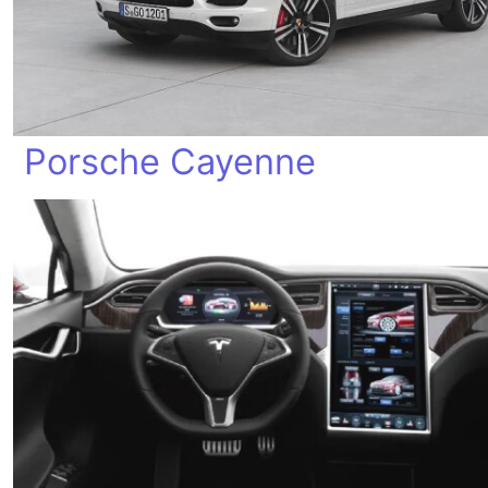
Porsche Cayenne