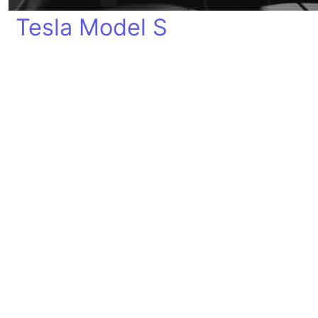
Tesla Model S