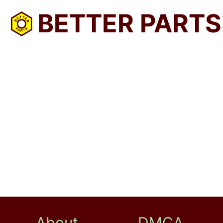
BETTER PARTS
About
DMCA