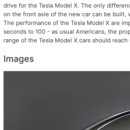
drive for the Tesla Model X. The only differenc
on the front axle of the new car can be built, 
The performance of the Tesla Model X are impr
seconds to 100 - as usual Americans, the pr
range of the Tesla Model X cars should reach 
Images