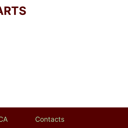
ARTS
CA
Contacts