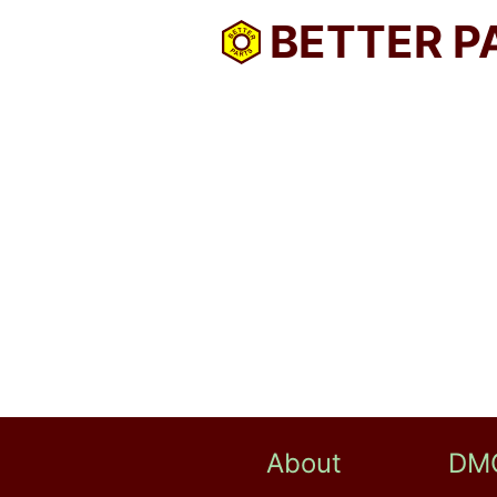
BETTER P
About
DM