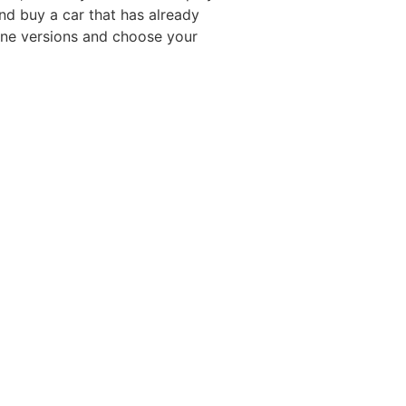
nd buy a car that has already
ine versions and choose your