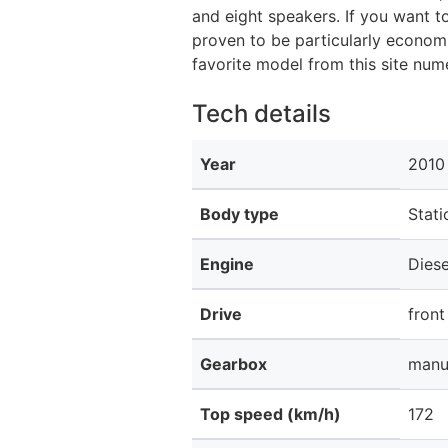
and eight speakers. If you want t
proven to be particularly econom
favorite model from this site nu
Tech details
Year
2010
Body type
Stat
Engine
Diese
Drive
front
Gearbox
manu
Top speed (km/h)
172