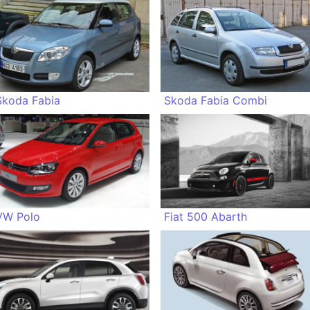
Skoda Fabia
Skoda Fabia Combi
VW Polo
Fiat 500 Abarth