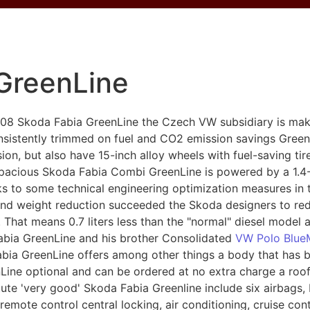
GreenLine
2008 Skoda Fabia GreenLine the Czech VW subsidiary is maki
nsistently trimmed on fuel and CO2 emission savings Gree
on, but also have 15-inch alloy wheels with fuel-saving tir
 spacious Skoda Fabia Combi GreenLine is powered by a 1.4
nks to some technical engineering optimization measures in 
nd weight reduction succeeded the Skoda designers to red
s. That means 0.7 liters less than the "normal" diesel model
abia GreenLine and his brother Consolidated
VW Polo Blue
abia GreenLine offers among other things a body that has b
ine optional and can be ordered at no extra charge a roof
ute 'very good' Skoda Fabia Greenline include six airbags,
, remote control central locking, air conditioning, cruise c