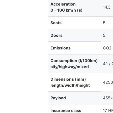
Acceleration
14.3
0 - 100 km/h (s)
Seats
5
Doors
5
Emissions
CO2 
Consumption (l/100km)
4.1 / 
city/highway/mixed
Dimensions (mm)
4250
length/width/height
Payload
455k
Insurance class
17 HF