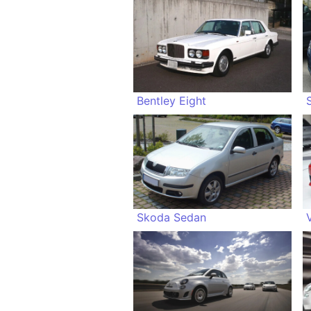
Bentley Eight
Skoda Sedan