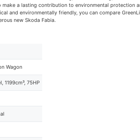
o make a lasting contribution to environmental protection a
ical and environmentally friendly, you can compare GreenL
merous new Skoda Fabia.
ion Wagon
l, 1199cm³, 75HP
al