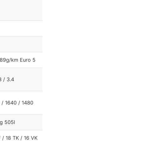
89g/km Euro 5
3 / 3.4
 / 1640 / 1480
g 505l
 / 18 TK / 16 VK