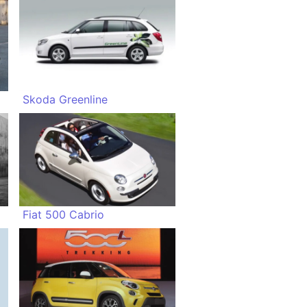
Skoda Greenline
Fiat 500 Cabrio