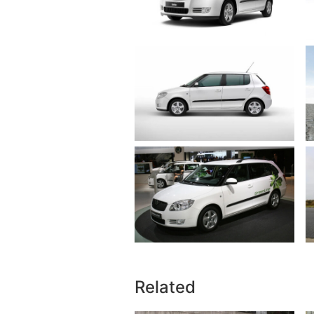
Related