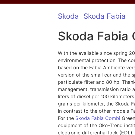
Skoda
Skoda Fabia
Skoda Fabia 
With the available since spring 
environmental protection. The co
based on the Fabia Ambiente versi
version of the small car and the
particulate filter and 80 hp. Tha
management, transmission ratio a
liters of diesel per 100 kilometer
grams per kilometer, the Skoda F
In contrast to the other models F
For the
Skoda Fabia Combi
GreenL
equipment of the Öko-Trend instit
electronic differential lock (EDL)