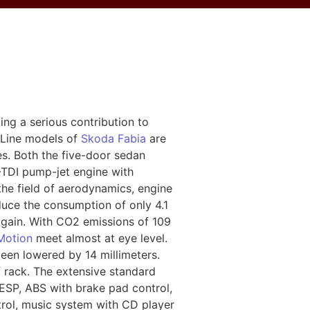
ng a serious contribution to
nLine models of
Skoda Fabia
are
es. Both the five-door sedan
-TDI pump-jet engine with
the field of aerodynamics, engine
uce the consumption of only 4.1
 again. With CO2 emissions of 109
Motion
meet almost at eye level.
een lowered by 14 millimeters.
 rack. The extensive standard
 ESP, ABS with brake pad control,
ontrol, music system with CD player