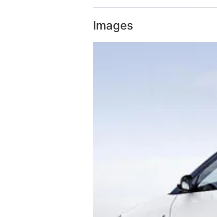
Images