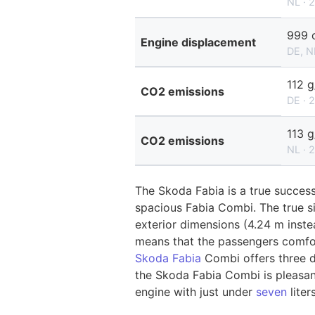
NL · 
999 
Engine displacement
DE, N
112 
CO2 emissions
DE · 
113 
CO2 emissions
NL · 
The Skoda Fabia is a true success
spacious Fabia Combi. The true si
exterior dimensions (4.24 m inste
means that the passengers comfor
Skoda Fabia
Combi offers three d
the Skoda Fabia Combi is pleasant
engine with just under
seven
liter