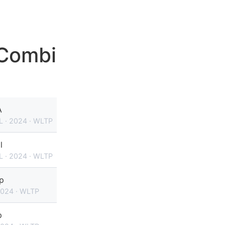
 Combi
A
L · 2024 · WLTP
l
L · 2024 · WLTP
p
2024 · WLTP
p