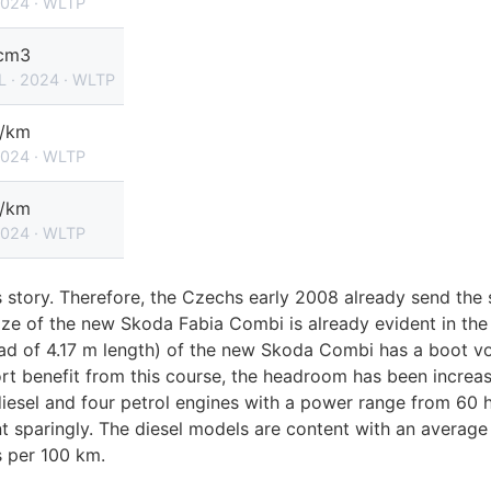
2024 · WLTP
cm3
L · 2024 · WLTP
g/km
2024 · WLTP
g/km
2024 · WLTP
 story. Therefore, the Czechs early 2008 already send the 
ze of the new Skoda Fabia Combi is already evident in the i
ad of 4.17 m length) of the new Skoda Combi has a boot vol
t benefit from this course, the headroom has been increas
iesel and four petrol engines with a power range from 60 
 sparingly. The diesel models are content with an average 
s per 100 km.