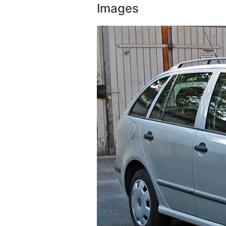
Images