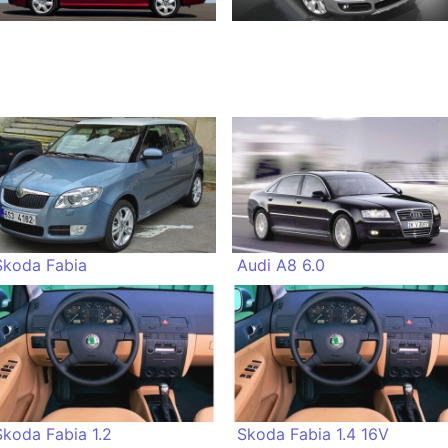
Skoda Fabia
Audi A8 6.0
Skoda Fabia 1.2
Skoda Fabia 1.4 16V