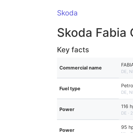
Skoda
Skoda Fabia
Key facts
FABI
Commercial name
DE, N
Petro
Fuel type
DE, N
116 h
Power
DE · 
95 h
Power