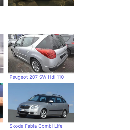
Peugeot 207 SW Hdi 110
Skoda Fabia Combi Life