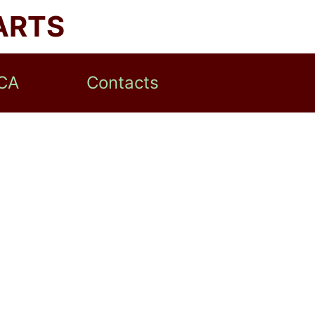
ARTS
CA
Contacts