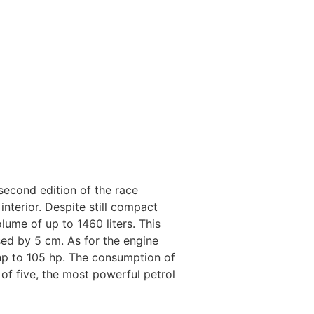
second edition of the race
nterior. Despite still compact
ume of up to 1460 liters. This
ed by 5 cm. As for the engine
hp to 105 hp. The consumption of
of five, the most powerful petrol