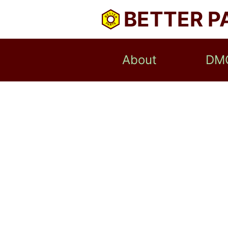
BETTER P
About
DM