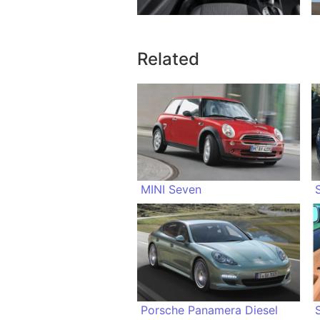
Related
MINI Seven
Porsche Panamera Diesel