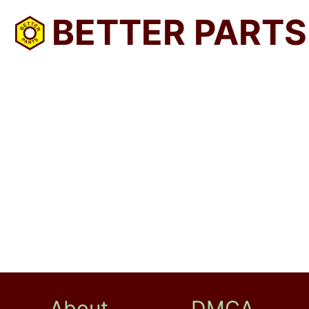
BETTER PARTS
About
DMCA