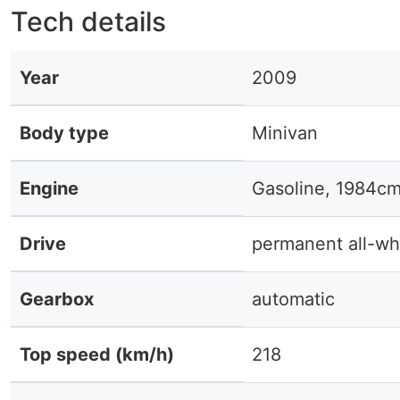
Tech details
Year
2009
Body type
Minivan
Engine
Gasoline, 1984cm
Drive
permanent all-wh
Gearbox
automatic
Top speed (km/h)
218