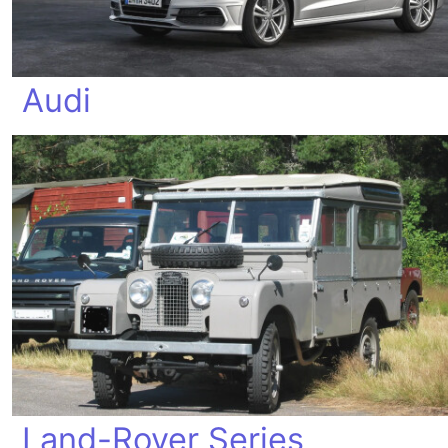
Audi
Land-Rover Series