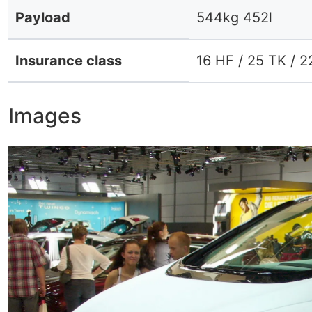
Payload
544kg 452l
Insurance class
16 HF / 25 TK / 2
Images