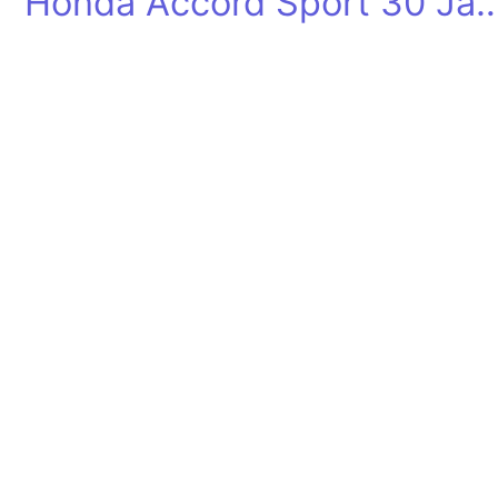
Honda Accord Sport 30 Jahr