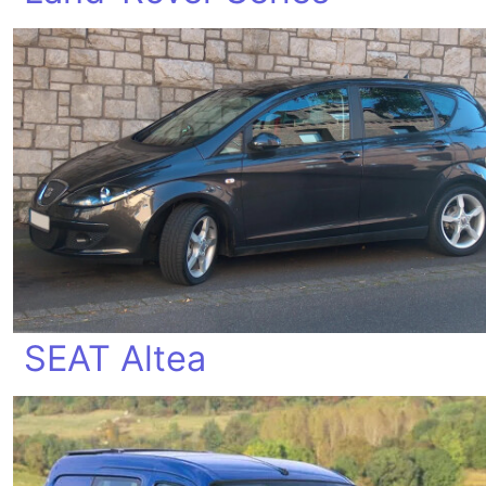
SEAT Altea