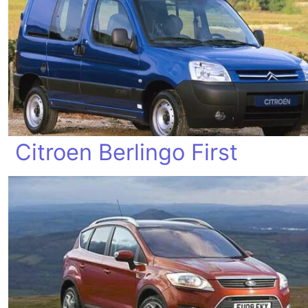
Citroen Berlingo First