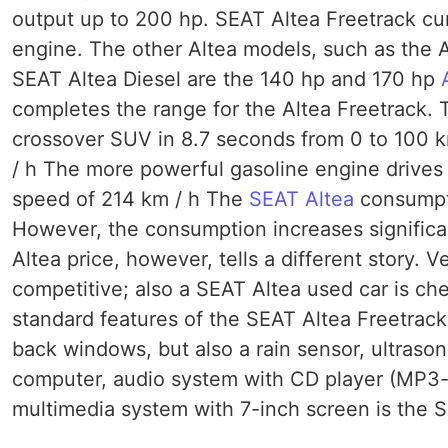
output up to 200 hp. SEAT Altea Freetrack cur
engine. The other Altea models, such as the A
SEAT Altea Diesel are the 140 hp and 170 hp
completes the range for the Altea Freetrack. 
crossover SUV in 8.7 seconds from 0 to 100 
/ h The more powerful gasoline engine drives 
speed of 214 km / h The
SEAT Altea
consumpti
However, the consumption increases significan
Altea price, however, tells a different story. 
competitive; also a SEAT Altea used car is ch
standard features of the SEAT Altea Freetrack 
back windows, but also a rain sensor, ultrason
computer, audio system with CD player (MP3-d
multimedia system with 7-inch screen is the S