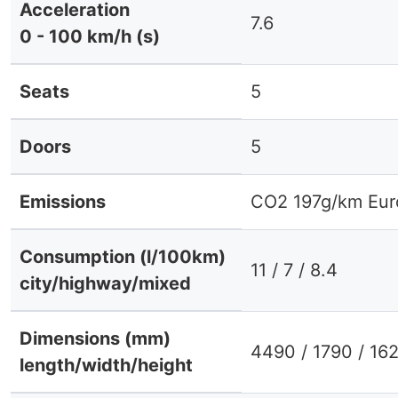
Acceleration
7.6
0 - 100 km/h (s)
Seats
5
Doors
5
Emissions
CO2 197g/km Eur
Consumption (l/100km)
11 / 7 / 8.4
city/highway/mixed
Dimensions (mm)
4490 / 1790 / 16
length/width/height