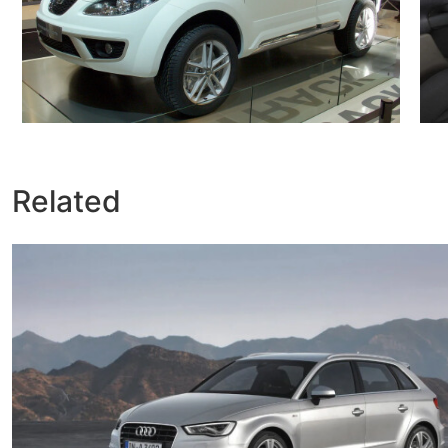
Related