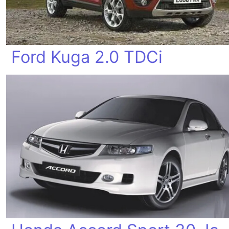
Ford Kuga 2.0 TDCi