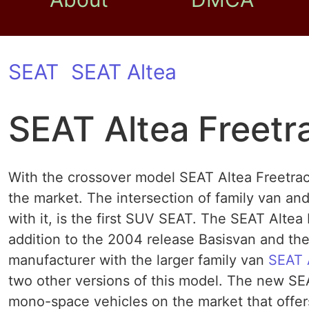
SEAT
SEAT Altea
SEAT Altea Freetr
With the crossover model SEAT Altea Freetra
the market. The intersection of family van and
with it, is the first SUV SEAT. The SEAT Altea F
addition to the 2004 release Basisvan and th
manufacturer with the larger family van
SEAT 
two other versions of this model. The new SE
mono-space vehicles on the market that offer