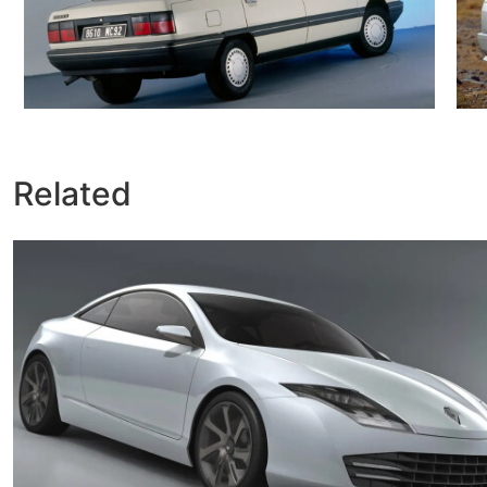
Related