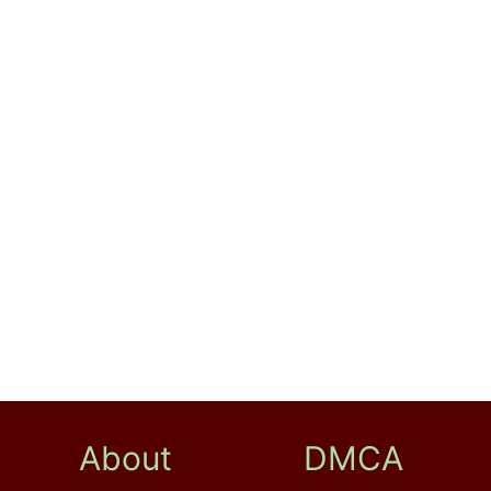
About
DMCA