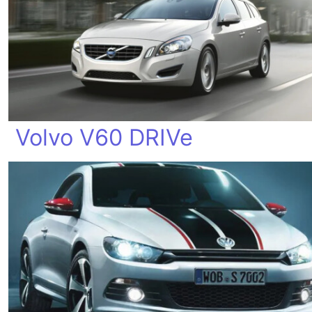
Volvo V60 DRIVe