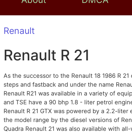
Renault
Renault R 21
As the successor to the Renault 18 1986 R 21
steps and fastback and under the name Renaul
Renault R21 was available in a variety of equ
and TSE have a 90 bhp 1.8 - liter petrol engin
Renault R 21 GTX was powered by a 2.2-liter e
the model range by the diesel versions of Re
Quadra Renault 21 was also available with all-