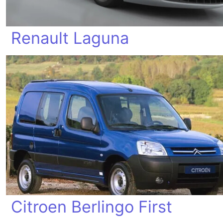
Renault Laguna
Citroen Berlingo First