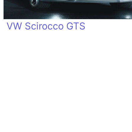
VW Scirocco GTS