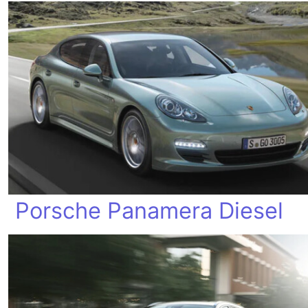
Porsche Panamera Diesel