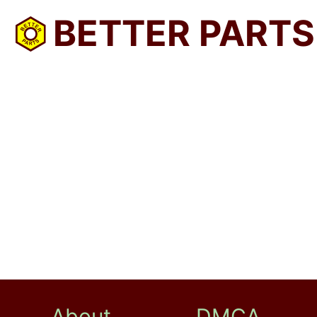
BETTER PARTS
About
DMCA