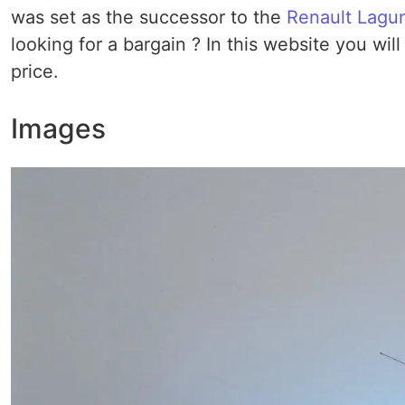
was set as the successor to the
Renault Lagu
looking for a bargain ? In this website you wil
price.
Images