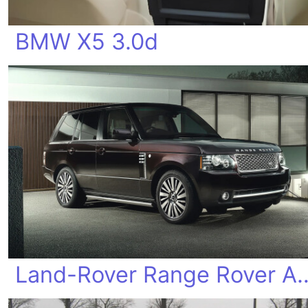
BMW X5 3.0d
Land-Rover Range Rover