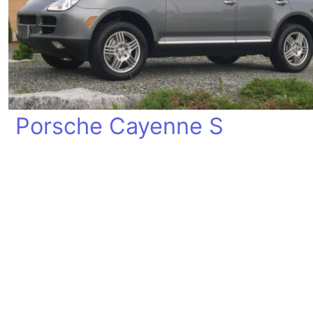
Porsche Cayenne S