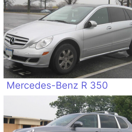
Mercedes-Benz R 350