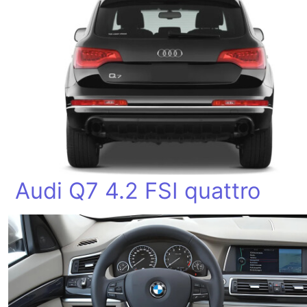
Audi Q7 4.2 FSI quattro