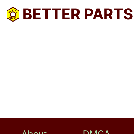
BETTER PARTS
About
DMCA