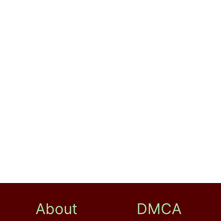
About
DMCA