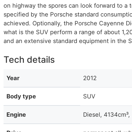
on highway the spores can look forward to a t
specified by the Porsche standard consumption 
achieved. Optionally, the Porsche Cayenne Dies
what is the SUV perform a range of about 1,2
and an extensive standard equipment in the S
Tech details
Year
2012
Body type
SUV
Engine
Diesel, 4134cm³