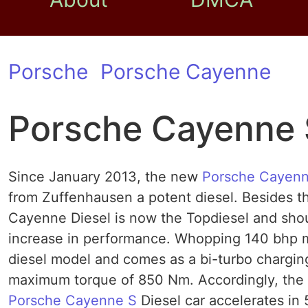
Porsche
Porsche Cayenne
Porsche Cayenne 
Since January 2013, the new
Porsche Cayenn
from Zuffenhausen a potent diesel. Besides t
Cayenne Diesel is now the Topdiesel and shou
increase in performance. Whopping 140 bhp m
diesel model and comes as a bi-turbo charging
maximum torque of 850 Nm. Accordingly, the p
Porsche Cayenne S
Diesel car accelerates in