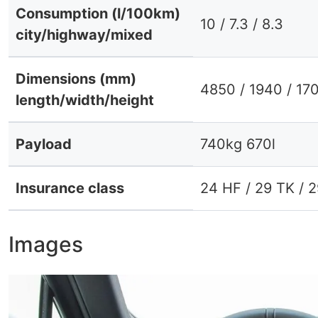
Consumption (l/100km)
10 / 7.3 / 8.3
city/highway/mixed
Dimensions (mm)
4850 / 1940 / 17
length/width/height
Payload
740kg 670l
Insurance class
24 HF / 29 TK / 
Images