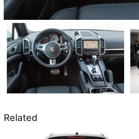
Related