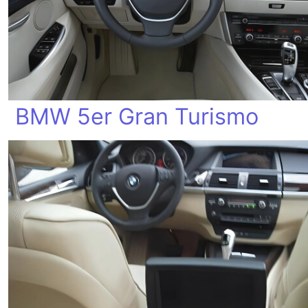
BMW 5er Gran Turismo