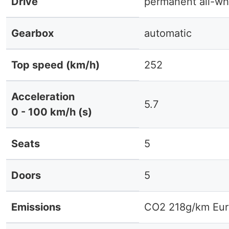
Drive
permanent all-wh
Gearbox
automatic
Top speed (km/h)
252
Acceleration
5.7
0 - 100 km/h (s)
Seats
5
Doors
5
Emissions
CO2 218g/km Eur