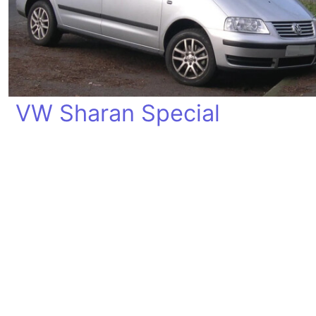
VW Sharan Special