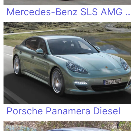
Mercedes-Benz SLS AMG Elect
Porsche Panamera Diesel