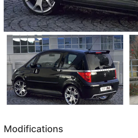
Modifications