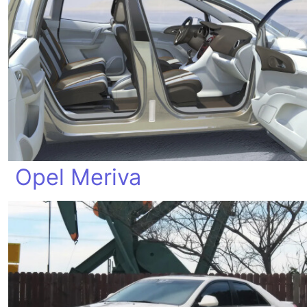
Opel Meriva