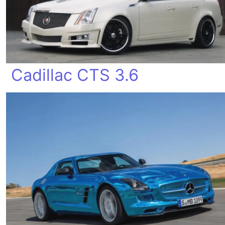
Cadillac CTS 3.6