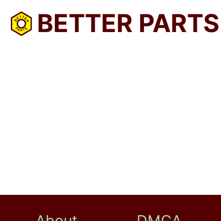
BETTER PARTS
About
DMCA