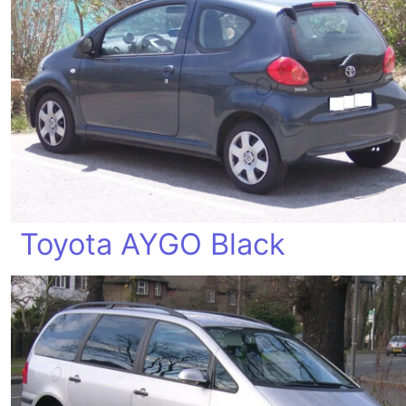
Toyota AYGO Black