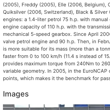
(2005), Freddy (2005), Elle (2006, Belgium),
Quiksilver (2006, Switzerland), Black & Silver
engines: a 1.4-liter petrol 75 h.p. with manual
engine capacity of 110 h.p. with the transmissi
mechanical 5-speed gearbox. Since April 2006, 
valve petrol engine and 90 h.p. Then, in Febru
is more suitable for its mass (more than a ton
faster from 0 to 100 km/h (11.4 s instead of 1
provides maximum torque from 240Nm to 260N
variable geometry. In 2005, in the EuroNCAP 
points, which makes it the benchmark for pass
Images