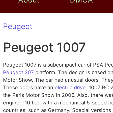
Peugeot
Peugeot 1007
Peugeot 1007 is a subcompact car of PSA Peug
Peugeot 207
platform. The design is based on
Motor Show. The car had unusual doors. They 
These doors have an
electric drive
. 1007 RC w
the Paris Motor Show in 2006. Also, there was 
engine, 110 h.p. with a mechanical 5-speed box
countries, such as Germany. Special versions 