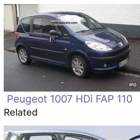
Peugeot 1007 HDi FAP 110
Related