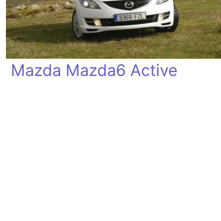
Mazda Mazda6 Active