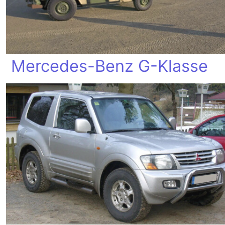
Mercedes-Benz G-Klasse