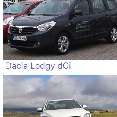
Dacia Lodgy dCi