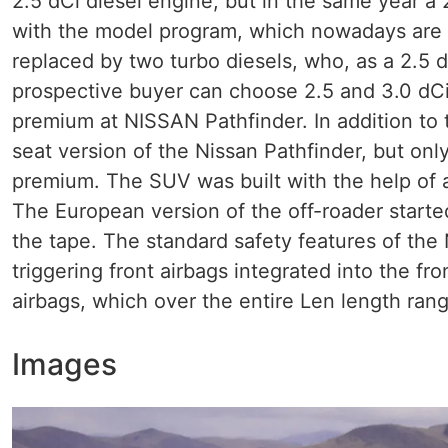
2.5 dCi diesel engine, but in the same year a
with the model program, which nowadays are l
replaced by two turbo diesels, who, as a 2.5 
prospective buyer can choose 2.5 and 3.0 dC
premium at NISSAN Pathfinder. In addition to 
seat version of the Nissan Pathfinder, but onl
premium. The SUV was built with the help of
The European version of the off-roader starte
the tape. The standard safety features of the
triggering front airbags integrated into the fro
airbags, which over the entire Len length rangi
Images