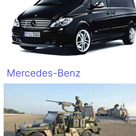
Mercedes-Benz