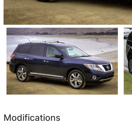
Modifications