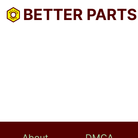
BETTER PARTS
About
DMCA