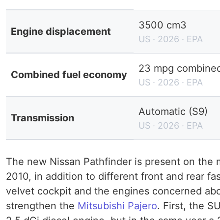
3500 cm3
Engine displacement
US · 2026 · EPA
23 mpg combined 
Combined fuel economy
US · 2026 · EPA
Automatic (S9)
Transmission
US · 2026 · EPA
The new Nissan Pathfinder is present on the
2010, in addition to different front and rear fa
velvet cockpit and the engines concerned ab
strengthen the
Mitsubishi Pajero
. First, the 