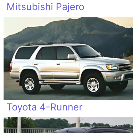
Mitsubishi Pajero
Toyota 4-Runner