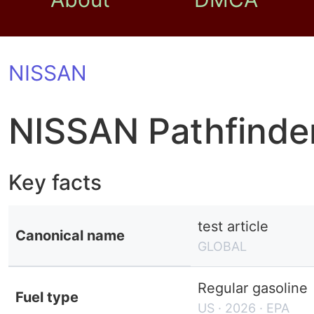
NISSAN
NISSAN Pathfinde
Key facts
test article
Canonical name
GLOBAL
Regular gasoline
Fuel type
US · 2026 · EPA