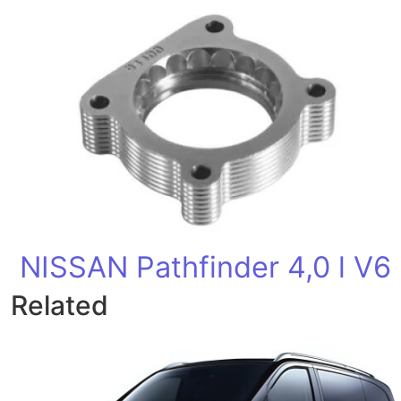
NISSAN Pathfinder 4,0 l V6
Related