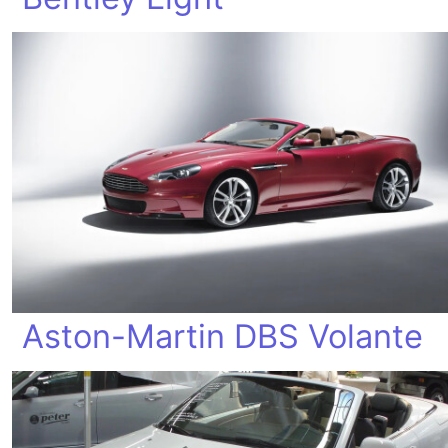
Aston-Martin DBS Volante