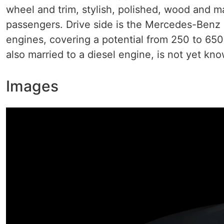
wheel and trim, stylish, polished, wood and m
passengers. Drive side is the Mercedes-Benz S
engines, covering a potential from 250 to 65
also married to a diesel engine, is not yet kn
Images