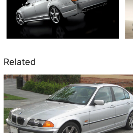
Related