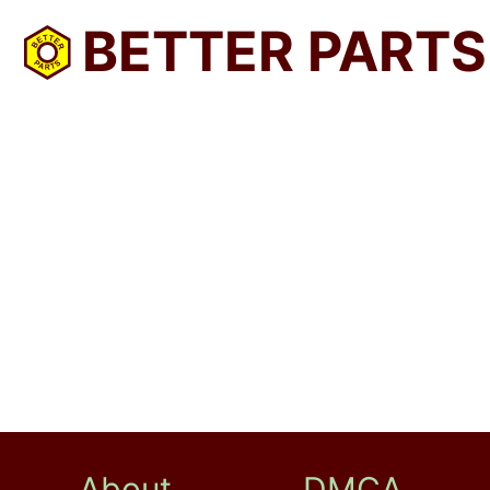
BETTER PARTS
About
DMCA