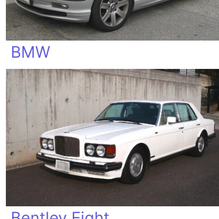
BMW
Bentley Eight