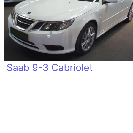
Saab 9-3 Cabriolet