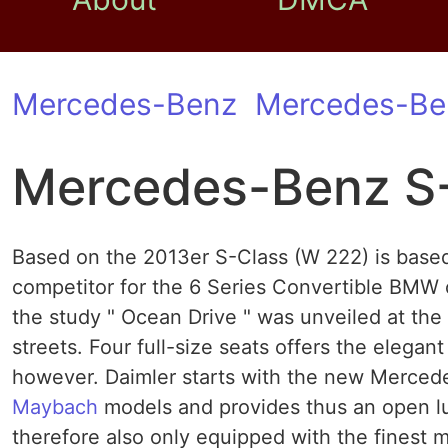
Mercedes-Benz
Mercedes-Be
Mercedes-Benz S-
Based on the 2013er S-Class (W 222) is based
competitor for the 6 Series Convertible BMW
the study " Ocean Drive " was unveiled at the
streets. Four full-size seats offers the elega
however. Daimler starts with the new Mercede
Maybach
models and provides thus an open luxu
therefore also only equipped with the finest ma