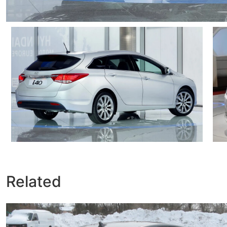
Related