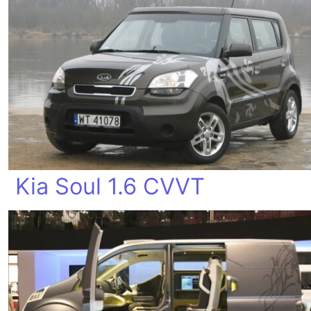
Kia Soul 1.6 CVVT