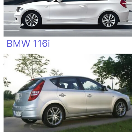
BMW 116i