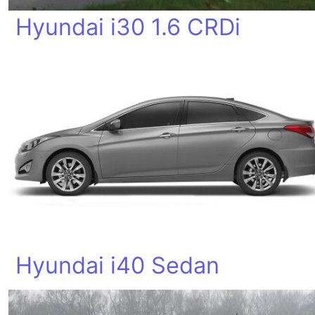
Hyundai i30 1.6 CRDi
Hyundai i40 Sedan