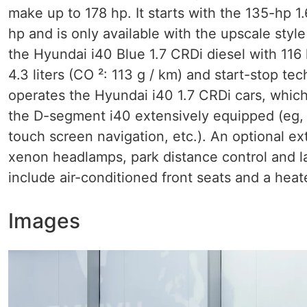
make up to 178 hp. It starts with the 135-hp 1
hp and is only available with the upscale sty
the Hyundai i40 Blue 1.7 CRDi diesel with 116
4.3 liters (CO ²: 113 g / km) and start-stop t
operates the Hyundai i40 1.7 CRDi cars, which
the D-segment i40 extensively equipped (eg, 
touch screen navigation, etc.). An optional ex
xenon headlamps, park distance control and la
include air-conditioned front seats and a heate
Images