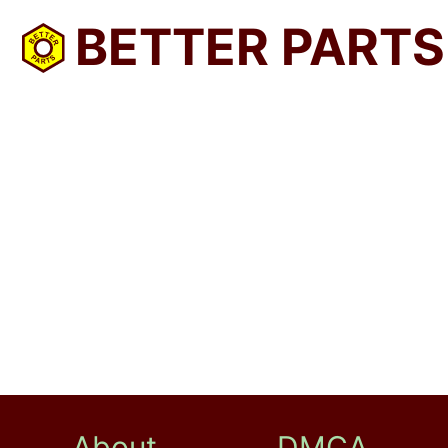
BETTER PARTS
About
DMCA