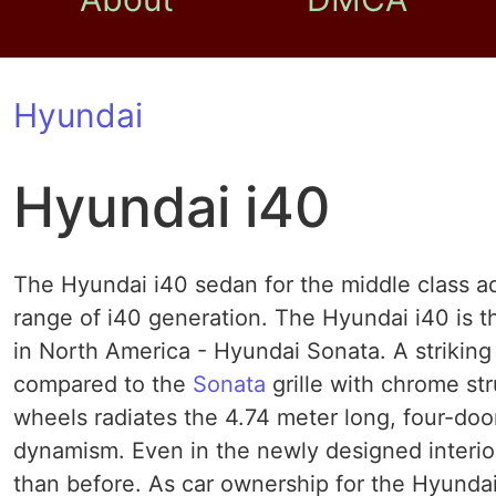
Hyundai
Hyundai i40
The Hyundai i40 sedan for the middle class 
range of i40 generation. The Hyundai i40 is th
in North America - Hyundai Sonata. A striking
compared to the
Sonata
grille with chrome str
wheels radiates the 4.74 meter long, four-do
dynamism. Even in the newly designed interior
than before. As car ownership for the Hyundai