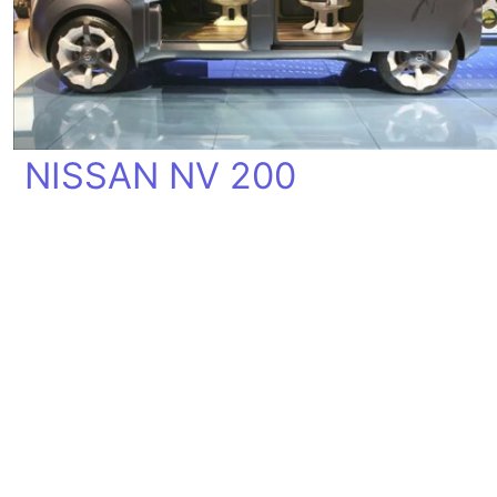
NISSAN NV 200