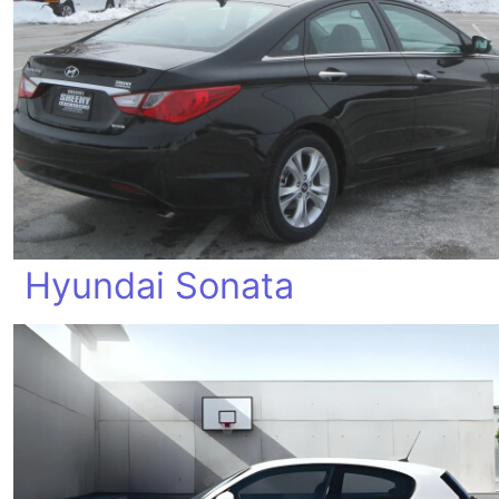
Hyundai Sonata