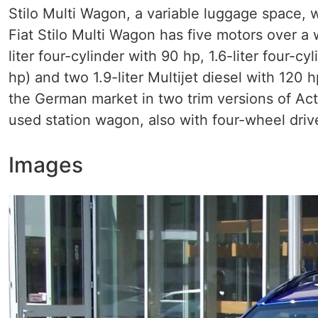
Stilo Multi Wagon, a variable luggage space,
Fiat Stilo Multi Wagon has five motors over a 
liter four-cylinder with 90 hp, 1.6-liter four-c
hp) and two 1.9-liter Multijet diesel with 120 
the German market in two trim versions of Act
used station wagon, also with four-wheel driv
Images