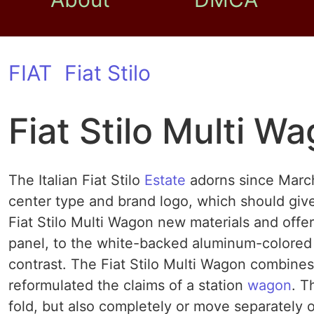
FIAT
Fiat Stilo
Fiat Stilo Multi W
The Italian Fiat Stilo
Estate
adorns since March
center type and brand logo, which should give 
Fiat Stilo Multi Wagon new materials and offer
panel, to the white-backed aluminum-colored 
contrast. The Fiat Stilo Multi Wagon combines 
reformulated the claims of a station
wagon
. T
fold, but also completely or move separately o