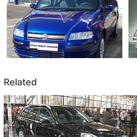
Related