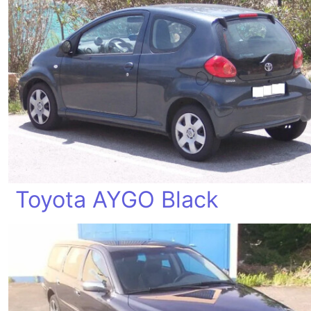
Toyota AYGO Black