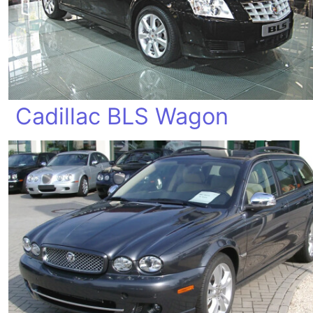
Cadillac BLS Wagon