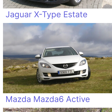
Jaguar X-Type Estate
Mazda Mazda6 Active