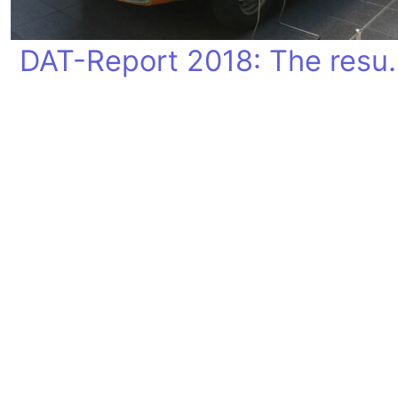
DAT-Report 