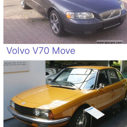
Volvo V70 Move