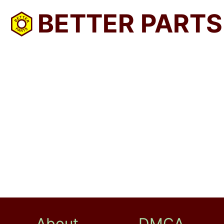
BETTER PARTS
About
DMCA