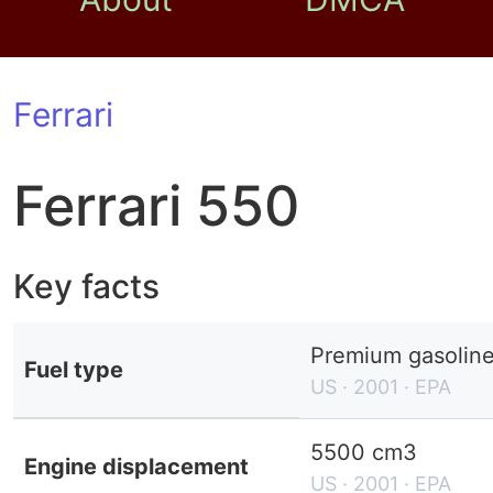
Ferrari
Ferrari 550
Key facts
Premium gasolin
Fuel type
US · 2001 · EPA
5500 cm3
Engine displacement
US · 2001 · EPA