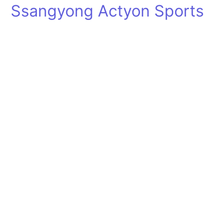
Ssangyong Actyon Sports