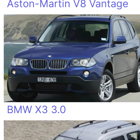
Aston-Martin V8 Vantage
BMW X3 3.0