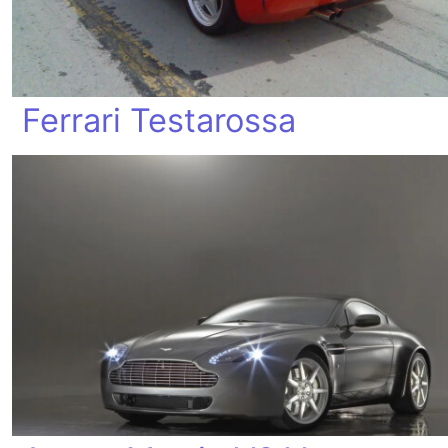
Ferrari Testarossa