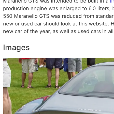
Maranello GTS was intended to be built in a
l
production engine was enlarged to 6.0 liters,
550 Maranello GTS was reduced from standard
new or used car should look at this website. He
new car of the year, as well as used cars in al
Images