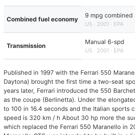
9 mpg combined (
Combined fuel economy
US · 2001 · EPA
Manual 6-spd
Transmission
US · 2001 · EPA
Published in 1997 with the Ferrari 550 Maranel
Daytona) brought the first time a two-seat sp
years later, Ferrari introduced the 550 Barch
as the coupe (Berlinetta). Under the elongated
to 100 in 16.4 seconds and the Italian sports 
speed is 320 km / h About 30 hp more the su
which replaced the Ferrari 550 Maranello in 2