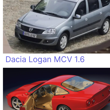
Dacia Logan MCV 1.6