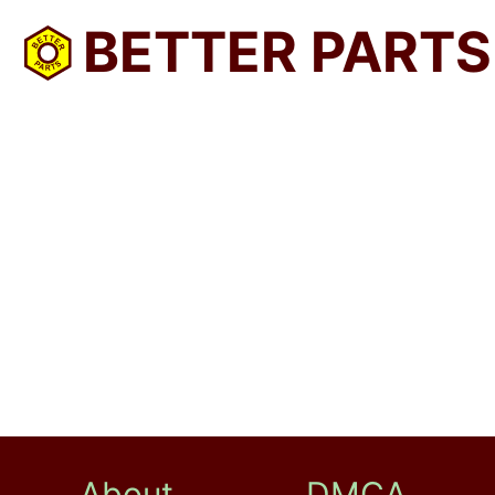
BETTER PARTS
About
DMCA