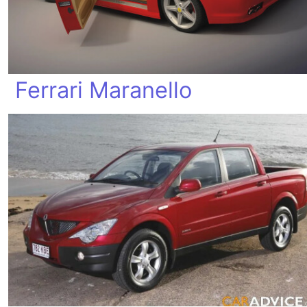
Ferrari Maranello