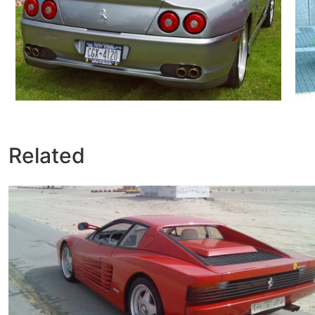
Related