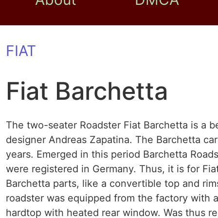
FIAT
Fiat Barchetta
The two-seater Roadster Fiat Barchetta is a b
designer Andreas Zapatina. The Barchetta car
years. Emerged in this period Barchetta Roads
were registered in Germany. Thus, it is for Fia
Barchetta parts, like a convertible top and rim
roadster was equipped from the factory with a 
hardtop with heated rear window. Was thus rel