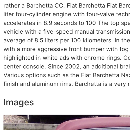
rather a Barchetta CC. Fiat Barchetta Fiat Bar
liter four-cylinder engine with four-valve tec
accelerates in 8.9 seconds to 100 The top spe
vehicle with a five-speed manual transmission
average of 8.5 liters per 100 kilometers. In the
with a more aggressive front bumper with fog 
highlighted in white ads with chrome rings. 
center console. Since 2002, an additional brake
Various options such as the Fiat Barchetta Na
finish and aluminum rims. Barchetta is a very 
Images