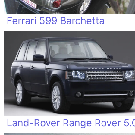
Ferrari 599 Barchetta
Land-Rover Range Rover 5.