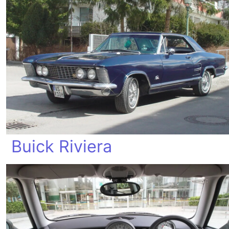
Buick Riviera