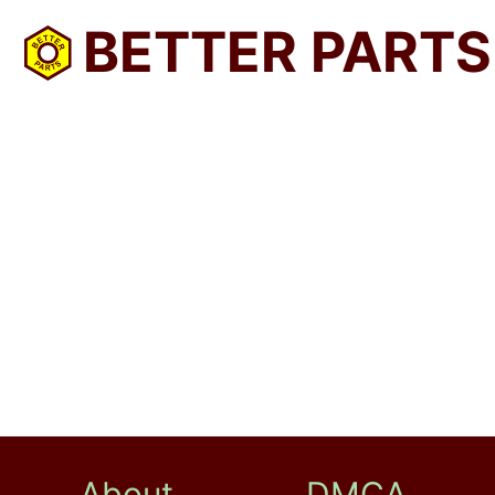
BETTER PARTS
About
DMCA