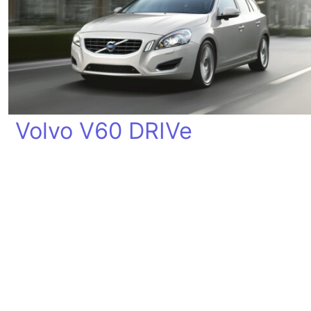
Volvo V60 DRIVe