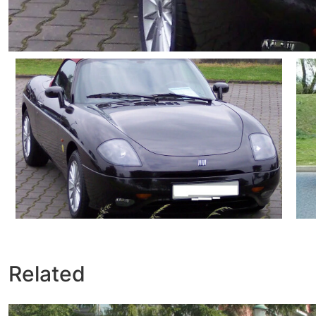
Related