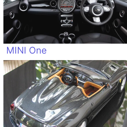
MINI One