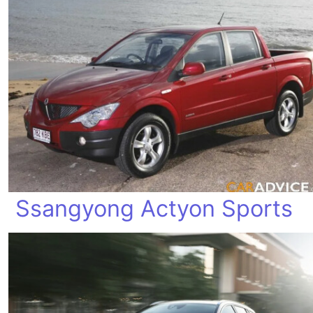
Ssangyong Actyon Sports