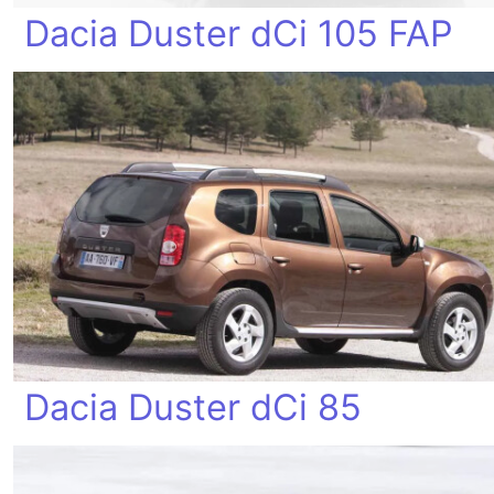
Dacia Duster dCi 105 FAP
Dacia Duster dCi 85