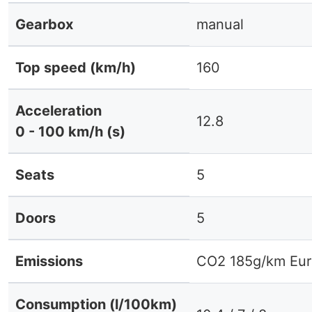
Gearbox
manual
Top speed (km/h)
160
Acceleration
12.8
0 - 100 km/h (s)
Seats
5
Doors
5
Emissions
CO2 185g/km Eur
Consumption (l/100km)