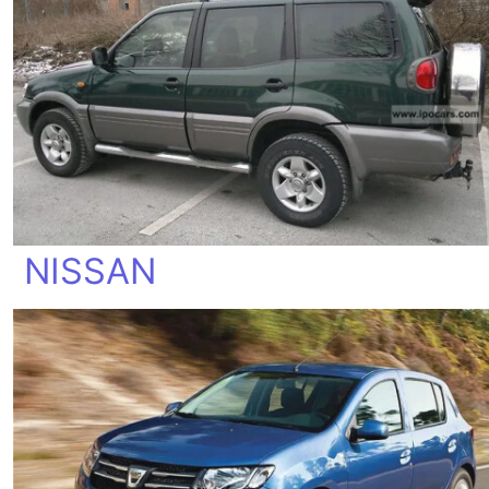
NISSAN