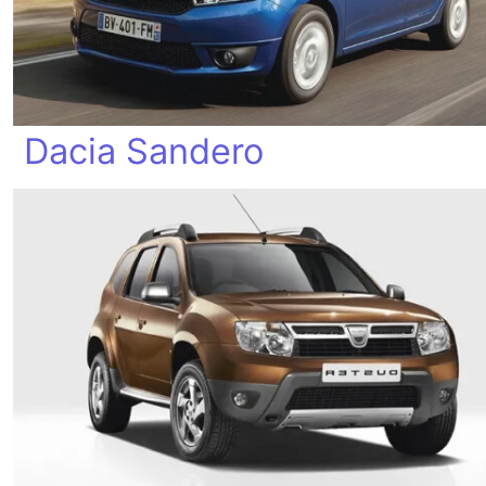
Dacia Sandero