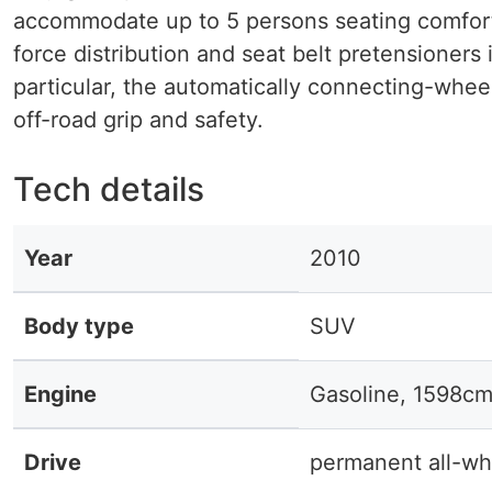
accommodate up to 5 persons seating comfort. 
force distribution and seat belt pretensioners 
particular, the automatically connecting-whee
off-road grip and safety.
Tech details
Year
2010
Body type
SUV
Engine
Gasoline, 1598cm
Drive
permanent all-wh