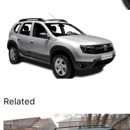
Related