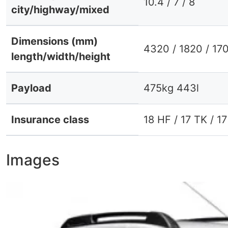
10.4 / 7 / 8
city/highway/mixed
Dimensions (mm)
4320 / 1820 / 17
length/width/height
Payload
475kg 443l
Insurance class
18 HF / 17 TK / 1
Images