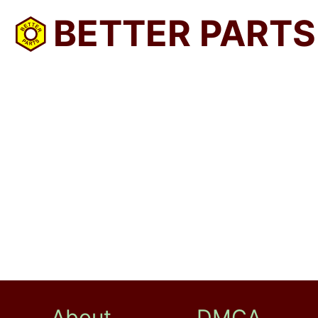
BETTER PARTS
About
DMCA