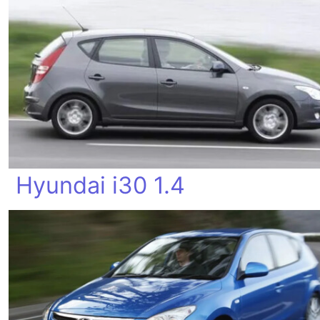
Hyundai i30 1.4