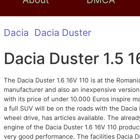
Dacia
Dacia Duster
Dacia Duster 1.5 1
The Dacia Duster 1.6 16V 110 is at the Roman
manufacturer and also an inexpensive version
with its price of under 10.000 Euros inspire 
a full SUV will be on the roads with the Dacia 
wheel drive, has articles available. The alre
engine of the Dacia Duster 1.6 16V 110 produ
very good performance. The facilities Dacia D