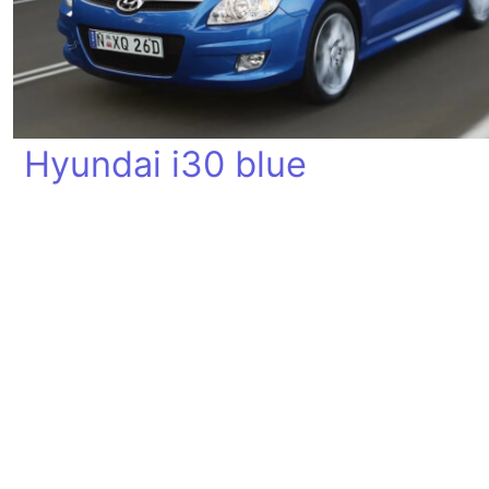
Hyundai i30 blue